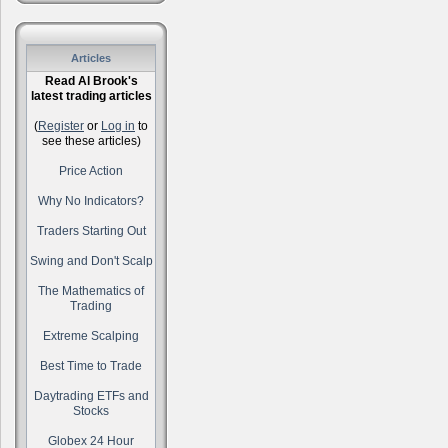
Articles
Read Al Brook's
latest trading articles
(
Register
or
Log in
to
see these articles)
Price Action
Why No Indicators?
Traders Starting Out
Swing and Don't Scalp
The Mathematics of
Trading
Extreme Scalping
Best Time to Trade
Daytrading ETFs and
Stocks
Globex 24 Hour