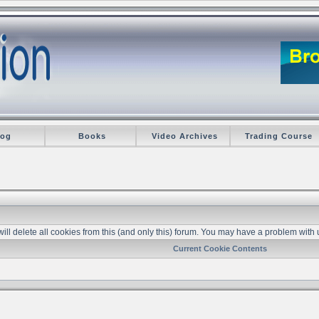
log
Books
Video Archives
Trading Course
 will delete all cookies from this (and only this) forum. You may have a problem with 
Current Cookie Contents