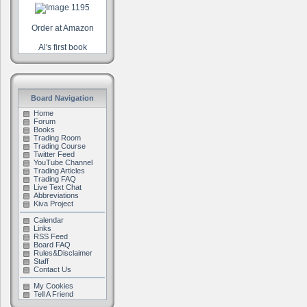
Order at Amazon
Al's first book
Board Navigation
Home
Forum
Books
Trading Room
Trading Course
Twitter Feed
YouTube Channel
Trading Articles
Trading FAQ
Live Text Chat
Abbreviations
Kiva Project
Calendar
Links
RSS Feed
Board FAQ
Rules&Disclaimer
Staff
Contact Us
My Cookies
Tell A Friend