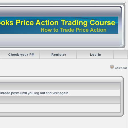
Check your PM
Register
Log in
Calendar
unread posts until you log out and visit again.