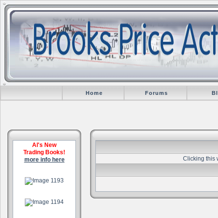
Home
Forums
B
Al's New
Trading Books!
Clicking this
more info here
.
.
.