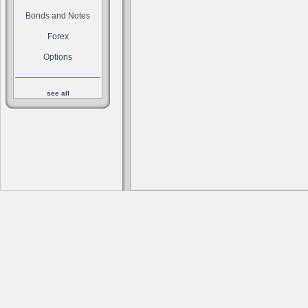
Bonds and Notes
Forex
Options
see all