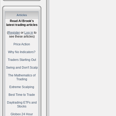
Articles
Read Al Brook's
latest trading articles
(
Register
or
Log in
to
see these articles)
Price Action
Why No Indicators?
Traders Starting Out
Swing and Don't Scalp
The Mathematics of
Trading
Extreme Scalping
Best Time to Trade
Daytrading ETFs and
Stocks
Globex 24 Hour