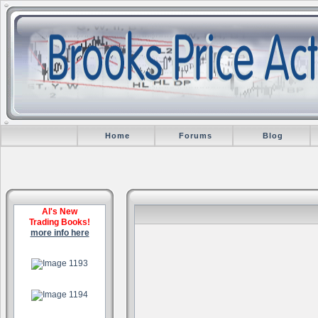
Home
Forums
Blog
Al's New
Trading Books!
more info here
.
.
.