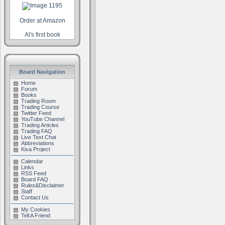
Order at Amazon
Al's first book
Board Navigation
Home
Forum
Books
Trading Room
Trading Course
Twitter Feed
YouTube Channel
Trading Articles
Trading FAQ
Live Text Chat
Abbreviations
Kiva Project
Calendar
Links
RSS Feed
Board FAQ
Rules&Disclaimer
Staff
Contact Us
My Cookies
Tell A Friend