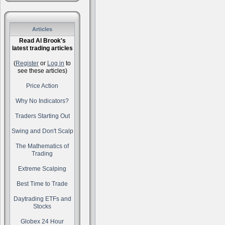
Articles
Read Al Brook's
latest trading articles
(
Register
or
Log in
to
see these articles)
Price Action
Why No Indicators?
Traders Starting Out
Swing and Don't Scalp
The Mathematics of
Trading
Extreme Scalping
Best Time to Trade
Daytrading ETFs and
Stocks
Globex 24 Hour