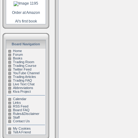
Order at Amazon
Al's first book
Board Navigation
Home
Forum
Books
Trading Room
Trading Course
Twitter Feed
YouTube Channel
Trading Articles
Trading FAQ
Live Text Chat
Abbreviations
Kiva Project
Calendar
Links
RSS Feed
Board FAQ
Rules&Disclaimer
Staff
Contact Us
My Cookies
Tell A Friend