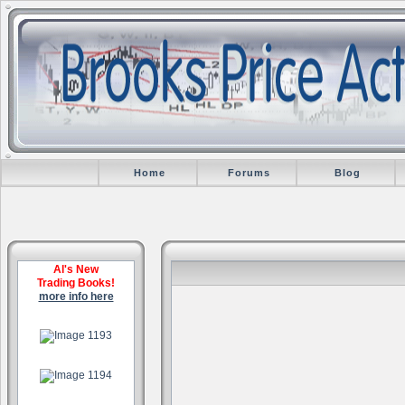
Home
Forums
Blog
Al's New
Trading Books!
more info here
.
.
.