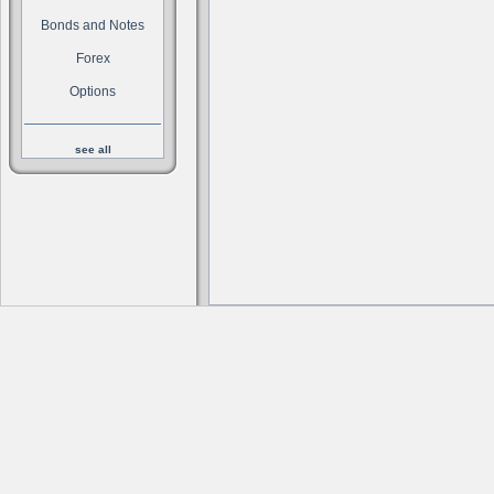
Bonds and Notes
Forex
Options
see all