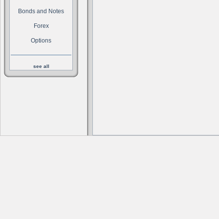
Bonds and Notes
Forex
Options
see all