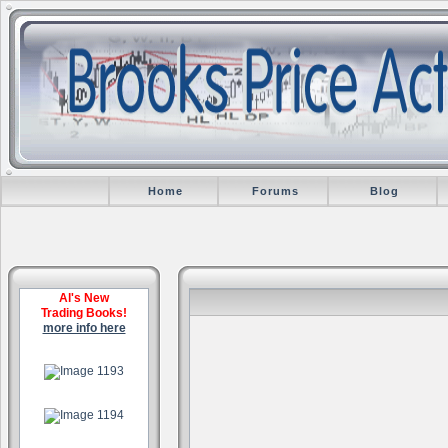
Home
Forums
Blog
Al's New
Trading Books!
more info here
.
.
.