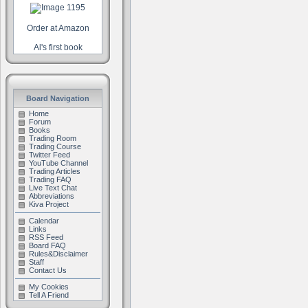
Order at Amazon
Al's first book
Board Navigation
Home
Forum
Books
Trading Room
Trading Course
Twitter Feed
YouTube Channel
Trading Articles
Trading FAQ
Live Text Chat
Abbreviations
Kiva Project
Calendar
Links
RSS Feed
Board FAQ
Rules&Disclaimer
Staff
Contact Us
My Cookies
Tell A Friend