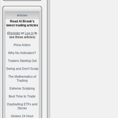
Articles
Read Al Brook's
latest trading articles
(
Register
or
Log in
to
see these articles)
Price Action
Why No Indicators?
Traders Starting Out
Swing and Don't Scalp
The Mathematics of
Trading
Extreme Scalping
Best Time to Trade
Daytrading ETFs and
Stocks
Globex 24 Hour