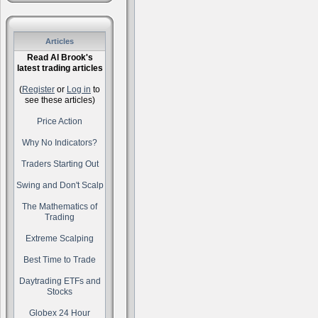
Articles
Read Al Brook's
latest trading articles
(
Register
or
Log in
to
see these articles)
Price Action
Why No Indicators?
Traders Starting Out
Swing and Don't Scalp
The Mathematics of
Trading
Extreme Scalping
Best Time to Trade
Daytrading ETFs and
Stocks
Globex 24 Hour