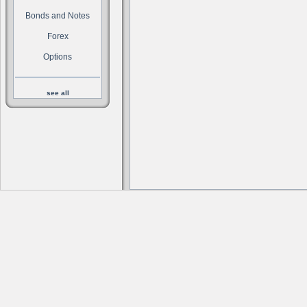
Bonds and Notes
Forex
Options
see all