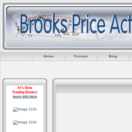
Home
Forums
Blog
Al's New
Trading Books!
more info here
.
.
.