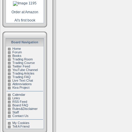
Order at Amazon
Al's first book
Board Navigation
Home
Forum
Books
Trading Room
Trading Course
Twitter Feed
YouTube Channel
Trading Articles
Trading FAQ
Live Text Chat
Abbreviations
Kiva Project
Calendar
Links
RSS Feed
Board FAQ
Rules&Disclaimer
Staff
Contact Us
My Cookies
Tell A Friend