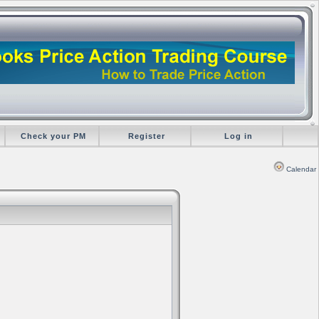
Check your PM
Register
Log in
Calendar