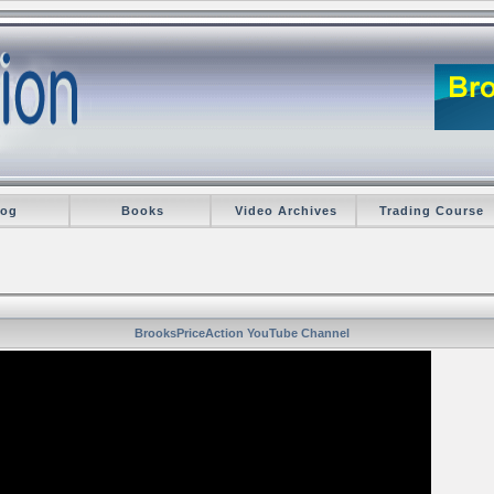
log
Books
Video Archives
Trading Course
BrooksPriceAction YouTube Channel