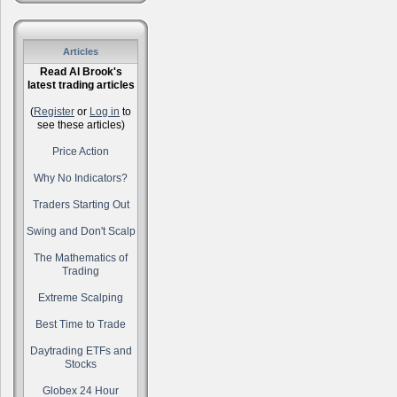
Articles
Read Al Brook's
latest trading articles
(
Register
or
Log in
to
see these articles)
Price Action
Why No Indicators?
Traders Starting Out
Swing and Don't Scalp
The Mathematics of
Trading
Extreme Scalping
Best Time to Trade
Daytrading ETFs and
Stocks
Globex 24 Hour