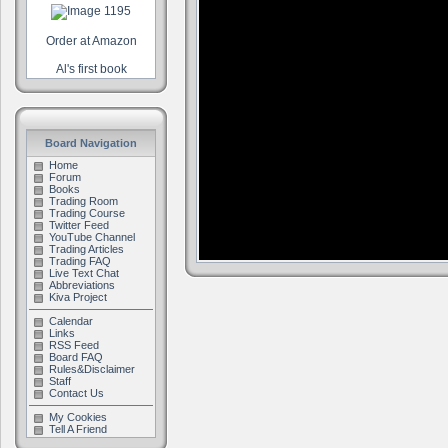
Order at Amazon
Al's first book
Board Navigation
Home
Forum
Books
Trading Room
Trading Course
Twitter Feed
YouTube Channel
Trading Articles
Trading FAQ
Live Text Chat
Abbreviations
Kiva Project
Calendar
Links
RSS Feed
Board FAQ
Rules&Disclaimer
Staff
Contact Us
My Cookies
Tell A Friend