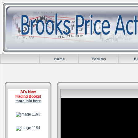
Home
Forums
B
Al's New
Trading Books!
more info here
.
.
.