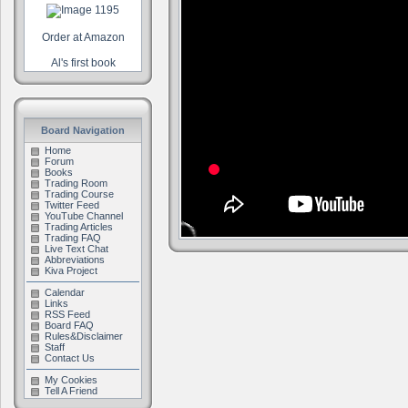
Order at Amazon
Al's first book
Board Navigation
Home
Forum
Books
Trading Room
Trading Course
Twitter Feed
YouTube Channel
Trading Articles
Trading FAQ
Live Text Chat
Abbreviations
Kiva Project
Calendar
Links
RSS Feed
Board FAQ
Rules&Disclaimer
Staff
Contact Us
My Cookies
Tell A Friend