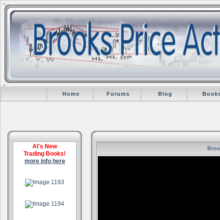
Home
Forums
Blog
Book
Al's New
Broo
Trading Books!
more info here
.
.
.