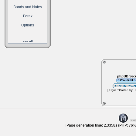
Bonds and Notes
Forex
Options
see all
phpBB Secu
[ Style ::Ported by::
[Page generation time: 2.3358s (PHP: 76% 