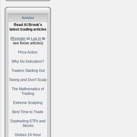
Articles
Read Al Brook's
latest trading articles
(
Register
or
Log in
to
see these articles)
Price Action
Why No Indicators?
Traders Starting Out
Swing and Don't Scalp
The Mathematics of
Trading
Extreme Scalping
Best Time to Trade
Daytrading ETFs and
Stocks
Globex 24 Hour