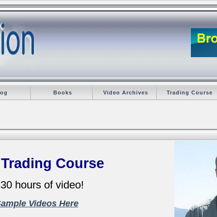
log
Books
Video Archives
Trading Course
 Trading Course
30 hours of video!
Sample Videos Here