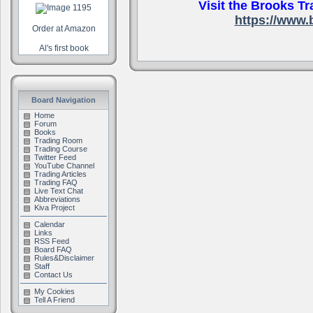
Visit the Brooks Tr
https://www.
Order at Amazon
Al's first book
.
Board Navigation
Home
Forum
Books
Trading Room
Trading Course
Twitter Feed
YouTube Channel
Trading Articles
Trading FAQ
Live Text Chat
Abbreviations
Kiva Project
Calendar
Links
RSS Feed
Board FAQ
Rules&Disclaimer
Staff
Contact Us
My Cookies
Tell A Friend