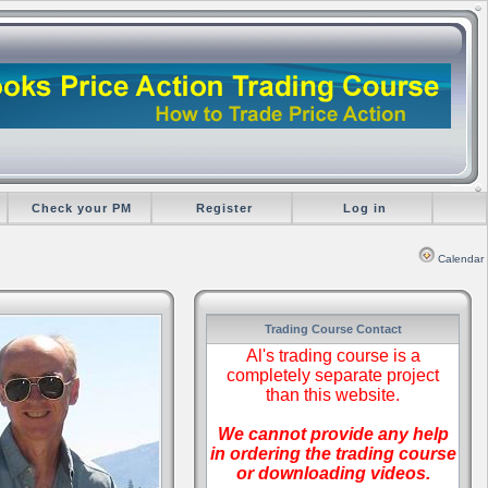
Check your PM
Register
Log in
Calendar
Trading Course Contact
Al's trading course is a
completely separate project
than this website.
We cannot provide any help
in ordering the trading course
or downloading videos.