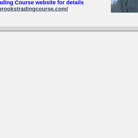
ading Course website for details
brookstradingcourse.com/