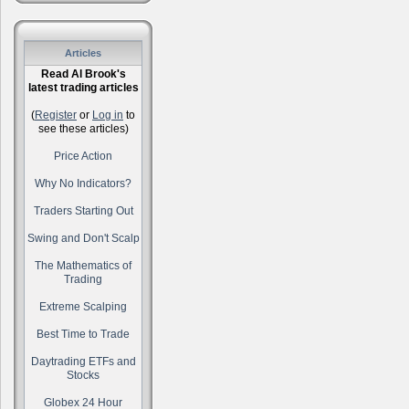
Articles
Read Al Brook's
latest trading articles
(
Register
or
Log in
to
see these articles)
Price Action
Why No Indicators?
Traders Starting Out
Swing and Don't Scalp
The Mathematics of
Trading
Extreme Scalping
Best Time to Trade
Daytrading ETFs and
Stocks
Globex 24 Hour