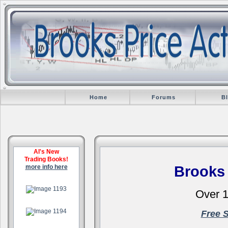
Home
Forums
B
Al's New
Trading Books!
more info here
Brooks
.
Over 1
.
Free 
.