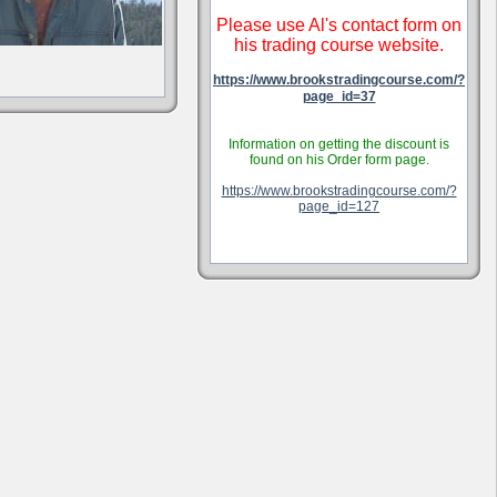
Please use Al's contact form on
his trading course website.
https://www.brookstradingcourse.com/?
page_id=37
Information on getting the discount is
found on his Order form page.
https://www.brookstradingcourse.com/?
page_id=127
.