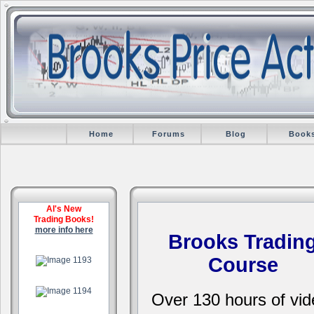
Home
Forums
Blog
Book
Al's New
Trading Books!
more info here
Brooks Tradin
.
Course
.
Over 130 hours of vid
.