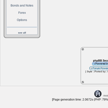
Bonds and Notes
Forex
Options
see all
phpBB Secu
[ Style ::Ported by::
[Page generation time: 2.0672s (PHP: 79% 