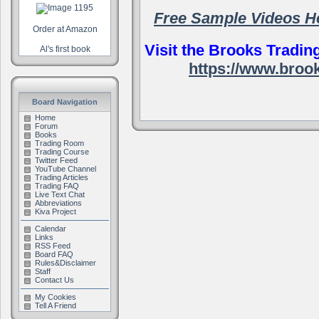
Free Sample Videos H
Order at Amazon
Visit the Brooks Tradin
Al's first book
https://www.broo
Board Navigation
.
Home
Forum
Books
Trading Room
Trading Course
Twitter Feed
YouTube Channel
Trading Articles
Trading FAQ
Live Text Chat
Abbreviations
Kiva Project
Calendar
Links
RSS Feed
Board FAQ
Rules&Disclaimer
Staff
Contact Us
My Cookies
Tell A Friend