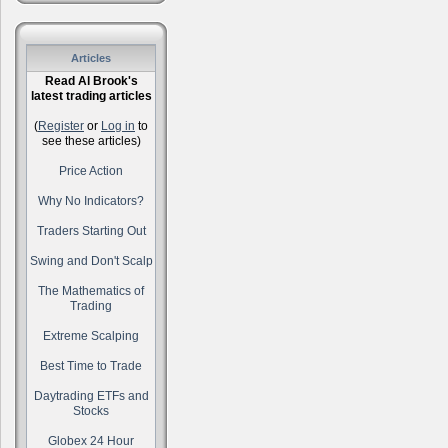
Articles
Read Al Brook's
latest trading articles
(
Register
or
Log in
to
see these articles)
Price Action
Why No Indicators?
Traders Starting Out
Swing and Don't Scalp
The Mathematics of
Trading
Extreme Scalping
Best Time to Trade
Daytrading ETFs and
Stocks
Globex 24 Hour