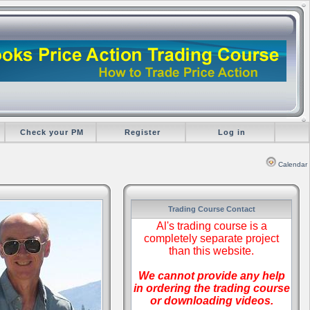
Check your PM
Register
Log in
Calendar
Trading Course Contact
Al's trading course is a
completely separate project
than this website.
We cannot provide any help
in ordering the trading course
or downloading videos.