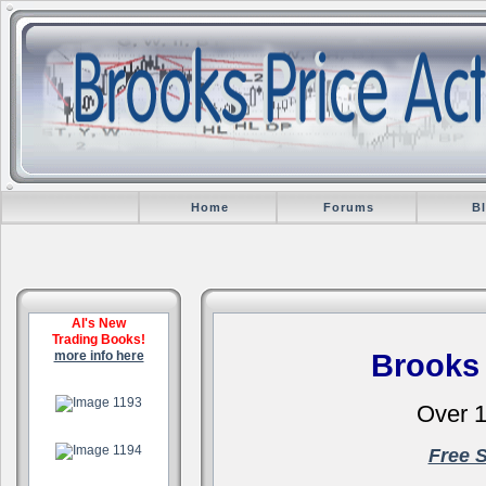
Home
Forums
B
Al's New
Trading Books!
more info here
Brooks
.
Over 1
.
Free 
.