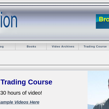
log
Books
Video Archives
Trading Course
 Trading Course
30 hours of video!
Sample Videos Here