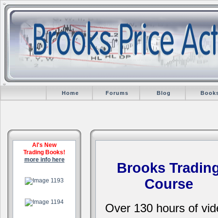
Home
Forums
Blog
Book
Al's New
Trading Books!
more info here
Brooks Tradin
.
Course
.
Over 130 hours of vid
.