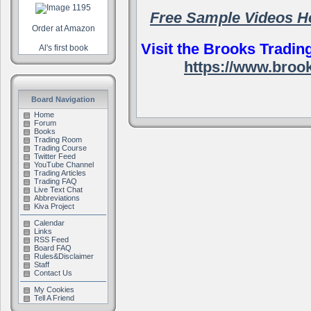
Free Sample Videos H
Order at Amazon
Visit the Brooks Tradin
Al's first book
https://www.broo
Board Navigation
.
Home
Forum
Books
Trading Room
Trading Course
Twitter Feed
YouTube Channel
Trading Articles
Trading FAQ
Live Text Chat
Abbreviations
Kiva Project
Calendar
Links
RSS Feed
Board FAQ
Rules&Disclaimer
Staff
Contact Us
My Cookies
Tell A Friend