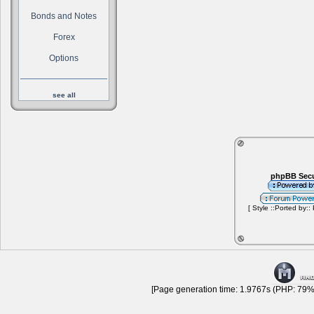
Bonds and Notes
Forex
Options
see all
phpBB Secu
[ Style ::Ported by::
[Page generation time: 1.9767s (PHP: 79% 