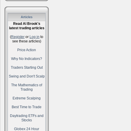
Articles
Read Al Brook's
latest trading articles
(
Register
or
Log in
to
see these articles)
Price Action
Why No Indicators?
Traders Starting Out
Swing and Don't Scalp
The Mathematics of
Trading
Extreme Scalping
Best Time to Trade
Daytrading ETFs and
Stocks
Globex 24 Hour