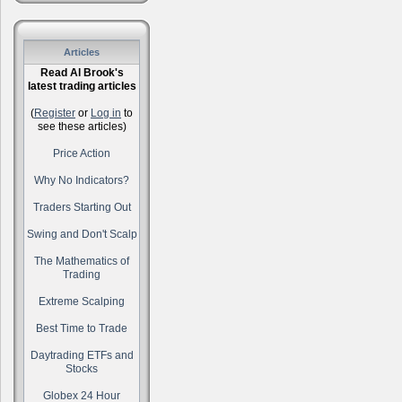
Articles
Read Al Brook's
latest trading articles
(
Register
or
Log in
to
see these articles)
Price Action
Why No Indicators?
Traders Starting Out
Swing and Don't Scalp
The Mathematics of
Trading
Extreme Scalping
Best Time to Trade
Daytrading ETFs and
Stocks
Globex 24 Hour