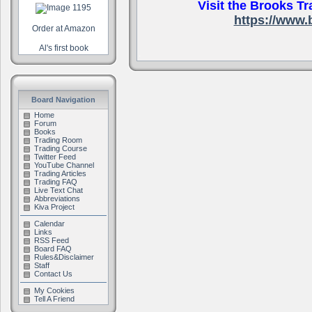
Visit the Brooks Tr
https://www.
Order at Amazon
Al's first book
.
Board Navigation
Home
Forum
Books
Trading Room
Trading Course
Twitter Feed
YouTube Channel
Trading Articles
Trading FAQ
Live Text Chat
Abbreviations
Kiva Project
Calendar
Links
RSS Feed
Board FAQ
Rules&Disclaimer
Staff
Contact Us
My Cookies
Tell A Friend