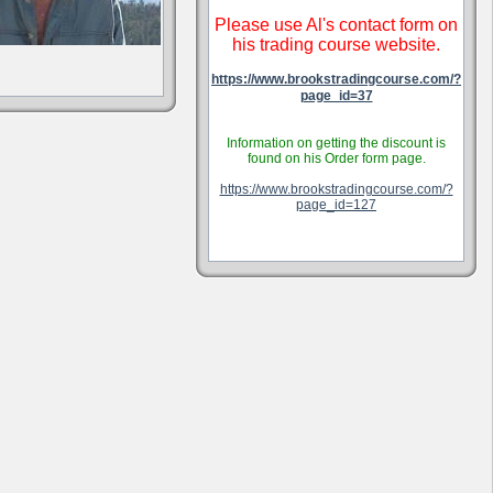
Please use Al's contact form on
his trading course website.
https://www.brookstradingcourse.com/?
page_id=37
Information on getting the discount is
found on his Order form page.
https://www.brookstradingcourse.com/?
page_id=127
.