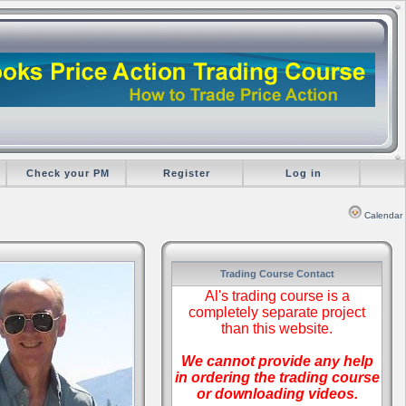
Check your PM
Register
Log in
Calendar
Trading Course Contact
Al's trading course is a
completely separate project
than this website.
We cannot provide any help
in ordering the trading course
or downloading videos.