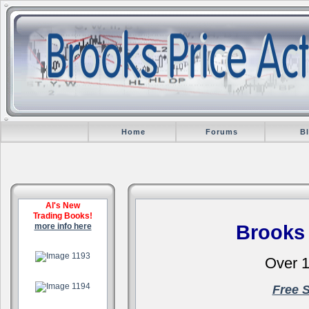
Home
Forums
B
Al's New
Trading Books!
more info here
Brooks
.
Over 1
.
Free 
.