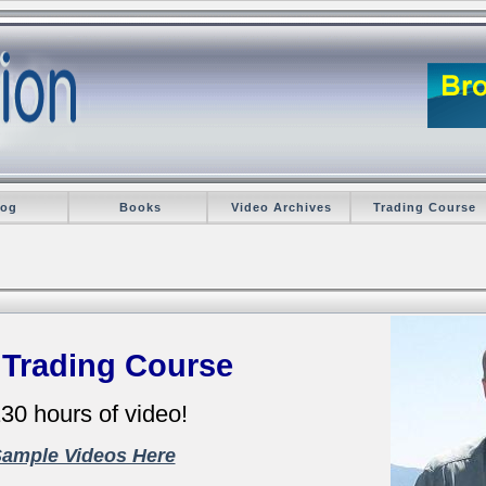
log
Books
Video Archives
Trading Course
 Trading Course
30 hours of video!
Sample Videos Here