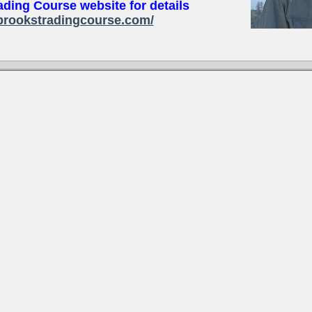
ading Course website for details
brookstradingcourse.com/