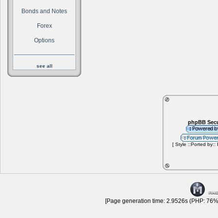
Bonds and Notes
Forex
Options
see all
phpBB Secu
[ Style ::Ported by::
[Page generation time: 2.9526s (PHP: 76% 