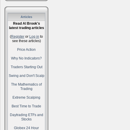
Articles
Read Al Brook's
latest trading articles
(
Register
or
Log in
to
see these articles)
Price Action
Why No Indicators?
Traders Starting Out
Swing and Don't Scalp
The Mathematics of
Trading
Extreme Scalping
Best Time to Trade
Daytrading ETFs and
Stocks
Globex 24 Hour