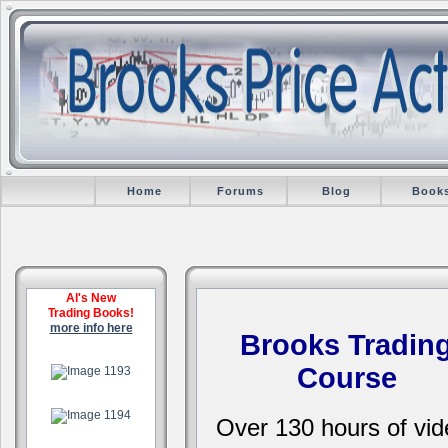
Home
Forums
Blog
Book
Al's New
Trading Books!
more info here
Brooks Tradin
.
Course
.
Over 130 hours of vid
.