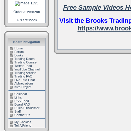
Free Sample Videos H
Order at Amazon
Visit the Brooks Tradin
Al's first book
https://www.broo
Board Navigation
.
Home
Forum
Books
Trading Room
Trading Course
Twitter Feed
YouTube Channel
Trading Articles
Trading FAQ
Live Text Chat
Abbreviations
Kiva Project
Calendar
Links
RSS Feed
Board FAQ
Rules&Disclaimer
Staff
Contact Us
My Cookies
Tell A Friend