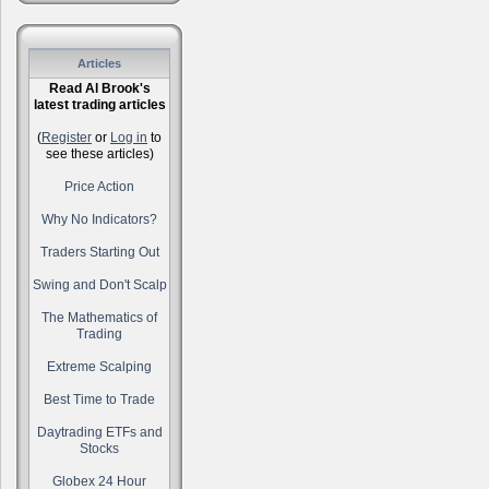
Articles
Read Al Brook's
latest trading articles
(
Register
or
Log in
to
see these articles)
Price Action
Why No Indicators?
Traders Starting Out
Swing and Don't Scalp
The Mathematics of
Trading
Extreme Scalping
Best Time to Trade
Daytrading ETFs and
Stocks
Globex 24 Hour