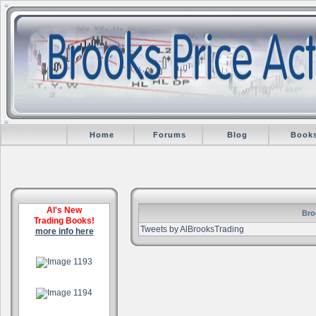
Home
Forums
Blog
Book
Al's New
Bro
Trading Books!
Tweets by AlBrooksTrading
more info here
.
.
.