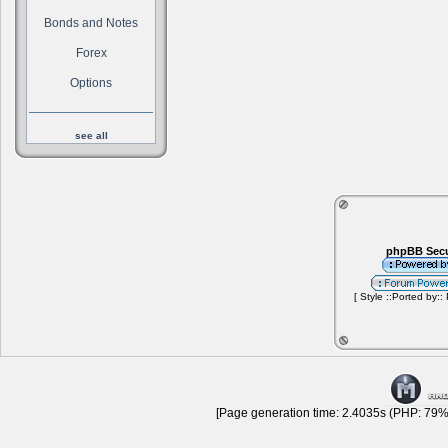
Bonds and Notes
Forex
Options
see all
phpBB Secu
[ Style ::Ported by::
[Page generation time: 2.4035s (PHP: 79% 