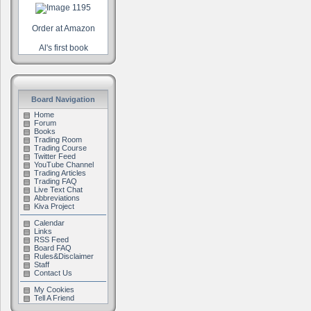
Order at Amazon
Al's first book
Board Navigation
Home
Forum
Books
Trading Room
Trading Course
Twitter Feed
YouTube Channel
Trading Articles
Trading FAQ
Live Text Chat
Abbreviations
Kiva Project
Calendar
Links
RSS Feed
Board FAQ
Rules&Disclaimer
Staff
Contact Us
My Cookies
Tell A Friend