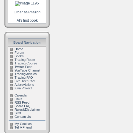
Order at Amazon
Al's first book
Board Navigation
Home
Forum
Books
Trading Room
Trading Course
Twitter Feed
YouTube Channel
Trading Articles
Trading FAQ
Live Text Chat
Abbreviations
Kiva Project
Calendar
Links
RSS Feed
Board FAQ
Rules&Disclaimer
Staff
Contact Us
My Cookies
Tell A Friend