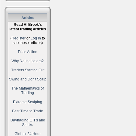
Articles
Read Al Brook's
latest trading articles
(
Register
or
Log in
to
see these articles)
Price Action
Why No Indicators?
Traders Starting Out
Swing and Don't Scalp
The Mathematics of
Trading
Extreme Scalping
Best Time to Trade
Daytrading ETFs and
Stocks
Globex 24 Hour