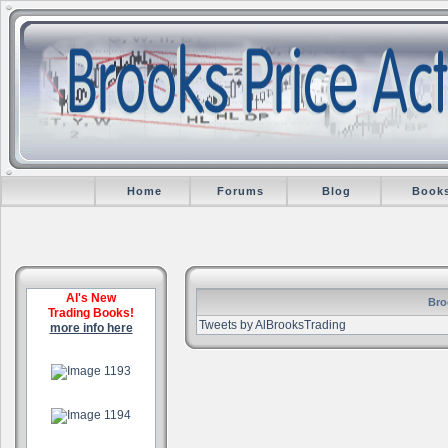
Home
Forums
Blog
Book
Al's New
Bro
Trading Books!
Tweets by AlBrooksTrading
more info here
.
.
.