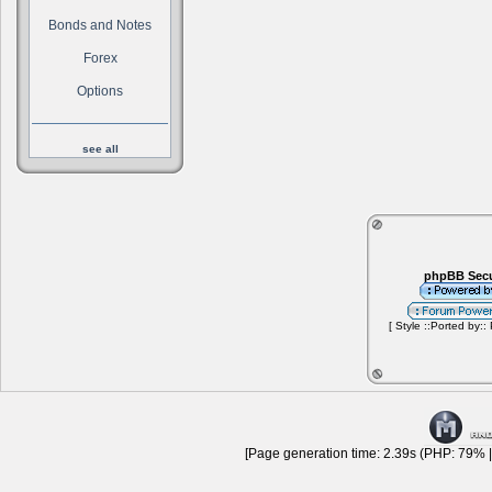
Bonds and Notes
Forex
Options
see all
phpBB Secu
[ Style ::Ported by::
[Page generation time: 2.39s (PHP: 79% |