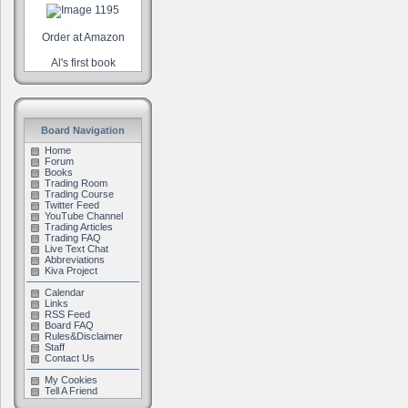
Order at Amazon
Al's first book
Board Navigation
Home
Forum
Books
Trading Room
Trading Course
Twitter Feed
YouTube Channel
Trading Articles
Trading FAQ
Live Text Chat
Abbreviations
Kiva Project
Calendar
Links
RSS Feed
Board FAQ
Rules&Disclaimer
Staff
Contact Us
My Cookies
Tell A Friend