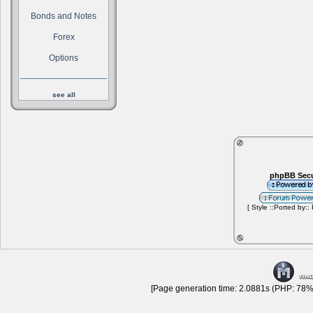
Bonds and Notes
Forex
Options
see all
phpBB Secu
[ Style ::Ported by::
[Page generation time: 2.0881s (PHP: 78% 