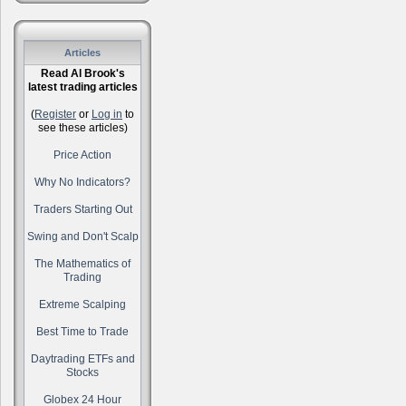
Articles
Read Al Brook's
latest trading articles
(
Register
or
Log in
to
see these articles)
Price Action
Why No Indicators?
Traders Starting Out
Swing and Don't Scalp
The Mathematics of
Trading
Extreme Scalping
Best Time to Trade
Daytrading ETFs and
Stocks
Globex 24 Hour