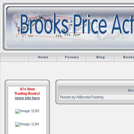
Home
Forums
Blog
Book
Al's New
Bro
Trading Books!
Tweets by AlBrooksTrading
more info here
.
.
.