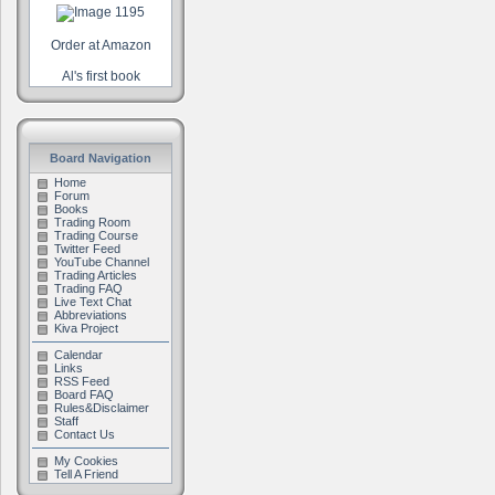
Order at Amazon
Al's first book
Board Navigation
Home
Forum
Books
Trading Room
Trading Course
Twitter Feed
YouTube Channel
Trading Articles
Trading FAQ
Live Text Chat
Abbreviations
Kiva Project
Calendar
Links
RSS Feed
Board FAQ
Rules&Disclaimer
Staff
Contact Us
My Cookies
Tell A Friend