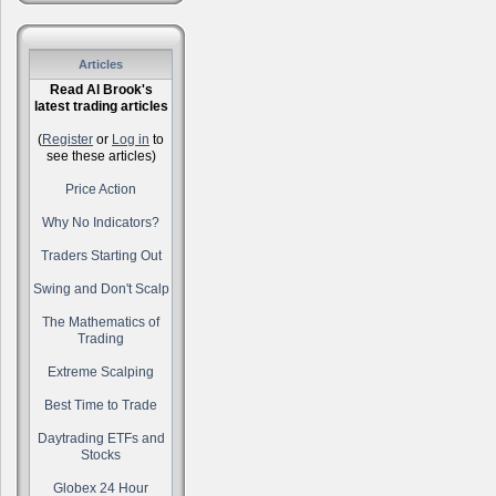
Articles
Read Al Brook's
latest trading articles
(
Register
or
Log in
to
see these articles)
Price Action
Why No Indicators?
Traders Starting Out
Swing and Don't Scalp
The Mathematics of
Trading
Extreme Scalping
Best Time to Trade
Daytrading ETFs and
Stocks
Globex 24 Hour