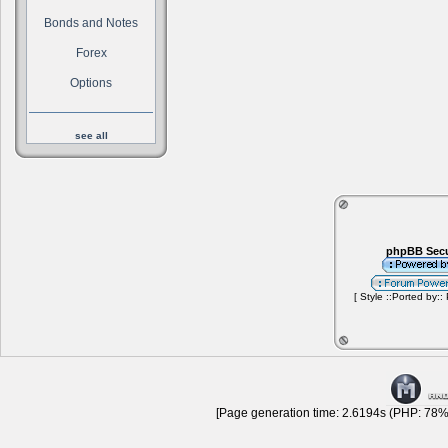
Bonds and Notes
Forex
Options
see all
phpBB Secu
[ Style ::Ported by::
[Page generation time: 2.6194s (PHP: 78% 