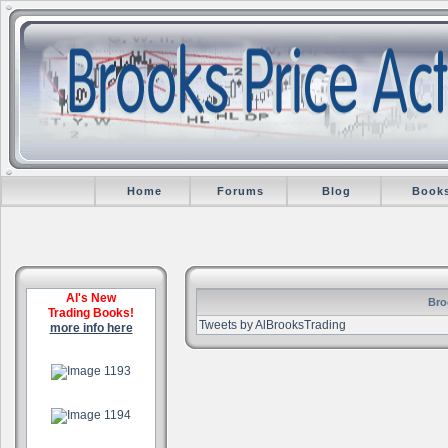
Home
Forums
Blog
Book
Al's New
Bro
Trading Books!
Tweets by AlBrooksTrading
more info here
.
.
.