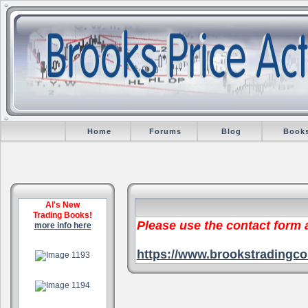
Home
Forums
Blog
Book
Al's New
Trading Books!
Please use the contact form
more info here
.
https://www.brookstradingco
.
.