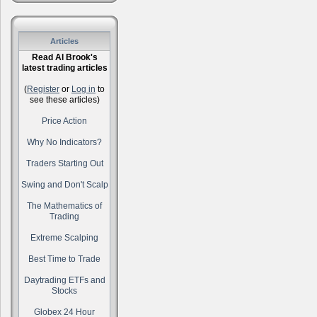
Articles
Read Al Brook's
latest trading articles
(
Register
or
Log in
to
see these articles)
Price Action
Why No Indicators?
Traders Starting Out
Swing and Don't Scalp
The Mathematics of
Trading
Extreme Scalping
Best Time to Trade
Daytrading ETFs and
Stocks
Globex 24 Hour