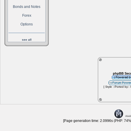
Bonds and Notes
Forex
Options
see all
phpBB Secu
[ Style ::Ported by::
[Page generation time: 2.0996s (PHP: 74% 