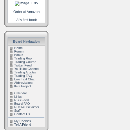
Order at Amazon
Al's first book
Board Navigation
Home
Forum
Books
Trading Room
Trading Course
Twitter Feed
YouTube Channel
Trading Articles
Trading FAQ
Live Text Chat
Abbreviations
Kiva Project
Calendar
Links
RSS Feed
Board FAQ
Rules&Disclaimer
Staff
Contact Us
My Cookies
Tell A Friend