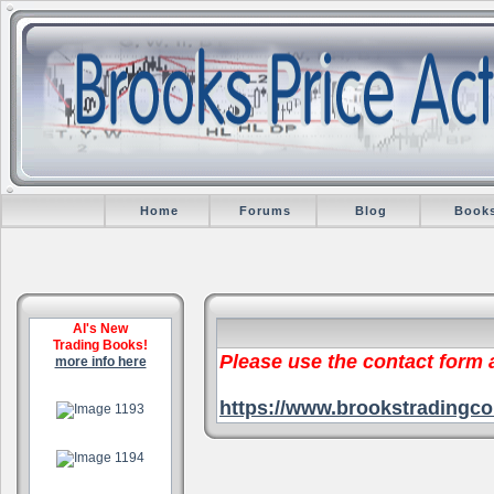
Home
Forums
Blog
Book
Al's New
Trading Books!
Please use the contact form
more info here
.
https://www.brookstradingco
.
.