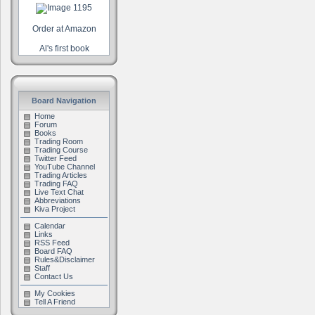
Order at Amazon
Al's first book
Board Navigation
Home
Forum
Books
Trading Room
Trading Course
Twitter Feed
YouTube Channel
Trading Articles
Trading FAQ
Live Text Chat
Abbreviations
Kiva Project
Calendar
Links
RSS Feed
Board FAQ
Rules&Disclaimer
Staff
Contact Us
My Cookies
Tell A Friend