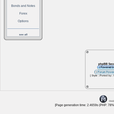
Bonds and Notes
Forex
Options
see all
phpBB Secu
[ Style ::Ported by::
[Page generation time: 2.4659s (PHP: 78% 