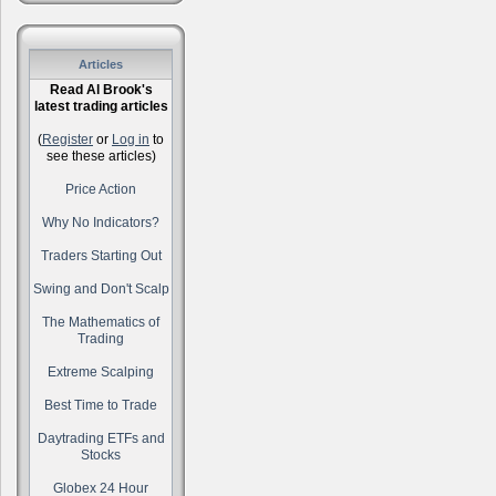
Articles
Read Al Brook's
latest trading articles
(
Register
or
Log in
to
see these articles)
Price Action
Why No Indicators?
Traders Starting Out
Swing and Don't Scalp
The Mathematics of
Trading
Extreme Scalping
Best Time to Trade
Daytrading ETFs and
Stocks
Globex 24 Hour