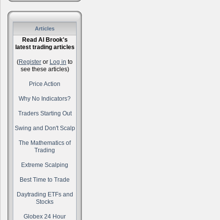
Articles
Read Al Brook's
latest trading articles
(
Register
or
Log in
to
see these articles)
Price Action
Why No Indicators?
Traders Starting Out
Swing and Don't Scalp
The Mathematics of
Trading
Extreme Scalping
Best Time to Trade
Daytrading ETFs and
Stocks
Globex 24 Hour