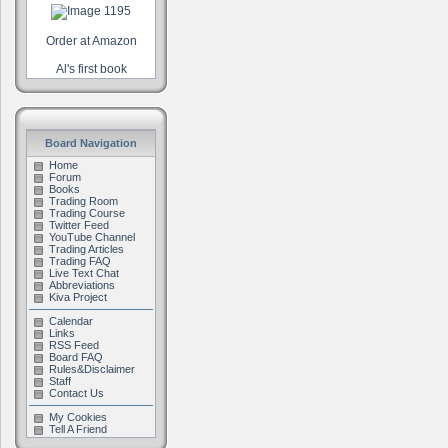
Order at Amazon
Al's first book
Board Navigation
Home
Forum
Books
Trading Room
Trading Course
Twitter Feed
YouTube Channel
Trading Articles
Trading FAQ
Live Text Chat
Abbreviations
Kiva Project
Calendar
Links
RSS Feed
Board FAQ
Rules&Disclaimer
Staff
Contact Us
My Cookies
Tell A Friend