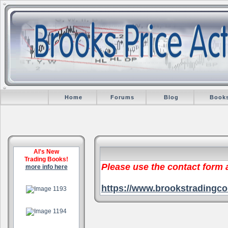
Home
Forums
Blog
Book
Al's New
Trading Books!
Please use the contact form
more info here
.
https://www.brookstradingco
.
.