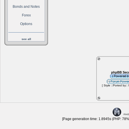
Bonds and Notes
Forex
Options
see all
phpBB Secu
[ Style ::Ported by::
[Page generation time: 1.8945s (PHP: 78% 