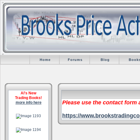
Home
Forums
Blog
Book
Al's New
Trading Books!
Please use the contact form
more info here
.
https://www.brookstradingco
.
.