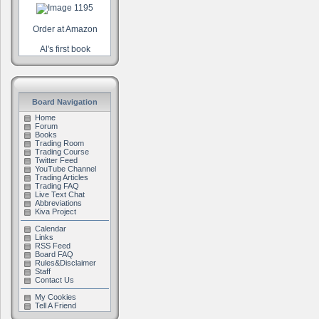
Order at Amazon
Al's first book
Board Navigation
Home
Forum
Books
Trading Room
Trading Course
Twitter Feed
YouTube Channel
Trading Articles
Trading FAQ
Live Text Chat
Abbreviations
Kiva Project
Calendar
Links
RSS Feed
Board FAQ
Rules&Disclaimer
Staff
Contact Us
My Cookies
Tell A Friend