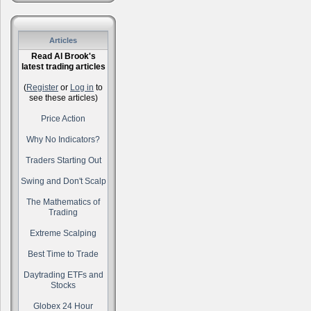
Articles
Read Al Brook's
latest trading articles
(
Register
or
Log in
to
see these articles)
Price Action
Why No Indicators?
Traders Starting Out
Swing and Don't Scalp
The Mathematics of
Trading
Extreme Scalping
Best Time to Trade
Daytrading ETFs and
Stocks
Globex 24 Hour