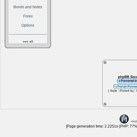
Bonds and Notes
Forex
Options
see all
phpBB Secu
[ Style ::Ported by::
[Page generation time: 2.2251s (PHP: 77% 