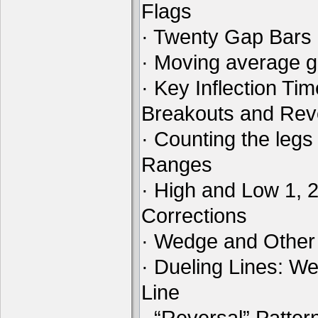
Flags
· Twenty Gap Bars
· Moving average 
· Key Inflection Ti
Breakouts and Rev
· Counting the legs
Ranges
· High and Low 1, 
Corrections
· Wedge and Other
· Dueling Lines: W
Line
· “Reversal” Patte