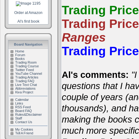
Trading Pric
Order at Amazon
Trading Pric
Al's first book
Ranges
Board Navigation
Trading Pric
Home
Forum
Books
Trading Room
Trading Course
Twitter Feed
Al's comments:
"I
YouTube Channel
Trading Articles
Trading FAQ
questions that I ha
Live Text Chat
Abbreviations
Kiva Project
couple of years (a
Calendar
Links
thousands), and hav
RSS Feed
Board FAQ
Rules&Disclaimer
making the books cl
Staff
Contact Us
much more specific
My Cookies
Tell A Friend