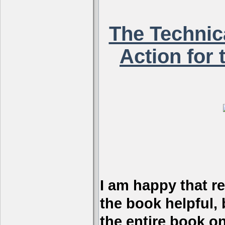
The Technica
Action for 
I am happy that r
the book helpful, 
the entire book on 