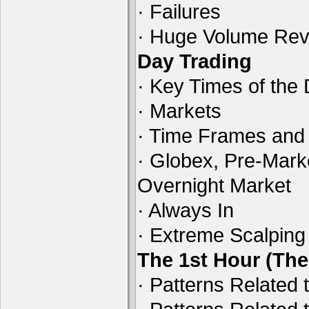
· Failures
· Huge Volume Reve
Day Trading
· Key Times of the
· Markets
· Time Frames and
· Globex, Pre-Mark
Overnight Market
· Always In
· Extreme Scalping
The 1st Hour (Th
· Patterns Related 