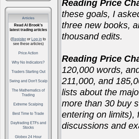
Reading Price Cha
these goals, I asked
Articles
three new books, 
Read Al Brook's
latest trading articles
thousand edits.
(
Register
or
Log in
to
see these articles)
Price Action
Reading Price Cha
Why No Indicators?
120,000 words, and
Traders Starting Out
211,000, and 185,
Swing and Don't Scalp
lists about the majo
The Mathematics of
Trading
more than 30 buy se
Extreme Scalping
entering on limits),
Best Time to Trade
discussions and ex
Daytrading ETFs and
Stocks
Globex 24 Hour