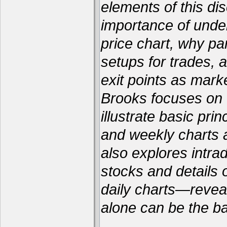
elements of this dis
importance of unde
price chart, why par
setups for trades, 
exit points as marke
Brooks focuses on f
illustrate basic pri
and weekly charts a
also explores intra
stocks and details
daily charts—reveal
alone can be the bas