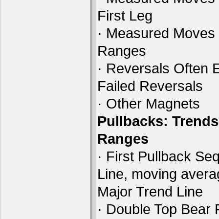
First Leg
· Measured Moves 
Ranges
· Reversals Often E
Failed Reversals
· Other Magnets
Pullbacks: Trends
Ranges
· First Pullback Se
Line, moving aver
Major Trend Line
· Double Top Bear 