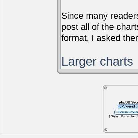
Since many readers
post all of the chart
format, I asked them
Larger charts
phpBB Secu
[ Style ::Ported by::