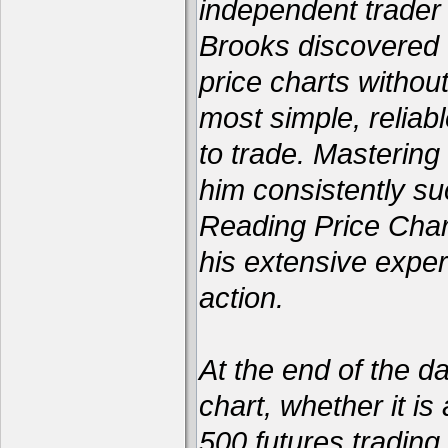
independent trader 
Brooks discovered 
price charts withou
most simple, reliabl
to trade. Mastering
him consistently su
Reading Price Char
his extensive exper
action.
At the end of the d
chart, whether it is
500 futures trading 