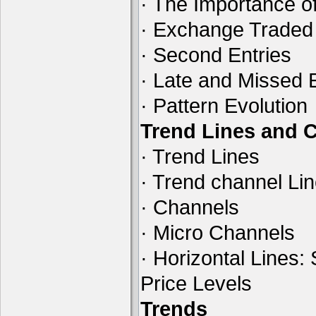
· The Importance of
· Exchange Traded
· Second Entries
· Late and Missed 
· Pattern Evolution
Trend Lines and 
· Trend Lines
· Trend channel Li
· Channels
· Micro Channels
· Horizontal Lines:
Price Levels
Trends