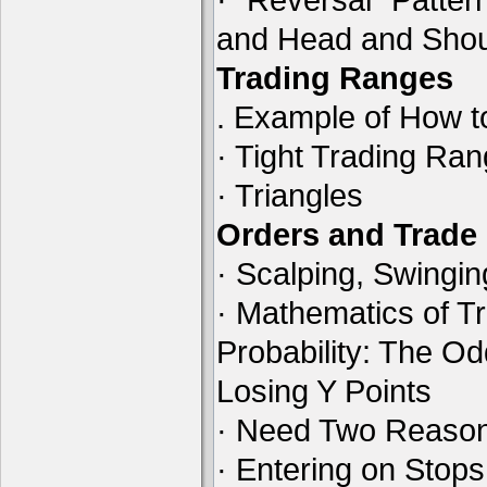
and Head and Shou
Trading Ranges
. Example of How t
· Tight Trading Ra
· Triangles
Orders and Trad
· Scalping, Swingin
· Mathematics of Tr
Probability: The O
Losing Y Points
· Need Two Reason
· Entering on Stops