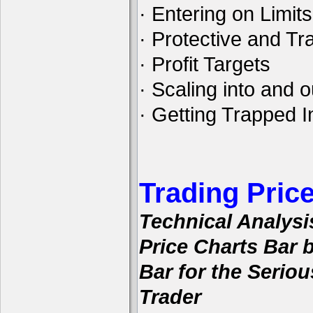
· Entering on Limits
· Protective and Tra
· Profit Targets
· Scaling into and o
· Getting Trapped I
Trading Pric
Technical Analysi
Price Charts Bar 
Bar for the Seriou
Trader