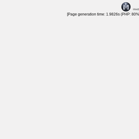
[Page generation time: 1.9826s (PHP: 80% 