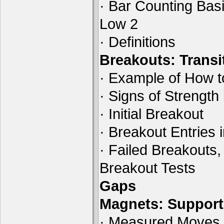
· Bar Counting Basi
Low 2
· Definitions
Breakouts: Transi
· Example of How t
· Signs of Strength
· Initial Breakout
· Breakout Entries 
· Failed Breakouts,
Breakout Tests
Gaps
Magnets: Support
· Measured Moves B