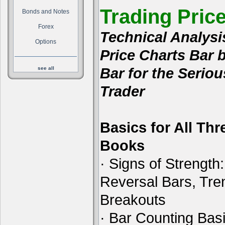
Trading Pric
Bonds and Notes
Forex
Technical Analysi
Options
Price Charts Bar 
Bar for the Seriou
see all
Trader
Basics for All Thr
Books
· Signs of Strength:
Reversal Bars, Tre
Breakouts
· Bar Counting Basi