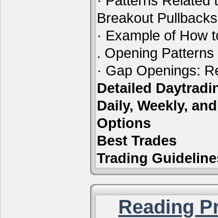
· Patterns Related 
Breakout Pullbacks
· Example of How t
. Opening Patterns
· Gap Openings: Re
Detailed Daytrad
Daily, Weekly, an
Options
Best Trades
Trading Guideline
Reading Pr