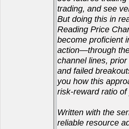
trading, and see ver
But doing this in re
Reading Price Chart
become proficient i
action—through the 
channel lines, prio
and failed breakou
you how this appro
risk-reward ratio of
Written with the ser
reliable resource a