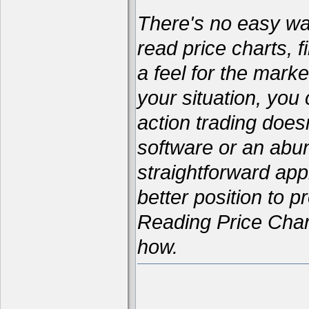
There's no easy way 
read price charts, f
a feel for the marke
your situation, yo
action trading does
software or an abun
straightforward appr
better position to p
Reading Price Char
how.