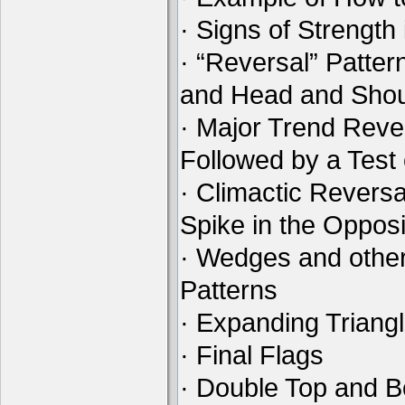
· Signs of Strength
· “Reversal” Patte
and Head and Shou
· Major Trend Reve
Followed by a Test
· Climactic Reversa
Spike in the Opposi
· Wedges and othe
Patterns
· Expanding Triang
· Final Flags
· Double Top and B