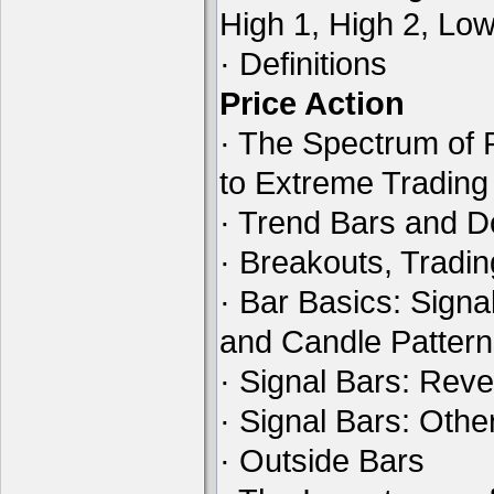
High 1, High 2, Lo
· Definitions
Price Action
· The Spectrum of 
to Extreme Tradin
· Trend Bars and D
· Breakouts, Tradi
· Bar Basics: Signa
and Candle Patter
· Signal Bars: Reve
· Signal Bars: Othe
· Outside Bars