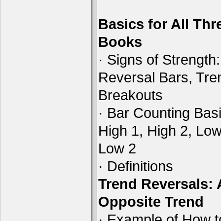
Basics for All Thr
Books
· Signs of Strength:
Reversal Bars, Tre
Breakouts
· Bar Counting Basi
High 1, High 2, Low
Low 2
· Definitions
Trend Reversals:
Opposite Trend
· Example of How t