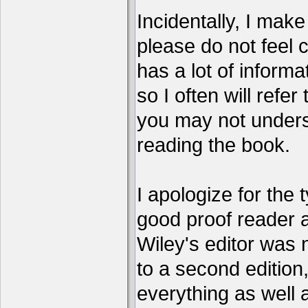
Incidentally, I make 
please do not feel 
has a lot of informa
so I often will refer
you may not unders
reading the book.
I apologize for the 
good proof reader 
Wiley's editor was 
to a second edition, 
everything as well 