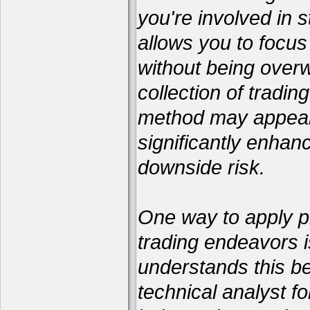
you're involved in s
allows you to focus
without being over
collection of tradin
method may appear 
significantly enhan
downside risk.
One way to apply pr
trading endeavors i
understands this be
technical analyst 