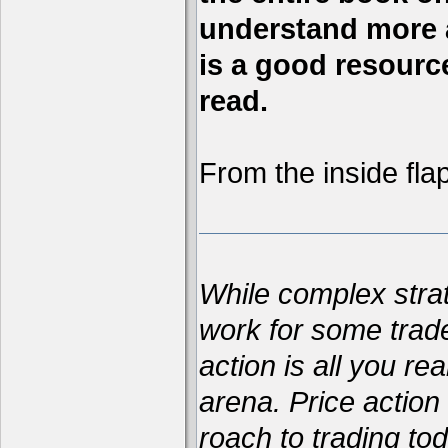
understand more a
is a good resource,
read.
From the inside flap
While complex str
work for some trad
action is all you re
arena. Price action 
roach to trading t