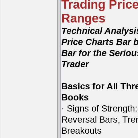
Trading Price
Ranges
Technical Analysi
Price Charts Bar 
Bar for the Seriou
Trader
Basics for All Thr
Books
· Signs of Strength:
Reversal Bars, Tre
Breakouts