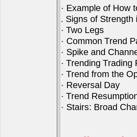
· Example of How t
. Signs of Strength 
· Two Legs
· Common Trend Pa
· Spike and Channe
· Trending Tradin
· Trend from the O
· Reversal Day
· Trend Resumptio
· Stairs: Broad Ch