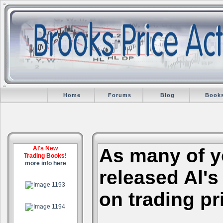
Home
Forums
Blog
Book
Al's New
As many of y
Trading Books!
more info here
released Al's
.
on trading pr
.
.