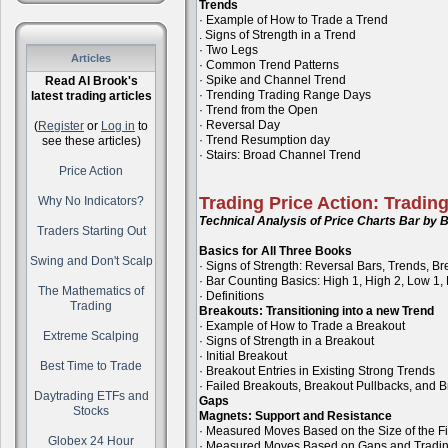
Trends
· Example of How to Trade a Trend
. Signs of Strength in a Trend
· Two Legs
Articles
· Common Trend Patterns
· Spike and Channel Trend
Read Al Brook's
· Trending Trading Range Days
latest trading articles
· Trend from the Open
· Reversal Day
(
Register
or
Log in
to
· Trend Resumption day
see these articles)
· Stairs: Broad Channel Trend
Price Action
Trading Price Action: Tradin
Why No Indicators?
Technical Analysis of Price Charts Bar by B
Traders Starting Out
Basics for All Three Books
Swing and Don't Scalp
· Signs of Strength: Reversal Bars, Trends, B
· Bar Counting Basics: High 1, High 2, Low 1,
The Mathematics of
· Definitions
Trading
Breakouts: Transitioning into a new Trend
· Example of How to Trade a Breakout
Extreme Scalping
· Signs of Strength in a Breakout
· Initial Breakout
Best Time to Trade
· Breakout Entries in Existing Strong Trends
· Failed Breakouts, Breakout Pullbacks, and B
Daytrading ETFs and
Gaps
Stocks
Magnets: Support and Resistance
· Measured Moves Based on the Size of the Fi
Globex 24 Hour
· Measured Moves Based on Gaps and Tradi