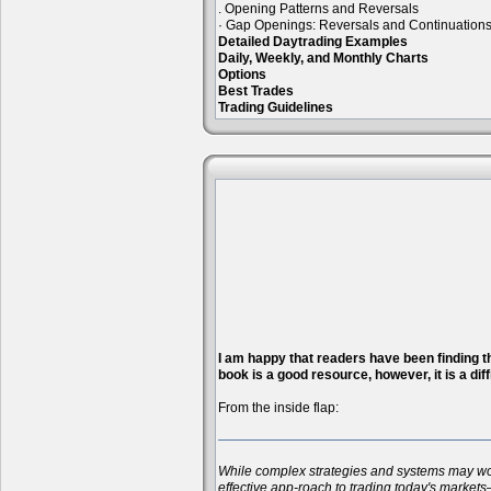
. Opening Patterns and Reversals
· Gap Openings: Reversals and Continuation
Detailed Daytrading Examples
Daily, Weekly, and Monthly Charts
Options
Best Trades
Trading Guidelines
I am happy that readers have been finding the
book is a good resource, however, it is a diff
From the inside flap:
While complex strategies and systems may work 
effective app-roach to trading today's markets—