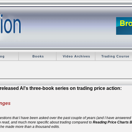
log
Books
Video Archives
Trading Course
eleased Al's three-book series on trading price action:
anges
 questions that I have been asked over the past couple of years (and I have answere
 to read, and much more specific about trading compared to
Reading Price Charts 
d he made more than a thousand edits.