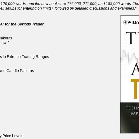
120,000 words, and the new books are 176,000, 211,000, and 185,000 words. There 
ll setups for entering on limits), followed by detailed discussions and examples."
ar for the Serious Trader
reakouts
 Low 2
ds to Extreme Trading Ranges
, and Candle Patterns
y Price Levels