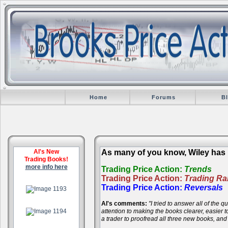
Home
Forums
B
Al's New
As many of you know, Wiley has r
Trading Books!
more info here
Trading Price Action:
Trends
Trading Price Action:
Trading R
.
Trading Price Action:
Reversals
Al's comments:
"I tried to answer all of the
.
attention to making the books clearer, easier
a trader to proofread all three new books, an
.