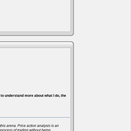
nt to understand more about what I do, the
his arena. Price action analysis is an
 process of trading without being