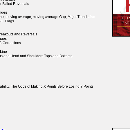
or Failed Reversals
anges
Line, moving average, moving average Gap, Major Trend Line
ull Flags
 Breakouts and Reversals
anges
BC Corrections
 Line
oms and Head and Shoulders Tops and Bottoms
ability: The Odds of Making X Points Before Losing Y Points