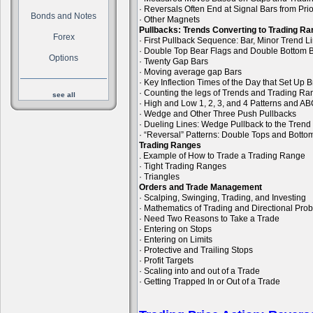
· Reversals Often End at Signal Bars from Pri
Bonds and Notes
· Other Magnets
Pullbacks: Trends Converting to Trading R
Forex
· First Pullback Sequence: Bar, Minor Trend 
· Double Top Bear Flags and Double Bottom B
Options
· Twenty Gap Bars
· Moving average gap Bars
· Key Inflection Times of the Day that Set Up
· Counting the legs of Trends and Trading R
see all
· High and Low 1, 2, 3, and 4 Patterns and A
· Wedge and Other Three Push Pullbacks
· Dueling Lines: Wedge Pullback to the Trend
· “Reversal” Patterns: Double Tops and Bott
Trading Ranges
. Example of How to Trade a Trading Range
· Tight Trading Ranges
· Triangles
Orders and Trade Management
· Scalping, Swinging, Trading, and Investing
· Mathematics of Trading and Directional Prob
· Need Two Reasons to Take a Trade
· Entering on Stops
· Entering on Limits
· Protective and Trailing Stops
· Profit Targets
· Scaling into and out of a Trade
· Getting Trapped In or Out of a Trade