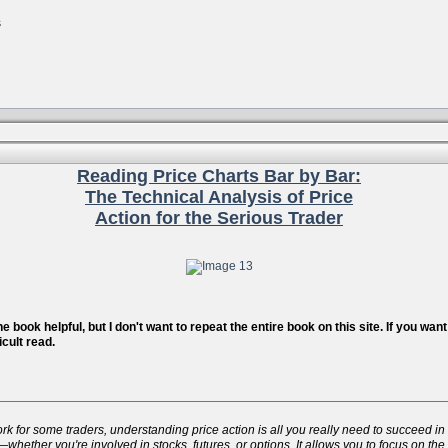
s
Reading Price Charts Bar by Bar:
The Technical Analysis of Price
Action for the Serious Trader
 book helpful, but I don't want to repeat the entire book on this site. If you wa
icult read.
for some traders, understanding price action is all you really need to succeed in t
whether you're involved in stocks, futures, or options. It allows you to focus on the