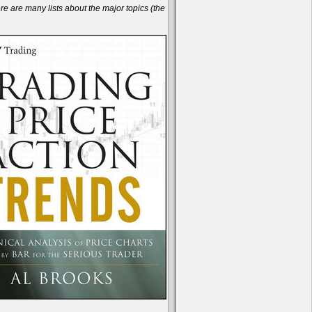
are many lists about the major topics (the