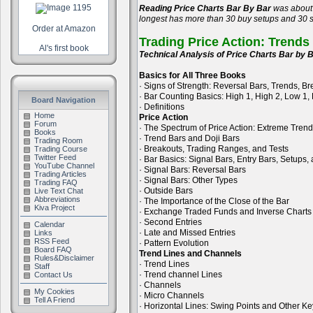
Reading Price Charts Bar By Bar
was about 
longest has more than 30 buy setups and 30 se
Order at Amazon
Trading Price Action: Trends
Al's first book
Technical Analysis of Price Charts Bar by B
Basics for All Three Books
· Signs of Strength: Reversal Bars, Trends, B
· Bar Counting Basics: High 1, High 2, Low 1,
Board Navigation
· Definitions
Home
Price Action
Forum
· The Spectrum of Price Action: Extreme Tren
Books
· Trend Bars and Doji Bars
Trading Room
· Breakouts, Trading Ranges, and Tests
Trading Course
Twitter Feed
· Bar Basics: Signal Bars, Entry Bars, Setups
YouTube Channel
· Signal Bars: Reversal Bars
Trading Articles
· Signal Bars: Other Types
Trading FAQ
· Outside Bars
Live Text Chat
Abbreviations
· The Importance of the Close of the Bar
Kiva Project
· Exchange Traded Funds and Inverse Charts
· Second Entries
Calendar
· Late and Missed Entries
Links
RSS Feed
· Pattern Evolution
Board FAQ
Trend Lines and Channels
Rules&Disclaimer
· Trend Lines
Staff
· Trend channel Lines
Contact Us
· Channels
My Cookies
· Micro Channels
Tell A Friend
· Horizontal Lines: Swing Points and Other Ke