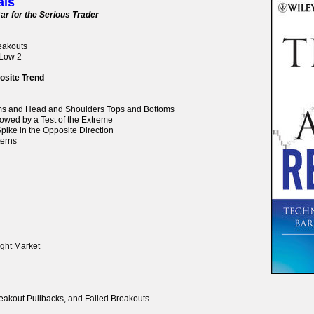
als
ar for the Serious Trader
reakouts
 Low 2
osite Trend
oms and Head and Shoulders Tops and Bottoms
lowed by a Test of the Extreme
pike in the Opposite Direction
terns
ight Market
reakout Pullbacks, and Failed Breakouts