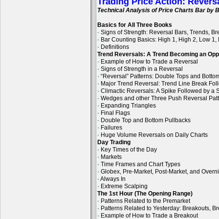
Trading Price Action: Revers
Technical Analysis of Price Charts Bar by B
Basics for All Three Books
· Signs of Strength: Reversal Bars, Trends, B
· Bar Counting Basics: High 1, High 2, Low 1,
· Definitions
Trend Reversals: A Trend Becoming an Opp
· Example of How to Trade a Reversal
· Signs of Strength in a Reversal
· “Reversal” Patterns: Double Tops and Bott
· Major Trend Reversal: Trend Line Break Fol
· Climactic Reversals: A Spike Followed by a S
· Wedges and other Three Push Reversal Pat
· Expanding Triangles
· Final Flags
· Double Top and Bottom Pullbacks
· Failures
· Huge Volume Reversals on Daily Charts
Day Trading
· Key Times of the Day
· Markets
· Time Frames and Chart Types
· Globex, Pre-Market, Post-Market, and Overn
· Always In
· Extreme Scalping
The 1st Hour (The Opening Range)
· Patterns Related to the Premarket
· Patterns Related to Yesterday: Breakouts, B
· Example of How to Trade a Breakout