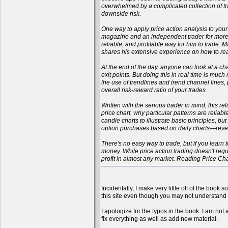
overwhelmed by a complicated collection of tr
downside risk.
One way to apply price action analysis to your
magazine and an independent trader for more t
reliable, and profitable way for him to trade.
shares his extensive experience on how to rea
At the end of the day, anyone can look at a cha
exit points. But doing this in real time is muc
the use of trendlines and trend channel lines
overall risk-reward ratio of your trades.
Written with the serious trader in mind, this r
price chart, why particular patterns are reliab
candle charts to illustrate basic principles, b
option purchases based on daily charts—reveali
There's no easy way to trade, but if you learn t
money. While price action trading doesn't requi
profit in almost any market. Reading Price Ch
Incidentally, I make very little off of the book 
this site even though you may not understand 
I apologize for the typos in the book. I am not 
fix everything as well as add new material.