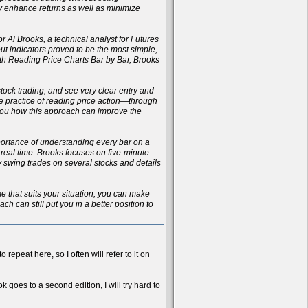
ly enhance returns as well as minimize
r Al Brooks, a technical analyst for Futures
t indicators proved to be the most simple,
with Reading Price Charts Bar by Bar, Brooks
 stock trading, and see very clear entry and
the practice of reading price action—through
 you how this approach can improve the
importance of understanding every bar on a
n real time. Brooks focuses on five-minute
ay swing trades on several stocks and details
ame that suits your situation, you can make
h can still put you in a better position to
 repeat here, so I often will refer to it on
k goes to a second edition, I will try hard to