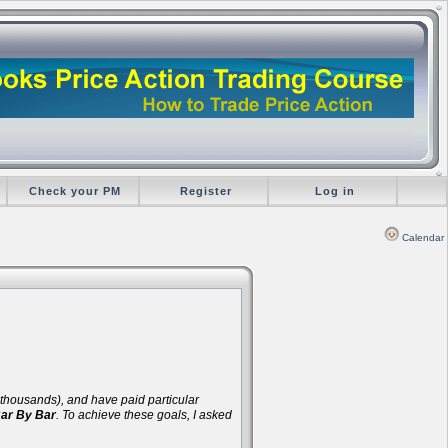
Check your PM
Register
Log in
Calendar
d thousands), and have paid particular
Bar By Bar
. To achieve these goals, I asked