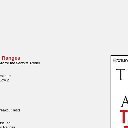
g Ranges
ar for the Serious Trader
reakouts
 Low 2
reakout Tests
rst Leg
ng Ranges