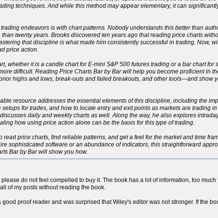
ading techniques. And while this method may appear elementary, it can significant
 trading endeavors is with chart patterns. Nobody understands this better than autho
han twenty years. Brooks discovered ten years ago that reading price charts withou
 Mastering that discipline is what made him consistently successful in trading. Now, 
d price action.
rt, whether it is a candle chart for E-mini S&P 500 futures trading or a bar chart for
h more difficult. Reading Price Charts Bar by Bar will help you become proficient in 
, prior highs and lows, break-outs and failed breakouts, and other tools—and show
eliable resource addresses the essential elements of this discipline, including the 
le setups for trades, and how to locate entry and exit points as markets are trading i
ut discusses daily and weekly charts as well. Along the way, he also explores intrad
ng how using price action alone can be the basis for this type of trading.
o read price charts, find reliable patterns, and get a feel for the market and time fr
re sophisticated software or an abundance of indicators, this straightforward approac
arts Bar by Bar will show you how.
so please do not feel compelled to buy it. The book has a lot of information, too much to
all of my posts without reading the book.
a good proof reader and was surprised that Wiley's editor was not stronger. If the boo