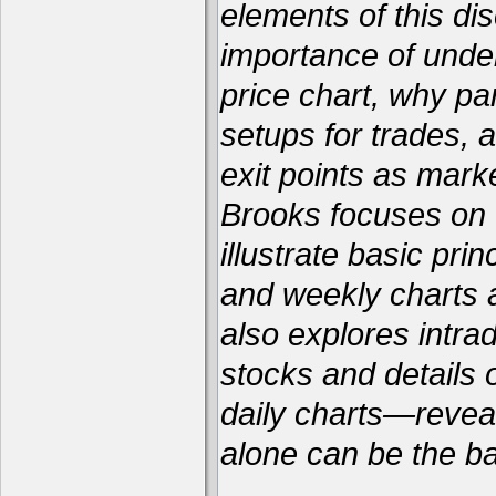
elements of this dis
importance of unde
price chart, why par
setups for trades, 
exit points as marke
Brooks focuses on f
illustrate basic pri
and weekly charts a
also explores intra
stocks and details
daily charts—reveal
alone can be the bas