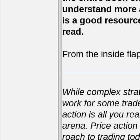
understand more a
is a good resource,
read.
From the inside flap
While complex str
work for some trad
action is all you re
arena. Price action 
roach to trading t