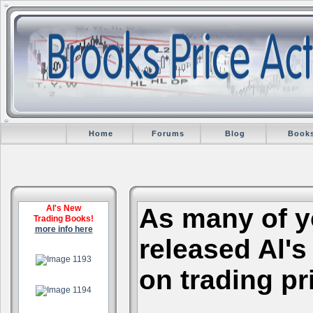
Home
Forums
Blog
Book
Al's New
As many of y
Trading Books!
more info here
released Al's
.
on trading pr
.
.