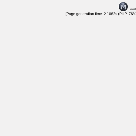
[Page generation time: 2.1082s (PHP: 76% 