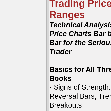
Trading Price
Ranges
Technical Analysi
Price Charts Bar 
Bar for the Seriou
Trader
Basics for All Thr
Books
· Signs of Strength:
Reversal Bars, Tre
Breakouts