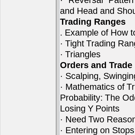
and Head and Shou
Trading Ranges
. Example of How t
· Tight Trading Ra
· Triangles
Orders and Trad
· Scalping, Swingin
· Mathematics of Tr
Probability: The O
Losing Y Points
· Need Two Reason
· Entering on Stops