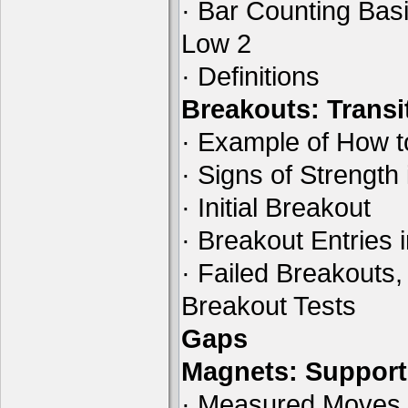
· Bar Counting Basi
Low 2
· Definitions
Breakouts: Transi
· Example of How t
· Signs of Strength
· Initial Breakout
· Breakout Entries 
· Failed Breakouts,
Breakout Tests
Gaps
Magnets: Support
· Measured Moves B