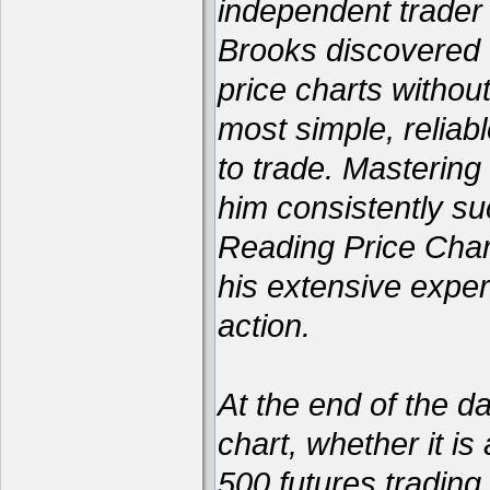
independent trader 
Brooks discovered 
price charts withou
most simple, reliabl
to trade. Mastering
him consistently su
Reading Price Char
his extensive exper
action.
At the end of the d
chart, whether it is
500 futures trading 