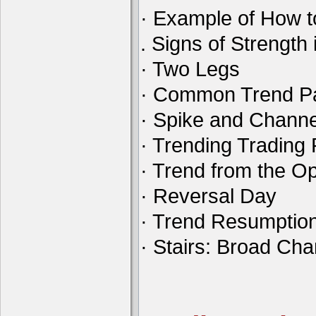
· Example of How t
. Signs of Strength 
· Two Legs
· Common Trend Pa
· Spike and Channe
· Trending Tradin
· Trend from the O
· Reversal Day
· Trend Resumptio
· Stairs: Broad Ch