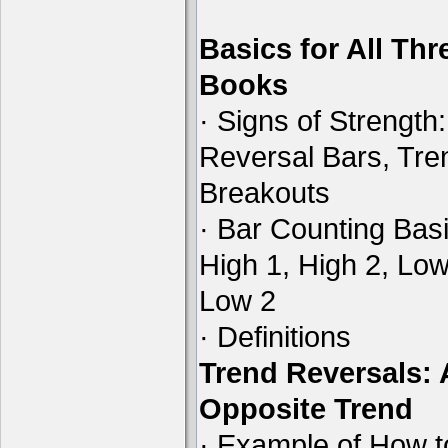
Basics for All Thr
Books
· Signs of Strength:
Reversal Bars, Tre
Breakouts
· Bar Counting Basi
High 1, High 2, Low
Low 2
· Definitions
Trend Reversals:
Opposite Trend
· Example of How t