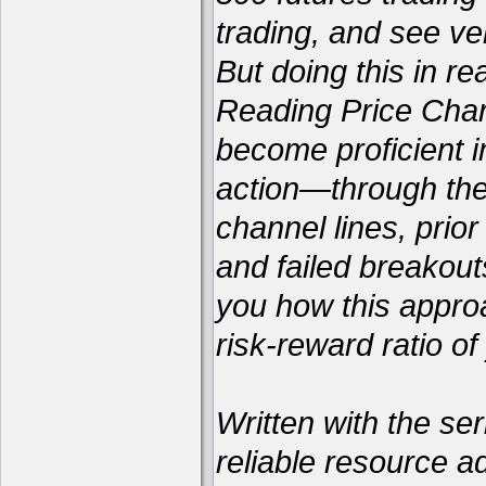
trading, and see ver
But doing this in re
Reading Price Chart
become proficient i
action—through the 
channel lines, prio
and failed breakou
you how this appro
risk-reward ratio of
Written with the ser
reliable resource a