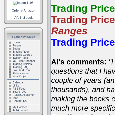
Trading Pric
Order at Amazon
Trading Pric
Al's first book
Ranges
Board Navigation
Trading Pric
Home
Forum
Books
Trading Room
Trading Course
Twitter Feed
Al's comments:
"I
YouTube Channel
Trading Articles
Trading FAQ
questions that I ha
Live Text Chat
Abbreviations
Kiva Project
couple of years (a
Calendar
Links
thousands), and hav
RSS Feed
Board FAQ
Rules&Disclaimer
making the books cl
Staff
Contact Us
much more specific
My Cookies
Tell A Friend