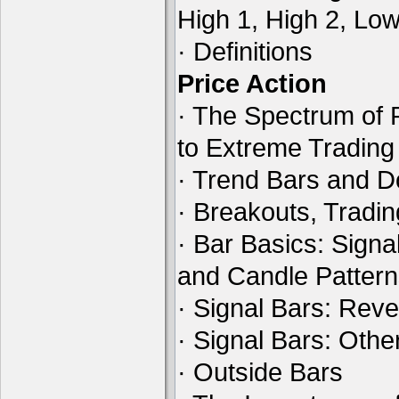
High 1, High 2, Lo
· Definitions
Price Action
· The Spectrum of 
to Extreme Tradin
· Trend Bars and D
· Breakouts, Tradi
· Bar Basics: Signa
and Candle Patter
· Signal Bars: Reve
· Signal Bars: Othe
· Outside Bars