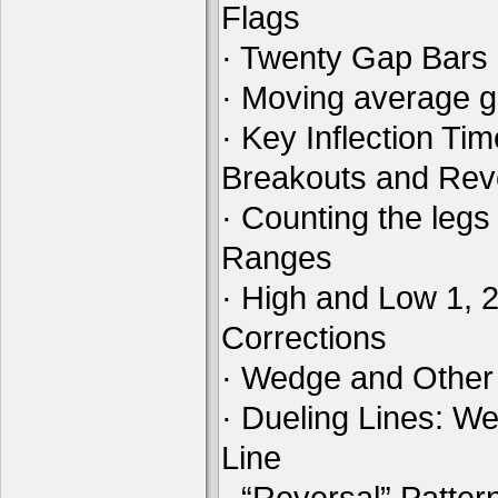
Flags
· Twenty Gap Bars
· Moving average 
· Key Inflection Ti
Breakouts and Rev
· Counting the legs
Ranges
· High and Low 1, 
Corrections
· Wedge and Other
· Dueling Lines: W
Line
· “Reversal” Patte