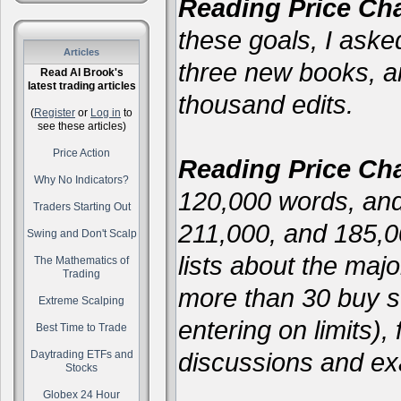
Reading Price Cha
these goals, I asked
Articles
three new books, 
Read Al Brook's
latest trading articles
thousand edits.
(
Register
or
Log in
to
see these articles)
Price Action
Reading Price Cha
Why No Indicators?
120,000 words, and
Traders Starting Out
211,000, and 185,
Swing and Don't Scalp
lists about the majo
The Mathematics of
Trading
more than 30 buy se
Extreme Scalping
entering on limits),
Best Time to Trade
discussions and ex
Daytrading ETFs and
Stocks
Globex 24 Hour