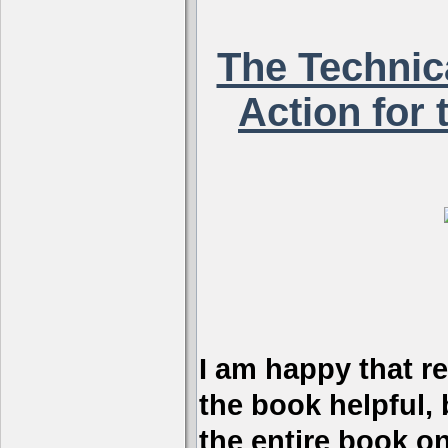
The Technica
Action for 
I am happy that r
the book helpful, 
the entire book on 