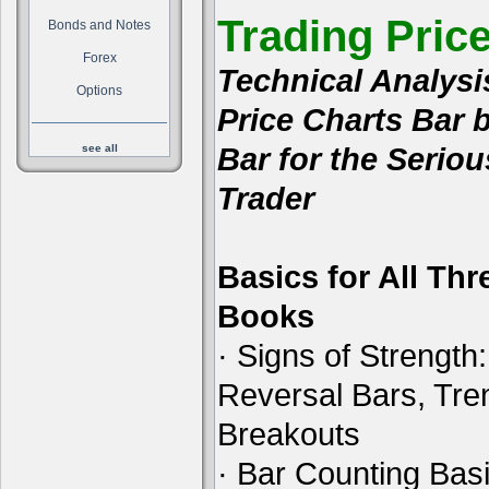
Trading Pric
Bonds and Notes
Forex
Technical Analysi
Options
Price Charts Bar 
Bar for the Seriou
see all
Trader
Basics for All Thr
Books
· Signs of Strength:
Reversal Bars, Tre
Breakouts
· Bar Counting Basi