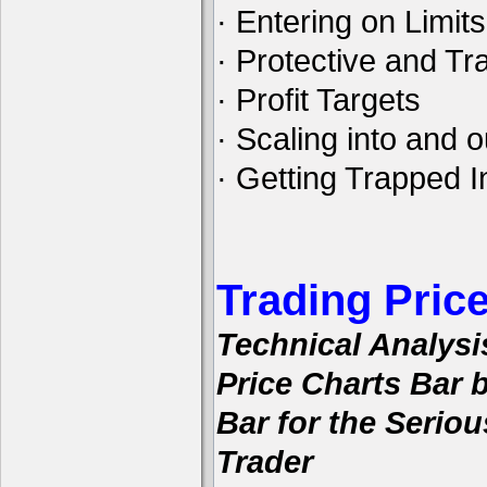
· Entering on Limits
· Protective and Tra
· Profit Targets
· Scaling into and o
· Getting Trapped I
Trading Pric
Technical Analysi
Price Charts Bar 
Bar for the Seriou
Trader