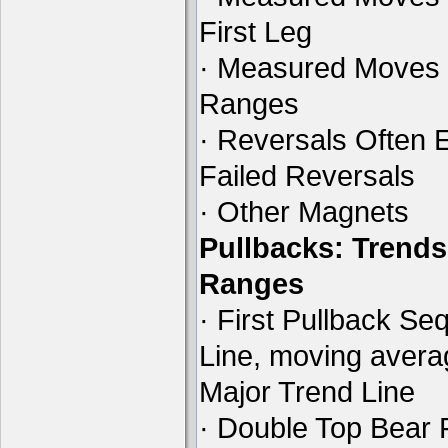
First Leg
· Measured Moves 
Ranges
· Reversals Often E
Failed Reversals
· Other Magnets
Pullbacks: Trends
Ranges
· First Pullback Se
Line, moving aver
Major Trend Line
· Double Top Bear 