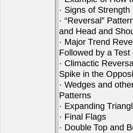
· Signs of Strength
· “Reversal” Patte
and Head and Shou
· Major Trend Reve
Followed by a Test
· Climactic Reversa
Spike in the Opposi
· Wedges and othe
Patterns
· Expanding Triang
· Final Flags
· Double Top and B