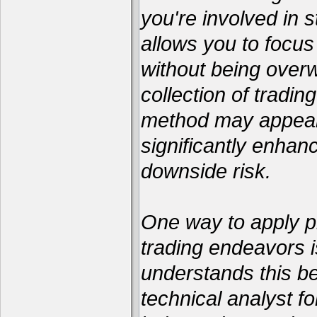
you're involved in s
allows you to focus
without being over
collection of tradin
method may appear 
significantly enhan
downside risk.
One way to apply pr
trading endeavors i
understands this be
technical analyst 