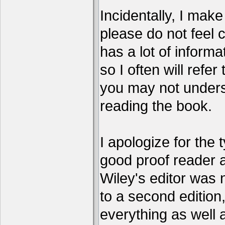
Incidentally, I make 
please do not feel 
has a lot of informa
so I often will refer
you may not unders
reading the book.
I apologize for the 
good proof reader 
Wiley's editor was 
to a second edition, 
everything as well 