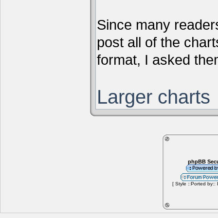
Since many readers
post all of the chart
format, I asked them
Larger charts
phpBB Secu
[ Style ::Ported by::