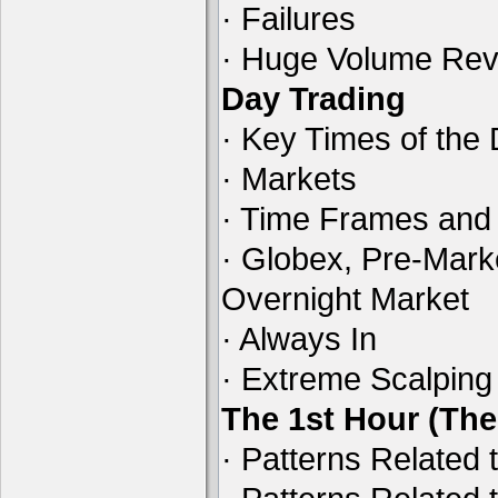
· Failures
· Huge Volume Reve
Day Trading
· Key Times of the
· Markets
· Time Frames and
· Globex, Pre-Mark
Overnight Market
· Always In
· Extreme Scalping
The 1st Hour (Th
· Patterns Related 