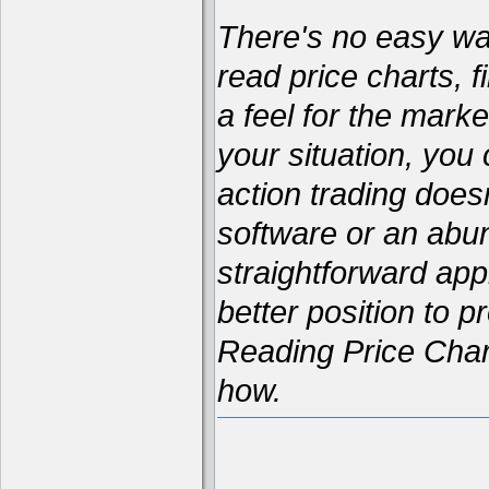
There's no easy way 
read price charts, f
a feel for the marke
your situation, yo
action trading does
software or an abun
straightforward appr
better position to p
Reading Price Char
how.