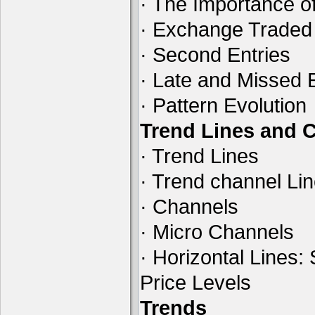
· The Importance of
· Exchange Traded
· Second Entries
· Late and Missed 
· Pattern Evolution
Trend Lines and 
· Trend Lines
· Trend channel Li
· Channels
· Micro Channels
· Horizontal Lines:
Price Levels
Trends