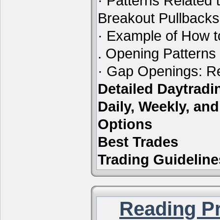
· Patterns Related 
Breakout Pullbacks
· Example of How t
. Opening Patterns
· Gap Openings: Re
Detailed Daytrad
Daily, Weekly, an
Options
Best Trades
Trading Guideline
Reading Pr