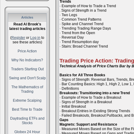
Trends
· Example of How to Trade a Trend
. Signs of Strength in a Trend
· Two Legs
Articles
· Common Trend Patterns
· Spike and Channel Trend
Read Al Brook's
· Trending Trading Range Days
latest trading articles
· Trend from the Open
· Reversal Day
(
Register
or
Log in
to
· Trend Resumption day
see these articles)
· Stairs: Broad Channel Trend
Price Action
Trading Price Action: Tradin
Why No Indicators?
Technical Analysis of Price Charts Bar by B
Traders Starting Out
Basics for All Three Books
Swing and Don't Scalp
· Signs of Strength: Reversal Bars, Trends, B
· Bar Counting Basics: High 1, High 2, Low 1,
The Mathematics of
· Definitions
Trading
Breakouts: Transitioning into a new Trend
· Example of How to Trade a Breakout
Extreme Scalping
· Signs of Strength in a Breakout
· Initial Breakout
Best Time to Trade
· Breakout Entries in Existing Strong Trends
· Failed Breakouts, Breakout Pullbacks, and B
Daytrading ETFs and
Gaps
Stocks
Magnets: Support and Resistance
· Measured Moves Based on the Size of the Fi
Globex 24 Hour
· Measured Moves Based on Gaps and Tradi