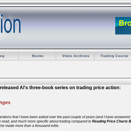
log
Books
Video Archives
Trading Course
eleased Al's three-book series on trading price action:
anges
 questions that I have been asked over the past couple of years (and I have answere
 to read, and much more specific about trading compared to
Reading Price Charts 
d he made more than a thousand edits.