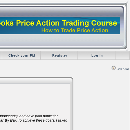
Check your PM
Register
Log in
Calendar
d thousands), and have paid particular
Bar By Bar
. To achieve these goals, I asked