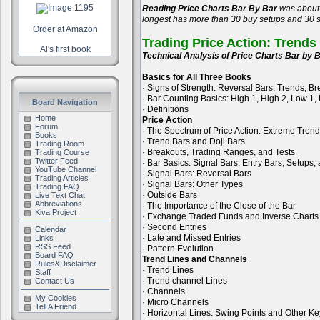
Reading Price Charts Bar By Bar
was about 
longest has more than 30 buy setups and 30 se
Order at Amazon
Trading Price Action: Trends
Al's first book
Technical Analysis of Price Charts Bar by B
Basics for All Three Books
· Signs of Strength: Reversal Bars, Trends, B
· Bar Counting Basics: High 1, High 2, Low 1,
Board Navigation
· Definitions
Home
Price Action
Forum
· The Spectrum of Price Action: Extreme Tren
Books
· Trend Bars and Doji Bars
Trading Room
· Breakouts, Trading Ranges, and Tests
Trading Course
Twitter Feed
· Bar Basics: Signal Bars, Entry Bars, Setups
YouTube Channel
· Signal Bars: Reversal Bars
Trading Articles
· Signal Bars: Other Types
Trading FAQ
· Outside Bars
Live Text Chat
Abbreviations
· The Importance of the Close of the Bar
Kiva Project
· Exchange Traded Funds and Inverse Charts
· Second Entries
Calendar
· Late and Missed Entries
Links
RSS Feed
· Pattern Evolution
Board FAQ
Trend Lines and Channels
Rules&Disclaimer
· Trend Lines
Staff
· Trend channel Lines
Contact Us
· Channels
My Cookies
· Micro Channels
Tell A Friend
· Horizontal Lines: Swing Points and Other Ke