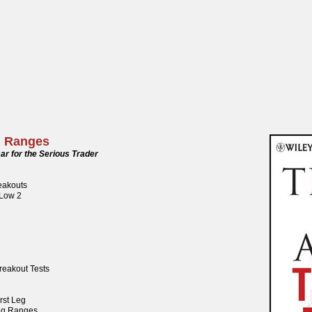
g Ranges
ar for the Serious Trader
reakouts
 Low 2
reakout Tests
rst Leg
ng Ranges