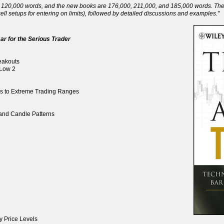
120,000 words, and the new books are 176,000, 211,000, and 185,000 words. There 
ll setups for entering on limits), followed by detailed discussions and examples."
ar for the Serious Trader
reakouts
 Low 2
ds to Extreme Trading Ranges
, and Candle Patterns
y Price Levels