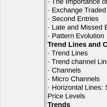
· The Importance of
· Exchange Traded
· Second Entries
· Late and Missed 
· Pattern Evolution
Trend Lines and 
· Trend Lines
· Trend channel Li
· Channels
· Micro Channels
· Horizontal Lines:
Price Levels
Trends