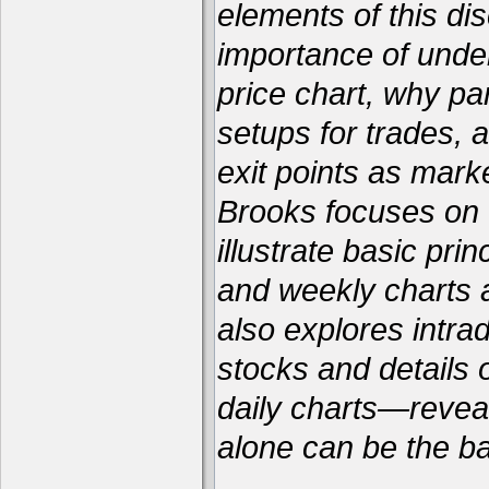
elements of this dis
importance of unde
price chart, why par
setups for trades, 
exit points as marke
Brooks focuses on f
illustrate basic pri
and weekly charts a
also explores intra
stocks and details
daily charts—reveal
alone can be the bas