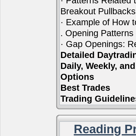
· Patterns Related 
Breakout Pullbacks
· Example of How t
. Opening Patterns
· Gap Openings: Re
Detailed Daytrad
Daily, Weekly, an
Options
Best Trades
Trading Guideline
Reading Pr