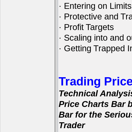
· Entering on Limits
· Protective and Tra
· Profit Targets
· Scaling into and o
· Getting Trapped I
Trading Pric
Technical Analysi
Price Charts Bar 
Bar for the Seriou
Trader