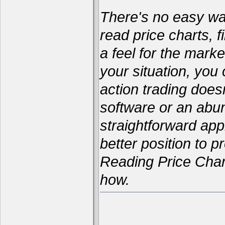
There's no easy way 
read price charts, f
a feel for the marke
your situation, yo
action trading does
software or an abun
straightforward appr
better position to p
Reading Price Char
how.