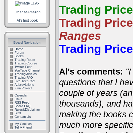
Trading Pric
Order at Amazon
Trading Pric
Al's first book
Ranges
Board Navigation
Trading Pric
Home
Forum
Books
Trading Room
Trading Course
Twitter Feed
Al's comments:
"I
YouTube Channel
Trading Articles
Trading FAQ
questions that I ha
Live Text Chat
Abbreviations
Kiva Project
couple of years (a
Calendar
Links
thousands), and hav
RSS Feed
Board FAQ
Rules&Disclaimer
making the books cl
Staff
Contact Us
much more specific
My Cookies
Tell A Friend