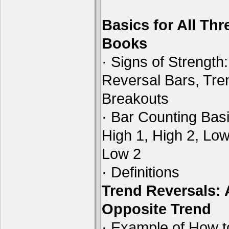
Basics for All Thr
Books
· Signs of Strength:
Reversal Bars, Tre
Breakouts
· Bar Counting Basi
High 1, High 2, Low
Low 2
· Definitions
Trend Reversals:
Opposite Trend
· Example of How t