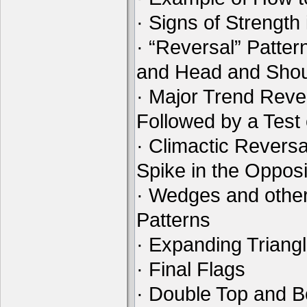
· Signs of Strength
· “Reversal” Patte
and Head and Shou
· Major Trend Reve
Followed by a Test
· Climactic Reversa
Spike in the Opposi
· Wedges and othe
Patterns
· Expanding Triang
· Final Flags
· Double Top and B