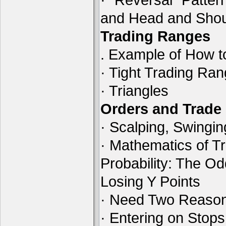
and Head and Shou
Trading Ranges
. Example of How t
· Tight Trading Ra
· Triangles
Orders and Trad
· Scalping, Swingin
· Mathematics of Tr
Probability: The O
Losing Y Points
· Need Two Reason
· Entering on Stops