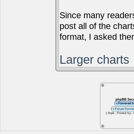
Since many readers
post all of the chart
format, I asked them
Larger charts
phpBB Secu
[ Style ::Ported by::