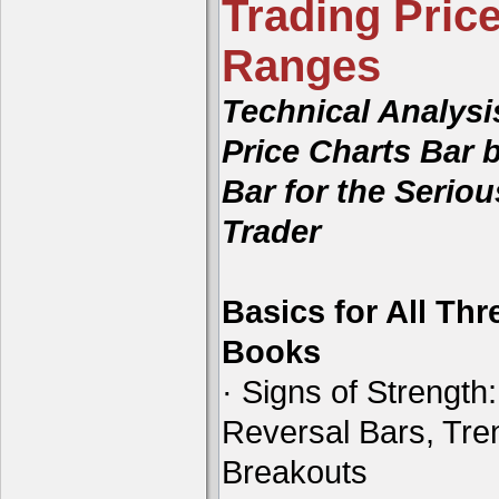
Trading Price
Ranges
Technical Analysi
Price Charts Bar 
Bar for the Seriou
Trader
Basics for All Thr
Books
· Signs of Strength:
Reversal Bars, Tre
Breakouts