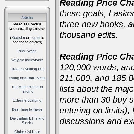
Reading Price Cha
these goals, I asked
Articles
three new books, 
Read Al Brook's
latest trading articles
thousand edits.
(
Register
or
Log in
to
see these articles)
Price Action
Reading Price Cha
Why No Indicators?
120,000 words, and
Traders Starting Out
211,000, and 185,
Swing and Don't Scalp
lists about the majo
The Mathematics of
Trading
more than 30 buy se
Extreme Scalping
entering on limits),
Best Time to Trade
discussions and ex
Daytrading ETFs and
Stocks
Globex 24 Hour