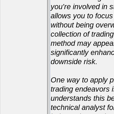
you're involved in s
allows you to focus
without being over
collection of tradin
method may appear 
significantly enhan
downside risk.
One way to apply pr
trading endeavors i
understands this be
technical analyst 