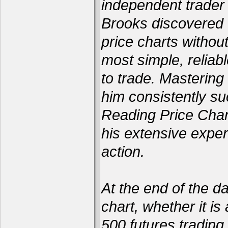
independent trader 
Brooks discovered 
price charts withou
most simple, reliabl
to trade. Mastering
him consistently su
Reading Price Char
his extensive exper
action.
At the end of the d
chart, whether it is
500 futures trading 