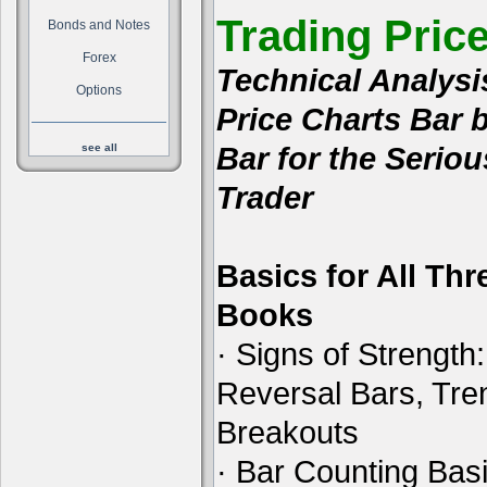
Trading Pric
Bonds and Notes
Forex
Technical Analysi
Options
Price Charts Bar 
Bar for the Seriou
see all
Trader
Basics for All Thr
Books
· Signs of Strength:
Reversal Bars, Tre
Breakouts
· Bar Counting Basi