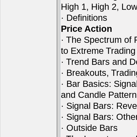
High 1, High 2, Lo
· Definitions
Price Action
· The Spectrum of 
to Extreme Tradin
· Trend Bars and D
· Breakouts, Tradi
· Bar Basics: Signa
and Candle Patter
· Signal Bars: Reve
· Signal Bars: Othe
· Outside Bars