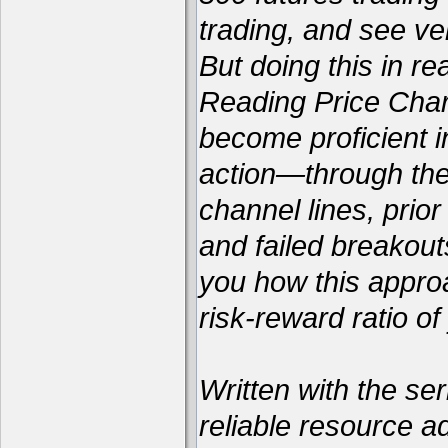
trading, and see ver
But doing this in re
Reading Price Chart
become proficient i
action—through the 
channel lines, prio
and failed breakou
you how this appro
risk-reward ratio of
Written with the ser
reliable resource a