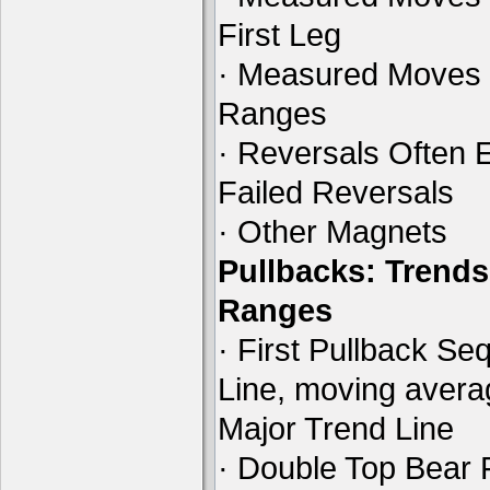
First Leg
· Measured Moves 
Ranges
· Reversals Often E
Failed Reversals
· Other Magnets
Pullbacks: Trends
Ranges
· First Pullback Se
Line, moving aver
Major Trend Line
· Double Top Bear 