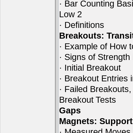
· Bar Counting Basi
Low 2
· Definitions
Breakouts: Transi
· Example of How t
· Signs of Strength
· Initial Breakout
· Breakout Entries 
· Failed Breakouts,
Breakout Tests
Gaps
Magnets: Support
· Measured Moves B