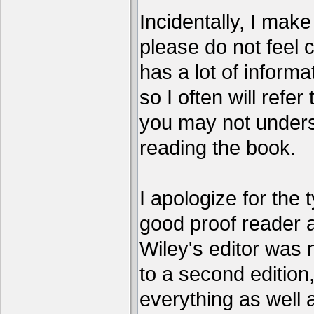
Incidentally, I make 
please do not feel 
has a lot of informa
so I often will refer
you may not unders
reading the book.
I apologize for the 
good proof reader 
Wiley's editor was 
to a second edition, 
everything as well 