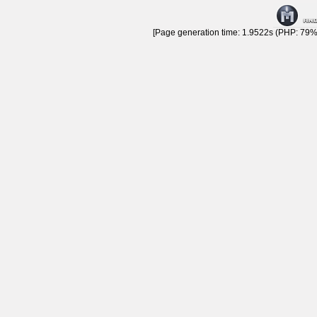
[Page generation time: 1.9522s (PHP: 79% 