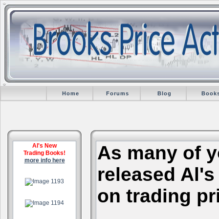
Home
Forums
Blog
Book
Al's New
As many of y
Trading Books!
more info here
released Al's
.
on trading pr
.
.