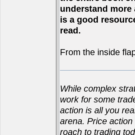
understand more a
is a good resource,
read.
From the inside flap
While complex str
work for some trad
action is all you re
arena. Price action 
roach to trading t