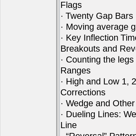
Flags
· Twenty Gap Bars
· Moving average 
· Key Inflection Ti
Breakouts and Rev
· Counting the legs
Ranges
· High and Low 1, 
Corrections
· Wedge and Other
· Dueling Lines: W
Line
· “Reversal” Patte