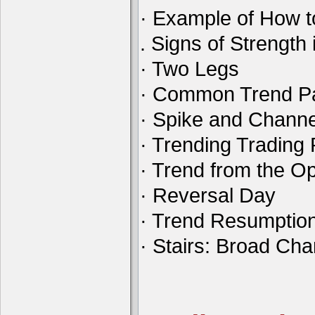
· Example of How t
. Signs of Strength 
· Two Legs
· Common Trend Pa
· Spike and Channe
· Trending Tradin
· Trend from the O
· Reversal Day
· Trend Resumptio
· Stairs: Broad Ch