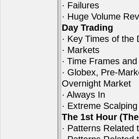
· Failures
· Huge Volume Reve
Day Trading
· Key Times of the
· Markets
· Time Frames and
· Globex, Pre-Mark
Overnight Market
· Always In
· Extreme Scalping
The 1st Hour (Th
· Patterns Related 