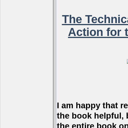
The Technica
Action for 
I am happy that r
the book helpful, 
the entire book on 