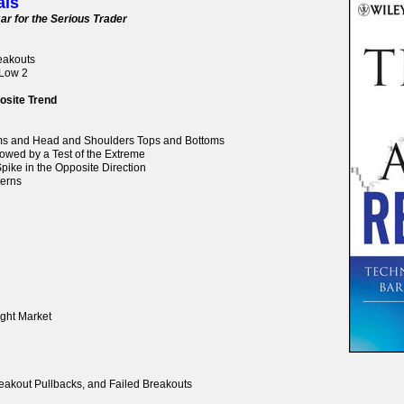
als
ar for the Serious Trader
reakouts
 Low 2
osite Trend
oms and Head and Shoulders Tops and Bottoms
lowed by a Test of the Extreme
pike in the Opposite Direction
terns
ight Market
reakout Pullbacks, and Failed Breakouts