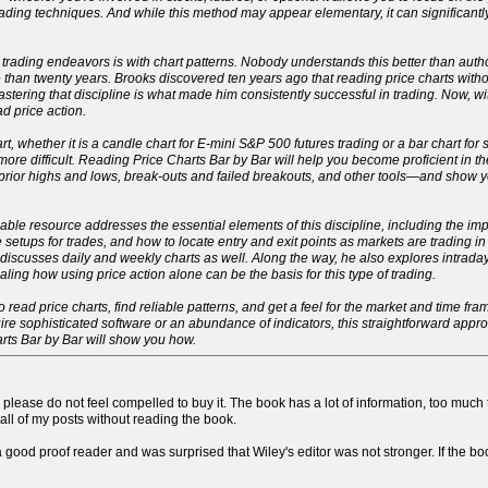
ading techniques. And while this method may appear elementary, it can significant
 trading endeavors is with chart patterns. Nobody understands this better than autho
han twenty years. Brooks discovered ten years ago that reading price charts withou
 Mastering that discipline is what made him consistently successful in trading. Now, 
d price action.
rt, whether it is a candle chart for E-mini S&P 500 futures trading or a bar chart for
h more difficult. Reading Price Charts Bar by Bar will help you become proficient in 
, prior highs and lows, break-outs and failed breakouts, and other tools—and show
eliable resource addresses the essential elements of this discipline, including the 
le setups for trades, and how to locate entry and exit points as markets are trading i
ut discusses daily and weekly charts as well. Along the way, he also explores intrad
ng how using price action alone can be the basis for this type of trading.
o read price charts, find reliable patterns, and get a feel for the market and time fr
re sophisticated software or an abundance of indicators, this straightforward approac
arts Bar by Bar will show you how.
so please do not feel compelled to buy it. The book has a lot of information, too much to
all of my posts without reading the book.
a good proof reader and was surprised that Wiley's editor was not stronger. If the boo