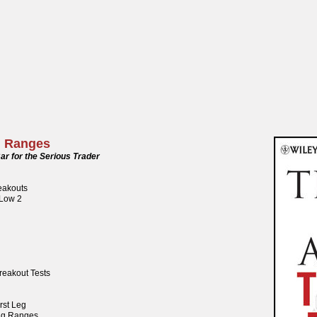
g Ranges
ar for the Serious Trader
reakouts
 Low 2
reakout Tests
rst Leg
ng Ranges