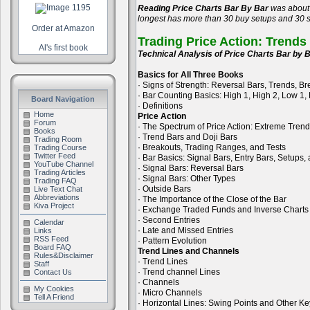
Reading Price Charts Bar By Bar
was about 
longest has more than 30 buy setups and 30 se
Order at Amazon
Trading Price Action: Trends
Al's first book
Technical Analysis of Price Charts Bar by B
Basics for All Three Books
· Signs of Strength: Reversal Bars, Trends, B
· Bar Counting Basics: High 1, High 2, Low 1,
Board Navigation
· Definitions
Home
Price Action
Forum
· The Spectrum of Price Action: Extreme Tren
Books
· Trend Bars and Doji Bars
Trading Room
· Breakouts, Trading Ranges, and Tests
Trading Course
Twitter Feed
· Bar Basics: Signal Bars, Entry Bars, Setups
YouTube Channel
· Signal Bars: Reversal Bars
Trading Articles
· Signal Bars: Other Types
Trading FAQ
· Outside Bars
Live Text Chat
Abbreviations
· The Importance of the Close of the Bar
Kiva Project
· Exchange Traded Funds and Inverse Charts
· Second Entries
Calendar
· Late and Missed Entries
Links
RSS Feed
· Pattern Evolution
Board FAQ
Trend Lines and Channels
Rules&Disclaimer
· Trend Lines
Staff
· Trend channel Lines
Contact Us
· Channels
My Cookies
· Micro Channels
Tell A Friend
· Horizontal Lines: Swing Points and Other Ke