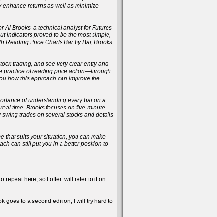
ly enhance returns as well as minimize
r Al Brooks, a technical analyst for Futures
t indicators proved to be the most simple,
with Reading Price Charts Bar by Bar, Brooks
 stock trading, and see very clear entry and
the practice of reading price action—through
 you how this approach can improve the
importance of understanding every bar on a
n real time. Brooks focuses on five-minute
ay swing trades on several stocks and details
ame that suits your situation, you can make
h can still put you in a better position to
 repeat here, so I often will refer to it on
k goes to a second edition, I will try hard to