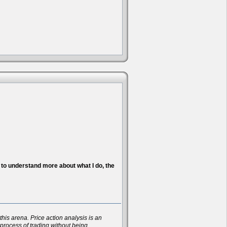
nt to understand more about what I do, the
his arena. Price action analysis is an
 process of trading without being