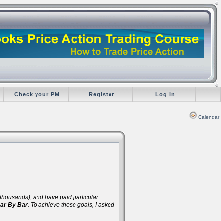
Check your PM
Register
Log in
Calendar
d thousands), and have paid particular
Bar By Bar
. To achieve these goals, I asked