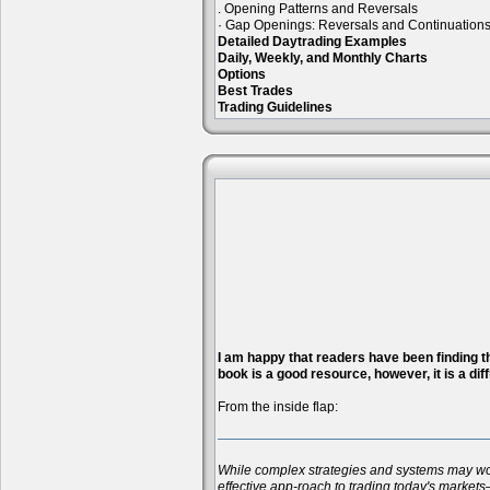
. Opening Patterns and Reversals
· Gap Openings: Reversals and Continuation
Detailed Daytrading Examples
Daily, Weekly, and Monthly Charts
Options
Best Trades
Trading Guidelines
I am happy that readers have been finding the
book is a good resource, however, it is a diff
From the inside flap:
While complex strategies and systems may work 
effective app-roach to trading today's markets—