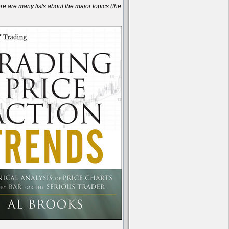
are many lists about the major topics (the