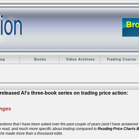
log
Books
Video Archives
Trading Course
eleased Al's three-book series on trading price action:
anges
 questions that I have been asked over the past couple of years (and I have answere
 to read, and much more specific about trading compared to
Reading Price Charts 
d he made more than a thousand edits.