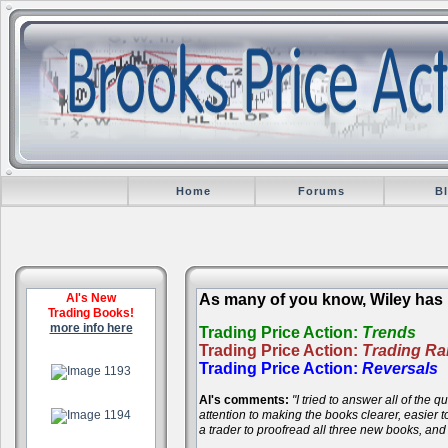
Home
Forums
B
Al's New
As many of you know, Wiley has r
Trading Books!
more info here
Trading Price Action:
Trends
Trading Price Action:
Trading R
.
Trading Price Action:
Reversals
Al's comments:
"I tried to answer all of the
.
attention to making the books clearer, easier
a trader to proofread all three new books, an
.