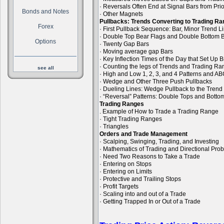
· Reversals Often End at Signal Bars from Pri
Bonds and Notes
· Other Magnets
Pullbacks: Trends Converting to Trading R
Forex
· First Pullback Sequence: Bar, Minor Trend 
· Double Top Bear Flags and Double Bottom B
Options
· Twenty Gap Bars
· Moving average gap Bars
· Key Inflection Times of the Day that Set Up
· Counting the legs of Trends and Trading R
see all
· High and Low 1, 2, 3, and 4 Patterns and A
· Wedge and Other Three Push Pullbacks
· Dueling Lines: Wedge Pullback to the Trend
· “Reversal” Patterns: Double Tops and Bott
Trading Ranges
. Example of How to Trade a Trading Range
· Tight Trading Ranges
· Triangles
Orders and Trade Management
· Scalping, Swinging, Trading, and Investing
· Mathematics of Trading and Directional Prob
· Need Two Reasons to Take a Trade
· Entering on Stops
· Entering on Limits
· Protective and Trailing Stops
· Profit Targets
· Scaling into and out of a Trade
· Getting Trapped In or Out of a Trade