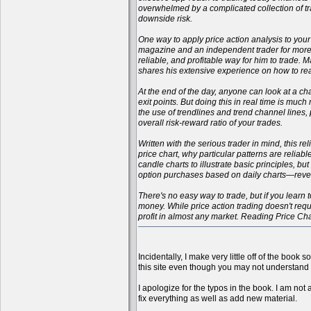
overwhelmed by a complicated collection of tr
downside risk.
One way to apply price action analysis to your
magazine and an independent trader for more t
reliable, and profitable way for him to trade.
shares his extensive experience on how to rea
At the end of the day, anyone can look at a cha
exit points. But doing this in real time is muc
the use of trendlines and trend channel lines
overall risk-reward ratio of your trades.
Written with the serious trader in mind, this r
price chart, why particular patterns are reliab
candle charts to illustrate basic principles, b
option purchases based on daily charts—reveali
There's no easy way to trade, but if you learn t
money. While price action trading doesn't requi
profit in almost any market. Reading Price Ch
Incidentally, I make very little off of the book 
this site even though you may not understand 
I apologize for the typos in the book. I am not 
fix everything as well as add new material.