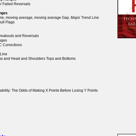
or Failed Reversals
anges
Line, moving average, moving average Gap, Major Trend Line
ull Flags
 Breakouts and Reversals
anges
BC Corrections
 Line
oms and Head and Shoulders Tops and Bottoms
ability: The Odds of Making X Points Before Losing Y Points