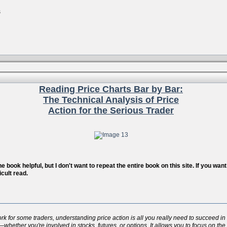
s
Reading Price Charts Bar by Bar:
The Technical Analysis of Price
Action for the Serious Trader
 book helpful, but I don't want to repeat the entire book on this site. If you wa
icult read.
for some traders, understanding price action is all you really need to succeed in t
whether you're involved in stocks, futures, or options. It allows you to focus on the