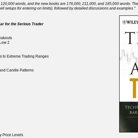
120,000 words, and the new books are 176,000, 211,000, and 185,000 words. There 
ll setups for entering on limits), followed by detailed discussions and examples."
ar for the Serious Trader
reakouts
 Low 2
ds to Extreme Trading Ranges
, and Candle Patterns
y Price Levels