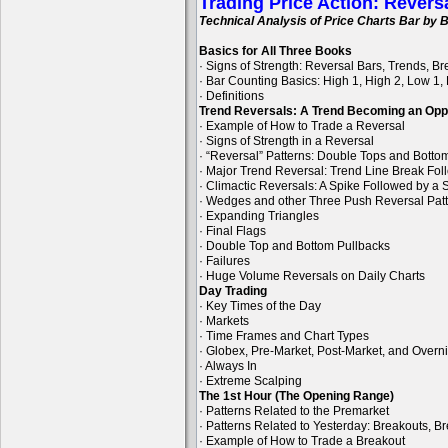
Trading Price Action: Revers
Technical Analysis of Price Charts Bar by B
Basics for All Three Books
· Signs of Strength: Reversal Bars, Trends, B
· Bar Counting Basics: High 1, High 2, Low 1,
· Definitions
Trend Reversals: A Trend Becoming an Opp
· Example of How to Trade a Reversal
· Signs of Strength in a Reversal
· “Reversal” Patterns: Double Tops and Bott
· Major Trend Reversal: Trend Line Break Fol
· Climactic Reversals: A Spike Followed by a S
· Wedges and other Three Push Reversal Pat
· Expanding Triangles
· Final Flags
· Double Top and Bottom Pullbacks
· Failures
· Huge Volume Reversals on Daily Charts
Day Trading
· Key Times of the Day
· Markets
· Time Frames and Chart Types
· Globex, Pre-Market, Post-Market, and Overn
· Always In
· Extreme Scalping
The 1st Hour (The Opening Range)
· Patterns Related to the Premarket
· Patterns Related to Yesterday: Breakouts, B
· Example of How to Trade a Breakout