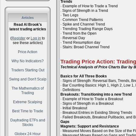
Trends
· Example of How to Trade a Trend
. Signs of Strength in a Trend
· Two Legs
Articles
· Common Trend Patterns
· Spike and Channel Trend
Read Al Brook's
· Trending Trading Range Days
latest trading articles
· Trend from the Open
· Reversal Day
(
Register
or
Log in
to
· Trend Resumption day
see these articles)
· Stairs: Broad Channel Trend
Price Action
Trading Price Action: Tradin
Why No Indicators?
Technical Analysis of Price Charts Bar by B
Traders Starting Out
Basics for All Three Books
Swing and Don't Scalp
· Signs of Strength: Reversal Bars, Trends, B
· Bar Counting Basics: High 1, High 2, Low 1,
The Mathematics of
· Definitions
Trading
Breakouts: Transitioning into a new Trend
· Example of How to Trade a Breakout
Extreme Scalping
· Signs of Strength in a Breakout
· Initial Breakout
Best Time to Trade
· Breakout Entries in Existing Strong Trends
· Failed Breakouts, Breakout Pullbacks, and B
Daytrading ETFs and
Gaps
Stocks
Magnets: Support and Resistance
· Measured Moves Based on the Size of the Fi
Globex 24 Hour
· Measured Moves Based on Gaps and Tradi