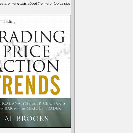
are many lists about the major topics (the