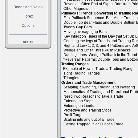
· Reversals Often End at Signal Bars from Pri
Bonds and Notes
· Other Magnets
Pullbacks: Trends Converting to Trading R
Forex
· First Pullback Sequence: Bar, Minor Trend 
· Double Top Bear Flags and Double Bottom B
Options
· Twenty Gap Bars
· Moving average gap Bars
· Key Inflection Times of the Day that Set Up
· Counting the legs of Trends and Trading R
see all
· High and Low 1, 2, 3, and 4 Patterns and A
· Wedge and Other Three Push Pullbacks
· Dueling Lines: Wedge Pullback to the Trend
· “Reversal” Patterns: Double Tops and Bott
Trading Ranges
. Example of How to Trade a Trading Range
· Tight Trading Ranges
· Triangles
Orders and Trade Management
· Scalping, Swinging, Trading, and Investing
· Mathematics of Trading and Directional Prob
· Need Two Reasons to Take a Trade
· Entering on Stops
· Entering on Limits
· Protective and Trailing Stops
· Profit Targets
· Scaling into and out of a Trade
· Getting Trapped In or Out of a Trade