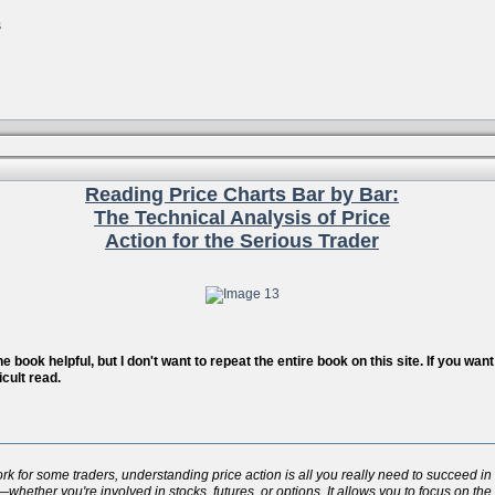
s
Reading Price Charts Bar by Bar:
The Technical Analysis of Price
Action for the Serious Trader
 book helpful, but I don't want to repeat the entire book on this site. If you wa
icult read.
for some traders, understanding price action is all you really need to succeed in t
whether you're involved in stocks, futures, or options. It allows you to focus on the