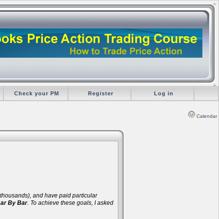
Check your PM
Register
Log in
Calendar
d thousands), and have paid particular
Bar By Bar
. To achieve these goals, I asked