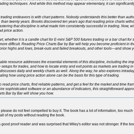
ading techniques. And while this method may appear elementary, it can significant
 trading endeavors is with chart patterns. Nobody understands this better than autho
han twenty years. Brooks discovered ten years ago that reading price charts withou
 Mastering that discipline is what made him consistently successful in trading. Now, 
d price action.
rt, whether it is a candle chart for E-mini S&P 500 futures trading or a bar chart for
h more difficult. Reading Price Charts Bar by Bar will help you become proficient in 
, prior highs and lows, break-outs and failed breakouts, and other tools—and show
eliable resource addresses the essential elements of this discipline, including the 
le setups for trades, and how to locate entry and exit points as markets are trading i
ut discusses daily and weekly charts as well. Along the way, he also explores intrad
ng how using price action alone can be the basis for this type of trading.
o read price charts, find reliable patterns, and get a feel for the market and time fr
re sophisticated software or an abundance of indicators, this straightforward approac
arts Bar by Bar will show you how.
so please do not feel compelled to buy it. The book has a lot of information, too much to
all of my posts without reading the book.
a good proof reader and was surprised that Wiley's editor was not stronger. If the boo