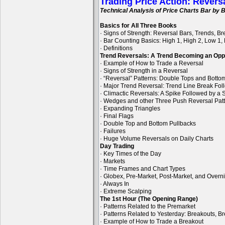
Trading Price Action: Revers
Technical Analysis of Price Charts Bar by B
Basics for All Three Books
· Signs of Strength: Reversal Bars, Trends, B
· Bar Counting Basics: High 1, High 2, Low 1,
· Definitions
Trend Reversals: A Trend Becoming an Opp
· Example of How to Trade a Reversal
· Signs of Strength in a Reversal
· “Reversal” Patterns: Double Tops and Bott
· Major Trend Reversal: Trend Line Break Fol
· Climactic Reversals: A Spike Followed by a S
· Wedges and other Three Push Reversal Pat
· Expanding Triangles
· Final Flags
· Double Top and Bottom Pullbacks
· Failures
· Huge Volume Reversals on Daily Charts
Day Trading
· Key Times of the Day
· Markets
· Time Frames and Chart Types
· Globex, Pre-Market, Post-Market, and Overn
· Always In
· Extreme Scalping
The 1st Hour (The Opening Range)
· Patterns Related to the Premarket
· Patterns Related to Yesterday: Breakouts, B
· Example of How to Trade a Breakout