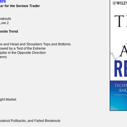
als
ar for the Serious Trader
reakouts
 Low 2
osite Trend
oms and Head and Shoulders Tops and Bottoms
lowed by a Test of the Extreme
pike in the Opposite Direction
terns
ight Market
reakout Pullbacks, and Failed Breakouts