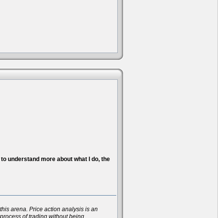
nt to understand more about what I do, the
his arena. Price action analysis is an
 process of trading without being