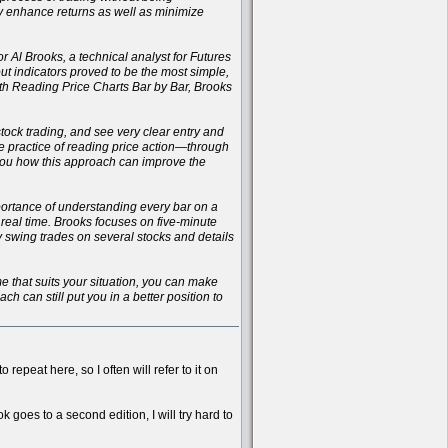
ly enhance returns as well as minimize
r Al Brooks, a technical analyst for Futures
t indicators proved to be the most simple,
with Reading Price Charts Bar by Bar, Brooks
 stock trading, and see very clear entry and
the practice of reading price action—through
 you how this approach can improve the
importance of understanding every bar on a
n real time. Brooks focuses on five-minute
ay swing trades on several stocks and details
ame that suits your situation, you can make
h can still put you in a better position to
 repeat here, so I often will refer to it on
k goes to a second edition, I will try hard to