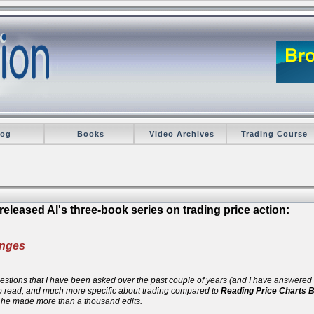
log
Books
Video Archives
Trading Course
eleased Al's three-book series on trading price action:
anges
 questions that I have been asked over the past couple of years (and I have answere
 to read, and much more specific about trading compared to
Reading Price Charts 
d he made more than a thousand edits.