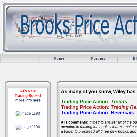
Home
Forums
B
Al's New
As many of you know, Wiley has r
Trading Books!
more info here
Trading Price Action:
Trends
Trading Price Action:
Trading R
.
Trading Price Action:
Reversals
Al's comments:
"I tried to answer all of the
.
attention to making the books clearer, easier
a trader to proofread all three new books, an
.