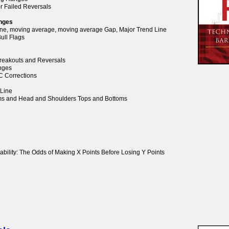
or Failed Reversals
anges
Line, moving average, moving average Gap, Major Trend Line
ull Flags
 Breakouts and Reversals
anges
BC Corrections
 Line
oms and Head and Shoulders Tops and Bottoms
ability: The Odds of Making X Points Before Losing Y Points