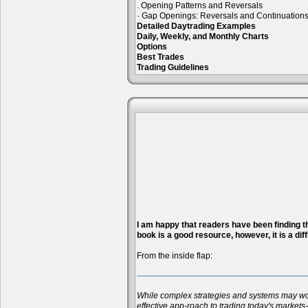
. Opening Patterns and Reversals
· Gap Openings: Reversals and Continuation
Detailed Daytrading Examples
Daily, Weekly, and Monthly Charts
Options
Best Trades
Trading Guidelines
I am happy that readers have been finding the
book is a good resource, however, it is a diff
From the inside flap:
While complex strategies and systems may work 
effective app-roach to trading today's markets—