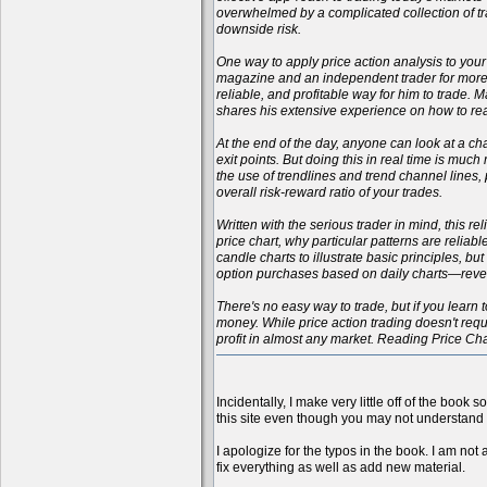
overwhelmed by a complicated collection of tr
downside risk.
One way to apply price action analysis to your
magazine and an independent trader for more t
reliable, and profitable way for him to trade.
shares his extensive experience on how to rea
At the end of the day, anyone can look at a cha
exit points. But doing this in real time is muc
the use of trendlines and trend channel lines
overall risk-reward ratio of your trades.
Written with the serious trader in mind, this r
price chart, why particular patterns are reliab
candle charts to illustrate basic principles, b
option purchases based on daily charts—reveali
There's no easy way to trade, but if you learn t
money. While price action trading doesn't requi
profit in almost any market. Reading Price Ch
Incidentally, I make very little off of the book 
this site even though you may not understand 
I apologize for the typos in the book. I am not 
fix everything as well as add new material.