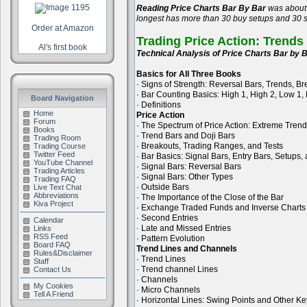
Reading Price Charts Bar By Bar
was about 
longest has more than 30 buy setups and 30 se
Order at Amazon
Trading Price Action: Trends
Al's first book
Technical Analysis of Price Charts Bar by B
Basics for All Three Books
· Signs of Strength: Reversal Bars, Trends, B
· Bar Counting Basics: High 1, High 2, Low 1,
Board Navigation
· Definitions
Home
Price Action
Forum
· The Spectrum of Price Action: Extreme Tren
Books
· Trend Bars and Doji Bars
Trading Room
· Breakouts, Trading Ranges, and Tests
Trading Course
Twitter Feed
· Bar Basics: Signal Bars, Entry Bars, Setups
YouTube Channel
· Signal Bars: Reversal Bars
Trading Articles
· Signal Bars: Other Types
Trading FAQ
· Outside Bars
Live Text Chat
Abbreviations
· The Importance of the Close of the Bar
Kiva Project
· Exchange Traded Funds and Inverse Charts
· Second Entries
Calendar
· Late and Missed Entries
Links
RSS Feed
· Pattern Evolution
Board FAQ
Trend Lines and Channels
Rules&Disclaimer
· Trend Lines
Staff
· Trend channel Lines
Contact Us
· Channels
My Cookies
· Micro Channels
Tell A Friend
· Horizontal Lines: Swing Points and Other Ke