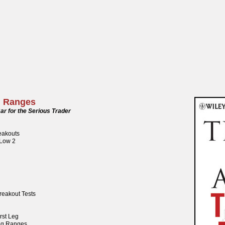
g Ranges
ar for the Serious Trader
reakouts
 Low 2
reakout Tests
rst Leg
ng Ranges