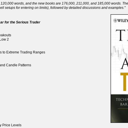
120,000 words, and the new books are 176,000, 211,000, and 185,000 words. There 
ll setups for entering on limits), followed by detailed discussions and examples."
ar for the Serious Trader
reakouts
 Low 2
ds to Extreme Trading Ranges
, and Candle Patterns
y Price Levels