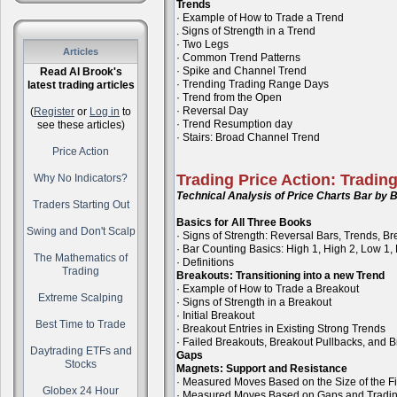
Trends
· Example of How to Trade a Trend
. Signs of Strength in a Trend
· Two Legs
Articles
· Common Trend Patterns
· Spike and Channel Trend
Read Al Brook's
· Trending Trading Range Days
latest trading articles
· Trend from the Open
· Reversal Day
(
Register
or
Log in
to
· Trend Resumption day
see these articles)
· Stairs: Broad Channel Trend
Price Action
Trading Price Action: Tradin
Why No Indicators?
Technical Analysis of Price Charts Bar by B
Traders Starting Out
Basics for All Three Books
Swing and Don't Scalp
· Signs of Strength: Reversal Bars, Trends, B
· Bar Counting Basics: High 1, High 2, Low 1,
The Mathematics of
· Definitions
Trading
Breakouts: Transitioning into a new Trend
· Example of How to Trade a Breakout
Extreme Scalping
· Signs of Strength in a Breakout
· Initial Breakout
Best Time to Trade
· Breakout Entries in Existing Strong Trends
· Failed Breakouts, Breakout Pullbacks, and B
Daytrading ETFs and
Gaps
Stocks
Magnets: Support and Resistance
· Measured Moves Based on the Size of the Fi
Globex 24 Hour
· Measured Moves Based on Gaps and Tradi