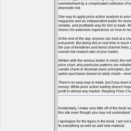
overwhelmed by a complicated collection of tr
downside risk.
One way to apply price action analysis to your
magazine and an independent trader for more t
reliable, and profitable way for him to trade.
shares his extensive experience on how to rea
At the end of the day, anyone can look at a cha
exit points. But doing this in real time is muc
the use of trendlines and trend channel lines
overall risk-reward ratio of your trades.
Written with the serious trader in mind, this r
price chart, why particular patterns are reliab
candle charts to illustrate basic principles, b
option purchases based on daily charts—reveali
There's no easy way to trade, but if you learn t
money. While price action trading doesn't requi
profit in almost any market. Reading Price Ch
Incidentally, I make very little off of the book 
this site even though you may not understand 
I apologize for the typos in the book. I am not 
fix everything as well as add new material.