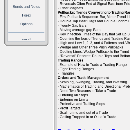
· Reversals Often End at Signal Bars from Pri
Bonds and Notes
· Other Magnets
Pullbacks: Trends Converting to Trading R
Forex
· First Pullback Sequence: Bar, Minor Trend 
· Double Top Bear Flags and Double Bottom B
Options
· Twenty Gap Bars
· Moving average gap Bars
· Key Inflection Times of the Day that Set Up
· Counting the legs of Trends and Trading R
see all
· High and Low 1, 2, 3, and 4 Patterns and A
· Wedge and Other Three Push Pullbacks
· Dueling Lines: Wedge Pullback to the Trend
· “Reversal” Patterns: Double Tops and Bott
Trading Ranges
. Example of How to Trade a Trading Range
· Tight Trading Ranges
· Triangles
Orders and Trade Management
· Scalping, Swinging, Trading, and Investing
· Mathematics of Trading and Directional Prob
· Need Two Reasons to Take a Trade
· Entering on Stops
· Entering on Limits
· Protective and Trailing Stops
· Profit Targets
· Scaling into and out of a Trade
· Getting Trapped In or Out of a Trade