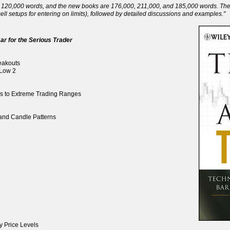
120,000 words, and the new books are 176,000, 211,000, and 185,000 words. There 
ll setups for entering on limits), followed by detailed discussions and examples."
ar for the Serious Trader
reakouts
 Low 2
ds to Extreme Trading Ranges
, and Candle Patterns
y Price Levels