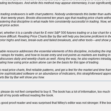
ading techniques. And while this method may appear elementary, it can significant
 trading endeavors is with chart patterns. Nobody understands this better than autho
han twenty years. Brooks discovered ten years ago that reading price charts withou
 Mastering that discipline is what made him consistently successful in trading. Now, 
d price action.
rt, whether it is a candle chart for E-mini S&P 500 futures trading or a bar chart for
h more difficult. Reading Price Charts Bar by Bar will help you become proficient in 
, prior highs and lows, break-outs and failed breakouts, and other tools—and show
eliable resource addresses the essential elements of this discipline, including the 
le setups for trades, and how to locate entry and exit points as markets are trading i
ut discusses daily and weekly charts as well. Along the way, he also explores intrad
ng how using price action alone can be the basis for this type of trading.
o read price charts, find reliable patterns, and get a feel for the market and time fr
re sophisticated software or an abundance of indicators, this straightforward approac
arts Bar by Bar will show you how.
so please do not feel compelled to buy it. The book has a lot of information, too much to
all of my posts without reading the book.
a good proof reader and was surprised that Wiley's editor was not stronger. If the boo