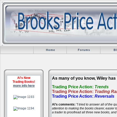
Home
Forums
B
Al's New
As many of you know, Wiley has r
Trading Books!
more info here
Trading Price Action:
Trends
Trading Price Action:
Trading R
.
Trading Price Action:
Reversals
Al's comments:
"I tried to answer all of the
.
attention to making the books clearer, easier
a trader to proofread all three new books, an
.