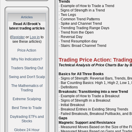
Trends
· Example of How to Trade a Trend
. Signs of Strength in a Trend
· Two Legs
Articles
· Common Trend Patterns
· Spike and Channel Trend
Read Al Brook's
· Trending Trading Range Days
latest trading articles
· Trend from the Open
· Reversal Day
(
Register
or
Log in
to
· Trend Resumption day
see these articles)
· Stairs: Broad Channel Trend
Price Action
Trading Price Action: Tradin
Why No Indicators?
Technical Analysis of Price Charts Bar by B
Traders Starting Out
Basics for All Three Books
Swing and Don't Scalp
· Signs of Strength: Reversal Bars, Trends, B
· Bar Counting Basics: High 1, High 2, Low 1,
The Mathematics of
· Definitions
Trading
Breakouts: Transitioning into a new Trend
· Example of How to Trade a Breakout
Extreme Scalping
· Signs of Strength in a Breakout
· Initial Breakout
Best Time to Trade
· Breakout Entries in Existing Strong Trends
· Failed Breakouts, Breakout Pullbacks, and B
Daytrading ETFs and
Gaps
Stocks
Magnets: Support and Resistance
· Measured Moves Based on the Size of the Fi
Globex 24 Hour
· Measured Moves Based on Gaps and Tradi