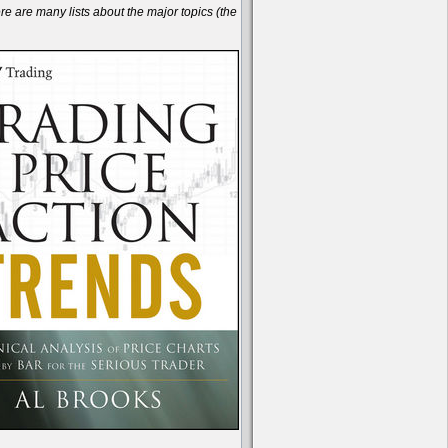
are many lists about the major topics (the