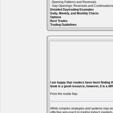
. Opening Patterns and Reversals
· Gap Openings: Reversals and Continuation
Detailed Daytrading Examples
Daily, Weekly, and Monthly Charts
Options
Best Trades
Trading Guidelines
I am happy that readers have been finding the
book is a good resource, however, it is a diff
From the inside flap:
While complex strategies and systems may work 
effective app-roach to trading today's markets—