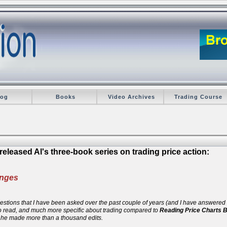
log
Books
Video Archives
Trading Course
eleased Al's three-book series on trading price action:
anges
 questions that I have been asked over the past couple of years (and I have answere
 to read, and much more specific about trading compared to
Reading Price Charts 
d he made more than a thousand edits.