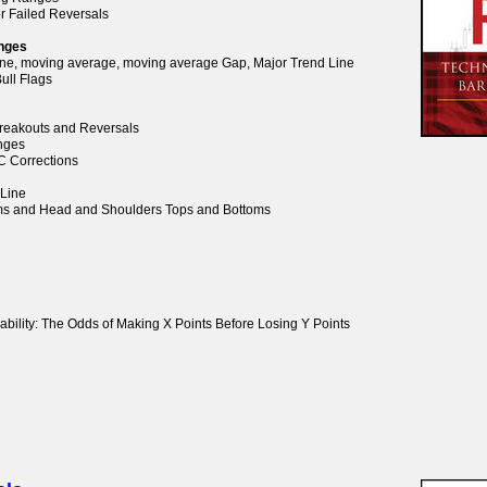
or Failed Reversals
anges
Line, moving average, moving average Gap, Major Trend Line
ull Flags
 Breakouts and Reversals
anges
BC Corrections
 Line
oms and Head and Shoulders Tops and Bottoms
ability: The Odds of Making X Points Before Losing Y Points