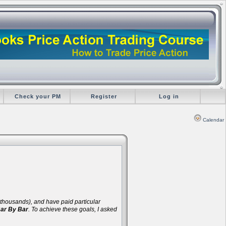
Check your PM
Register
Log in
Calendar
d thousands), and have paid particular
Bar By Bar
. To achieve these goals, I asked