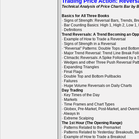
Trading Price Action: Revers
Technical Analysis of Price Charts Bar by B
Basics for All Three Books
· Signs of Strength: Reversal Bars, Trends, B
· Bar Counting Basics: High 1, High 2, Low 1,
· Definitions
Trend Reversals: A Trend Becoming an Opp
· Example of How to Trade a Reversal
· Signs of Strength in a Reversal
· “Reversal” Patterns: Double Tops and Bott
· Major Trend Reversal: Trend Line Break Fol
· Climactic Reversals: A Spike Followed by a S
· Wedges and other Three Push Reversal Pat
· Expanding Triangles
· Final Flags
· Double Top and Bottom Pullbacks
· Failures
· Huge Volume Reversals on Daily Charts
Day Trading
· Key Times of the Day
· Markets
· Time Frames and Chart Types
· Globex, Pre-Market, Post-Market, and Overn
· Always In
· Extreme Scalping
The 1st Hour (The Opening Range)
· Patterns Related to the Premarket
· Patterns Related to Yesterday: Breakouts, B
· Example of How to Trade a Breakout