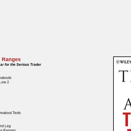
g Ranges
ar for the Serious Trader
reakouts
 Low 2
reakout Tests
rst Leg
ng Ranges