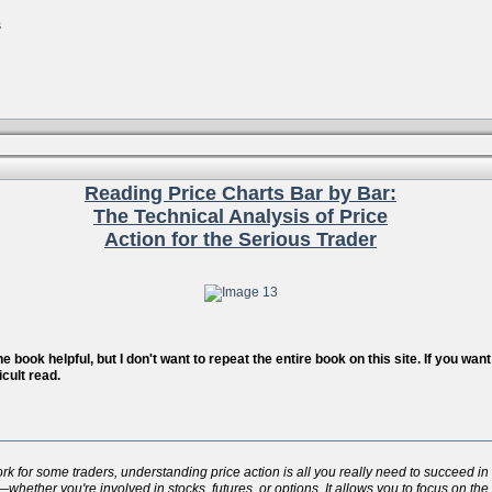
s
Reading Price Charts Bar by Bar:
The Technical Analysis of Price
Action for the Serious Trader
 book helpful, but I don't want to repeat the entire book on this site. If you wa
icult read.
for some traders, understanding price action is all you really need to succeed in t
whether you're involved in stocks, futures, or options. It allows you to focus on the