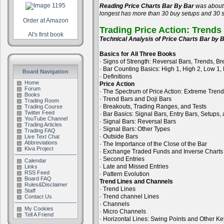
Reading Price Charts Bar By Bar
was about 
longest has more than 30 buy setups and 30 se
Order at Amazon
Trading Price Action: Trends
Al's first book
Technical Analysis of Price Charts Bar by B
Basics for All Three Books
· Signs of Strength: Reversal Bars, Trends, B
· Bar Counting Basics: High 1, High 2, Low 1,
Board Navigation
· Definitions
Home
Price Action
Forum
· The Spectrum of Price Action: Extreme Tren
Books
· Trend Bars and Doji Bars
Trading Room
· Breakouts, Trading Ranges, and Tests
Trading Course
Twitter Feed
· Bar Basics: Signal Bars, Entry Bars, Setups
YouTube Channel
· Signal Bars: Reversal Bars
Trading Articles
· Signal Bars: Other Types
Trading FAQ
· Outside Bars
Live Text Chat
Abbreviations
· The Importance of the Close of the Bar
Kiva Project
· Exchange Traded Funds and Inverse Charts
· Second Entries
Calendar
· Late and Missed Entries
Links
RSS Feed
· Pattern Evolution
Board FAQ
Trend Lines and Channels
Rules&Disclaimer
· Trend Lines
Staff
· Trend channel Lines
Contact Us
· Channels
My Cookies
· Micro Channels
Tell A Friend
· Horizontal Lines: Swing Points and Other Ke