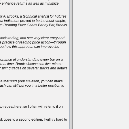
ly enhance returns as well as minimize
r Al Brooks, a technical analyst for Futures
t indicators proved to be the most simple,
with Reading Price Charts Bar by Bar, Brooks
 stock trading, and see very clear entry and
the practice of reading price action—through
 you how this approach can improve the
importance of understanding every bar on a
n real time. Brooks focuses on five-minute
ay swing trades on several stocks and details
ame that suits your situation, you can make
h can still put you in a better position to
 repeat here, so I often will refer to it on
k goes to a second edition, I will try hard to