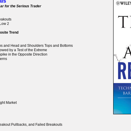
als
ar for the Serious Trader
reakouts
 Low 2
osite Trend
oms and Head and Shoulders Tops and Bottoms
lowed by a Test of the Extreme
pike in the Opposite Direction
terns
ight Market
reakout Pullbacks, and Failed Breakouts