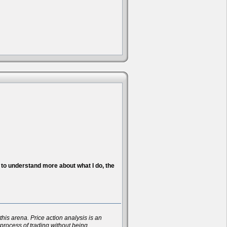
nt to understand more about what I do, the
his arena. Price action analysis is an
 process of trading without being