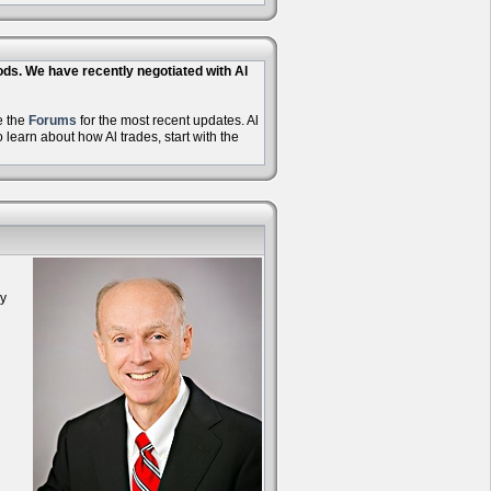
hods. We have recently negotiated with Al
e the
Forums
for the most recent updates. Al
learn about how Al trades, start with the
oy