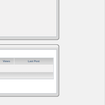
Views
Last Post