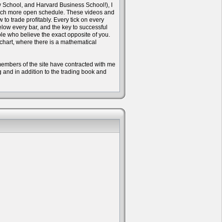
w School, and Harvard Business School!), I
 much more open schedule. These videos and
to trade profitably. Every tick on every
ow every bar, and the key to successful
ple who believe the exact opposite of you.
 chart, where there is a mathematical
e members of the site have contracted with me
ng and in addition to the trading book and