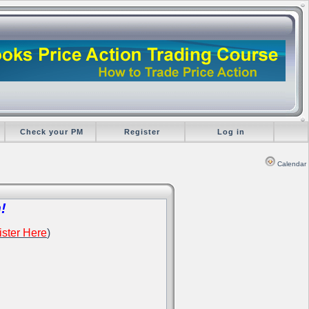
Check your PM
Register
Log in
Calendar
!
ster Here
)