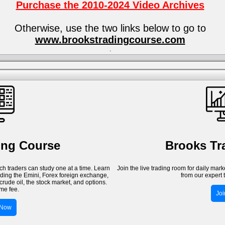
Purchase the 2010-2024 Video Archives
Otherwise, use the two links below to go to
www.brookstradingcourse.com
.
ing Course
Brooks T
h traders can study one at a time. Learn
Join the live trading room for daily mar
luding the Emini, Forex foreign exchange,
from our expert 
crude oil, the stock market, and options.
me fee.
Jo
 Now