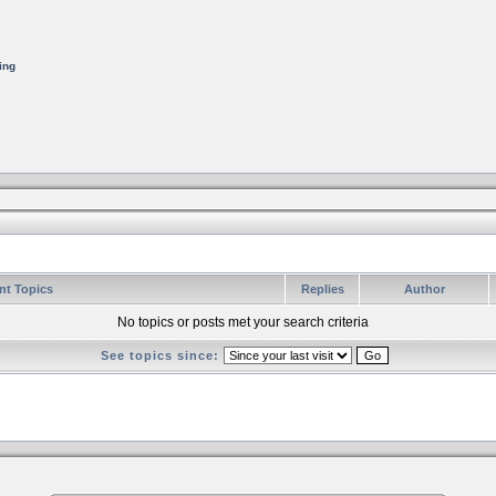
ing
nt Topics
Replies
Author
No topics or posts met your search criteria
See topics since: