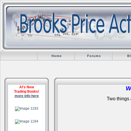
Home
Forums
B
Al's New
W
Trading Books!
more info here
Two things a
.
.
.