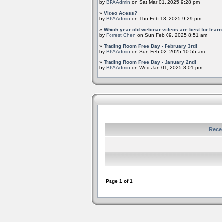
by
BPAAdmin
on Sat Mar 01, 2025 9:28 pm
»
Video Acess?
by
BPAAdmin
on Thu Feb 13, 2025 9:29 pm
»
Which year old webinar videos are best for learn
by
Forrest Chen
on Sun Feb 09, 2025 8:51 am
»
Trading Room Free Day - February 3rd!
by
BPAAdmin
on Sun Feb 02, 2025 10:55 am
»
Trading Room Free Day - January 2nd!
by
BPAAdmin
on Wed Jan 01, 2025 8:01 pm
Rece
Page
1
of
1