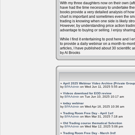
With my three daughters now on their own (aft
have had the time necessary to undertake the
books provide a very detailed analysis of how m
chart is important and sometimes even the sm
trading is knowing when one side is likely str
However, by understanding price action trading
advantage to buying or selling. I enjoy sharing
While I find it entertaining to post here and I
to provide a daily webinar on a month-to-mon
articles, I have published about 30 scientific 
by Al Brooks
»
April 2025 Webinar Video Archive (Private Group
by
BPAAdmin
on Wed Jun 11, 2025 5:55 am
»
Videos download for EOD review
by
BPAAdmin
on Tue Jun 10, 2025 10:17 am
»
today webinar
by
BPAAdmin
on Wed Apr 16, 2025 10:36 am
»
Trading Room Free Day - April 1st!
by
BPAAdmin
on Mon Mar 31, 2025 7:18 am
»
Old Trading course thematical Selection
by
BPAAdmin
on Wed Mar 12, 2025 5:06 pm
»
Trading Room Free Day - March 3rd!