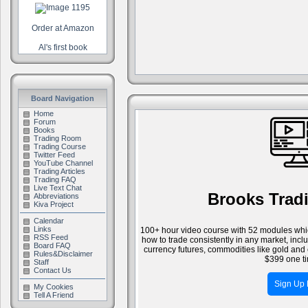
Order at Amazon
Al's first book
Board Navigation
Home
Forum
Books
Trading Room
Trading Course
Twitter Feed
YouTube Channel
Trading Articles
Trading FAQ
Live Text Chat
Brooks Trad
Abbreviations
Kiva Project
Calendar
Links
100+ hour video course with 52 modules whic
RSS Feed
how to trade consistently in any market, inc
Board FAQ
currency futures, commodities like gold and 
Rules&Disclaimer
$399 one ti
Staff
Contact Us
Sign Up
My Cookies
Tell A Friend