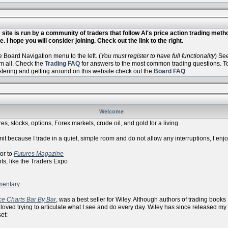
site is run by a community of traders that follow Al's price action trading met
. I hope you will consider joining. Check out the link to the right.
Board Navigation menu to the left. (
You must register to have full functionality
) Se
m all. Check the
Trading FAQ
for answers to the most common trading questions. To 
istering and getting around on this website check out the
Board FAQ
.
Welcome
es, stocks, options, Forex markets, crude oil, and gold for a living.
it because I trade in a quiet, simple room and do not allow any interruptions, I enj
r to
Futures Magazine
ike the Traders Expo
mentary
ce Charts Bar By Bar
, was a best seller for Wiley. Although authors of trading books
 loved trying to articulate what I see and do every day. Wiley has since released my
et: