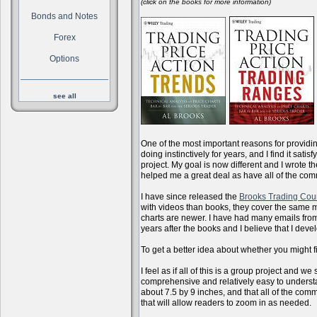
(click on the books for more information)
Bonds and Notes
Forex
Options
see all
One of the most important reasons for providi
doing instinctively for years, and I find it sati
project. My goal is now different and I wrote 
helped me a great deal as have all of the com
I have since released the
Brooks Trading Cou
with videos than books, they cover the same m
charts are newer. I have had many emails from 
years after the books and I believe that I dev
To get a better idea about whether you might f
I feel as if all of this is a group project and
comprehensive and relatively easy to understan
about 7.5 by 9 inches, and that all of the com
that will allow readers to zoom in as needed.