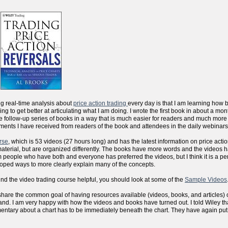
ng real-time analysis about
price action trading
every day is that I am learning how 
sfying to get better at articulating what I am doing. I wrote the first book in about a m
the follow-up series of books in a way that is much easier for readers and much more
ments I have received from readers of the book and attendees in the daily webinars
rse
, which is 53 videos (27 hours long) and has the latest information on price actio
aterial, but are organized differently. The books have more words and the videos 
people who have both and everyone has preferred the videos, but I think it is a per
eloped ways to more clearly explain many of the concepts.
ind the video trading course helpful, you should look at some of the
Sample Videos
 we share the common goal of having resources available (videos, books, and articles) 
d. I am very happy with how the videos and books have turned out. I told Wiley that
mentary about a chart has to be immediately beneath the chart. They have again put al