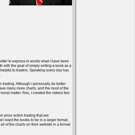
better to express in words what I have been
onth with the goal of simply writing a book as a
 helpful to traders. Speaking every day has
.
n trading. Although I personally do better
have many more charts, and the most of the
sonal matter. Also, I created the videos two
.
on price action trading that are
 I want the books to be in a larger format,
l of the charts on their website in a format