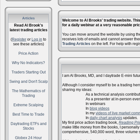
Articles
Welcome to Al Brooks' trading website. This 
for a daily webinar at a very reasonable price
Read Al Brook's
latest trading articles
You can move around the website by using the 
receives lots of emails and cannot answer the
(
Register
or
Log in
to
Trading Articles
on the left. For help with reg
see these articles)
Price Action
Why No Indicators?
Traders Starting Out
I am Al Brooks, MD, and I daytrade E-mini futur
Swing and Don't Scalp
Although I consider myself to be a trading herm
sharing my ideas:
The Mathematics of
As a technical analysis contributo
Trading
As a presenter at in-person events, l
In webinars
Extreme Scalping
In
blog videos
In my
videos of live market com
Best Time to Trade
In
daily chart analysis
updates.
My first price action trading book,
Reading Pri
Daytrading ETFs and
make little money from the books, I personally
Stocks
comprehensive, 540,000 word, three volume s
Globex 24 Hour