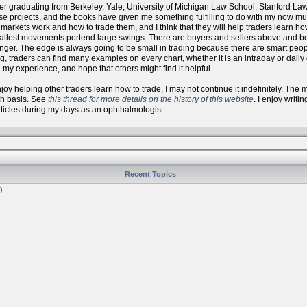
er graduating from Berkeley, Yale, University of Michigan Law School, Stanford La
se projects, and the books have given me something fulfilling to do with my now
arkets work and how to trade them, and I think that they will help traders learn how 
allest movements portend large swings. There are buyers and sellers above and bel
onger. The edge is always going to be small in trading because there are smart peo
, traders can find many examples on every chart, whether it is an intraday or daily
 my experience, and hope that others might find it helpful.
 enjoy helping other traders learn how to trade, I may not continue it indefinitely. Th
th basis. See
this thread for more details on the history of this website
. I enjoy writi
articles during my days as an ophthalmologist.
Recent Topics
)