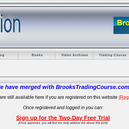
log
Books
Video Archives
Trading Course
e have merged with BrooksTradingCourse.com
re still available here if you are registered on this website
(
Regi
Once registered and logged in you can:
Sign up for the Two-Day Free Trial
(Once approved, you will find the daily webinar link above this post)