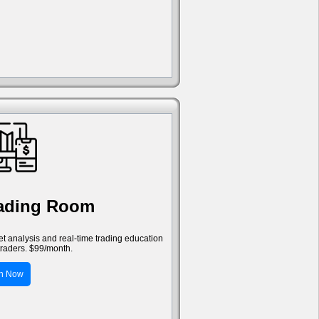
rading Room
ket analysis and real-time trading education
traders. $99/month.
in Now