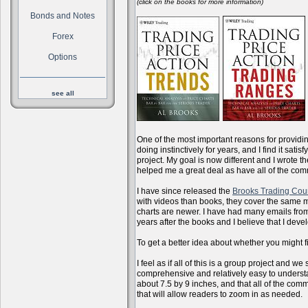
(click on the books for more information)
Bonds and Notes
Forex
Options
see all
One of the most important reasons for providi
doing instinctively for years, and I find it sati
project. My goal is now different and I wrote 
helped me a great deal as have all of the com
I have since released the
Brooks Trading Cou
with videos than books, they cover the same m
charts are newer. I have had many emails from 
years after the books and I believe that I dev
To get a better idea about whether you might f
I feel as if all of this is a group project and
comprehensive and relatively easy to understan
about 7.5 by 9 inches, and that all of the com
that will allow readers to zoom in as needed.