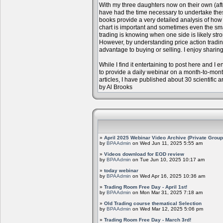
With my three daughters now on their own (aft
have had the time necessary to undertake the
books provide a very detailed analysis of how m
chart is important and sometimes even the sm
trading is knowing when one side is likely str
However, by understanding price action trading
advantage to buying or selling. I enjoy sharing
While I find it entertaining to post here and I
to provide a daily webinar on a month-to-mon
articles, I have published about 30 scientific 
by Al Brooks
»
April 2025 Webinar Video Archive (Private Group
by
BPAAdmin
on Wed Jun 11, 2025 5:55 am
»
Videos download for EOD review
by
BPAAdmin
on Tue Jun 10, 2025 10:17 am
»
today webinar
by
BPAAdmin
on Wed Apr 16, 2025 10:36 am
»
Trading Room Free Day - April 1st!
by
BPAAdmin
on Mon Mar 31, 2025 7:18 am
»
Old Trading course thematical Selection
by
BPAAdmin
on Wed Mar 12, 2025 5:06 pm
»
Trading Room Free Day - March 3rd!