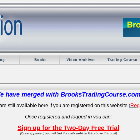
log
Books
Video Archives
Trading Course
e have merged with BrooksTradingCourse.com
re still available here if you are registered on this website
(
Regi
Once registered and logged in you can:
Sign up for the Two-Day Free Trial
(Once approved, you will find the daily webinar link above this post)