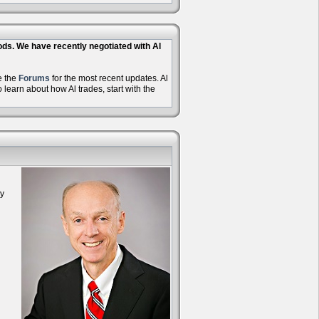
hods. We have recently negotiated with Al
e the
Forums
for the most recent updates. Al
learn about how Al trades, start with the
oy