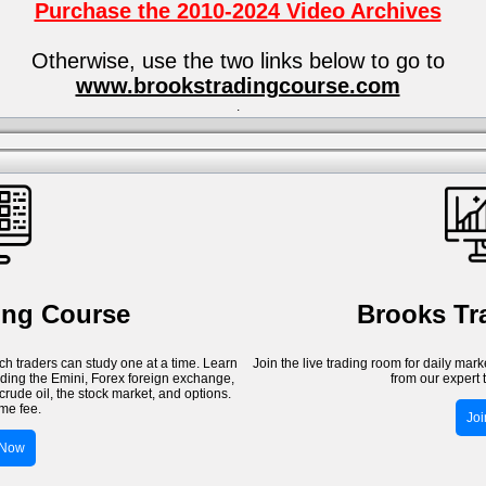
Purchase the 2010-2024 Video Archives
Otherwise, use the two links below to go to
www.brookstradingcourse.com
.
ing Course
Brooks T
h traders can study one at a time. Learn
Join the live trading room for daily mar
luding the Emini, Forex foreign exchange,
from our expert 
crude oil, the stock market, and options.
me fee.
Jo
 Now