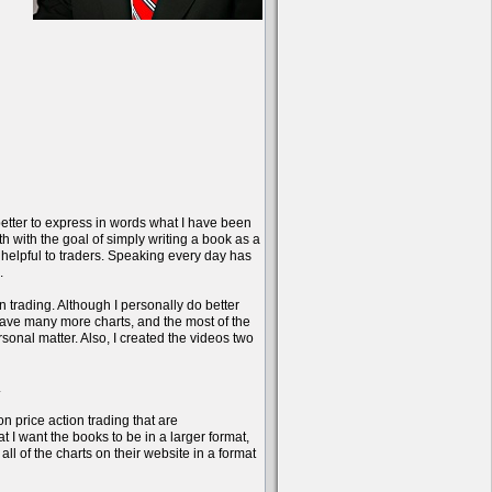
better to express in words what I have been
onth with the goal of simply writing a book as a
 helpful to traders. Speaking every day has
.
n trading. Although I personally do better
have many more charts, and the most of the
sonal matter. Also, I created the videos two
.
on price action trading that are
 I want the books to be in a larger format,
l of the charts on their website in a format