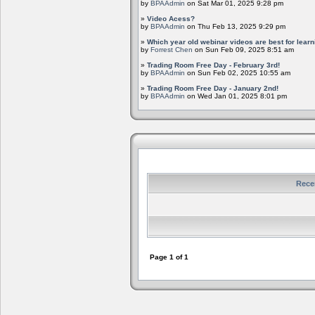
by
BPAAdmin
on Sat Mar 01, 2025 9:28 pm
»
Video Acess?
by
BPAAdmin
on Thu Feb 13, 2025 9:29 pm
»
Which year old webinar videos are best for learn
by
Forrest Chen
on Sun Feb 09, 2025 8:51 am
»
Trading Room Free Day - February 3rd!
by
BPAAdmin
on Sun Feb 02, 2025 10:55 am
»
Trading Room Free Day - January 2nd!
by
BPAAdmin
on Wed Jan 01, 2025 8:01 pm
Rece
Page
1
of
1