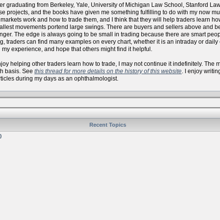
er graduating from Berkeley, Yale, University of Michigan Law School, Stanford La
se projects, and the books have given me something fulfilling to do with my now
arkets work and how to trade them, and I think that they will help traders learn how 
allest movements portend large swings. There are buyers and sellers above and bel
onger. The edge is always going to be small in trading because there are smart peo
, traders can find many examples on every chart, whether it is an intraday or daily
 my experience, and hope that others might find it helpful.
 enjoy helping other traders learn how to trade, I may not continue it indefinitely. Th
th basis. See
this thread for more details on the history of this website
. I enjoy writi
articles during my days as an ophthalmologist.
Recent Topics
)