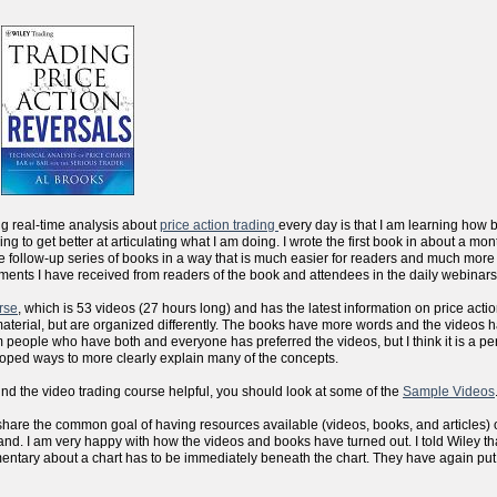
ng real-time analysis about
price action trading
every day is that I am learning how 
sfying to get better at articulating what I am doing. I wrote the first book in about a m
the follow-up series of books in a way that is much easier for readers and much more
ments I have received from readers of the book and attendees in the daily webinars
rse
, which is 53 videos (27 hours long) and has the latest information on price actio
aterial, but are organized differently. The books have more words and the videos 
people who have both and everyone has preferred the videos, but I think it is a per
eloped ways to more clearly explain many of the concepts.
ind the video trading course helpful, you should look at some of the
Sample Videos
 we share the common goal of having resources available (videos, books, and articles) 
d. I am very happy with how the videos and books have turned out. I told Wiley that
mentary about a chart has to be immediately beneath the chart. They have again put al