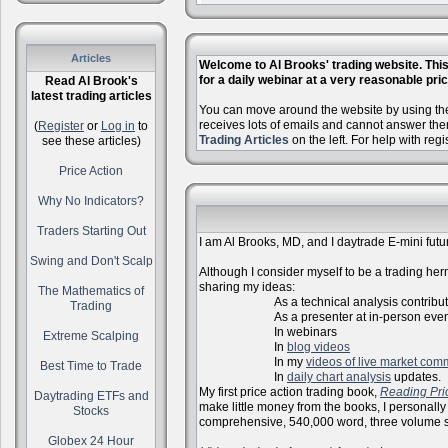
Articles
Welcome to Al Brooks' trading website. This 
for a daily webinar at a very reasonable price
Read Al Brook's
latest trading articles
You can move around the website by using the 
receives lots of emails and cannot answer the
(
Register
or
Log in
to
Trading Articles
on the left. For help with reg
see these articles)
Price Action
Why No Indicators?
Traders Starting Out
I am Al Brooks, MD, and I daytrade E-mini futur
Swing and Don't Scalp
Although I consider myself to be a trading herm
sharing my ideas:
The Mathematics of
As a technical analysis contributo
Trading
As a presenter at in-person events, l
In webinars
Extreme Scalping
In
blog videos
In my
videos of live market com
Best Time to Trade
In
daily chart analysis
updates.
My first price action trading book,
Reading Pri
Daytrading ETFs and
make little money from the books, I personally
Stocks
comprehensive, 540,000 word, three volume s
Globex 24 Hour