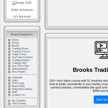
Order at Amazon
Al's first book
Board Navigation
Home
Forum
Books
Trading Room
Trading Course
Twitter Feed
YouTube Channel
Trading Articles
Trading FAQ
Live Text Chat
Brooks Trad
Abbreviations
Kiva Project
Calendar
Links
100+ hour video course with 52 modules whic
RSS Feed
how to trade consistently in any market, inc
Board FAQ
currency futures, commodities like gold and 
Rules&Disclaimer
$399 one ti
Staff
Contact Us
Sign Up
My Cookies
Tell A Friend