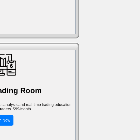
rading Room
ket analysis and real-time trading education
traders. $99/month.
in Now