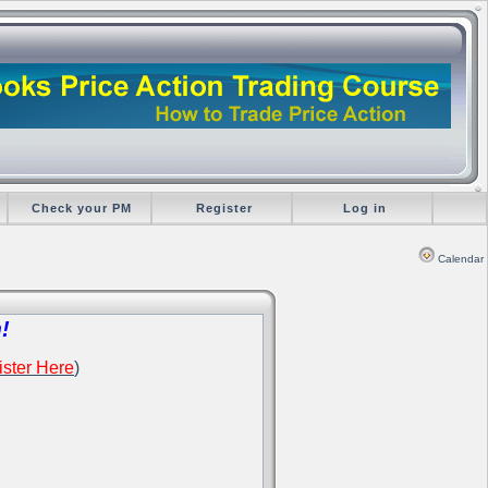
Check your PM
Register
Log in
Calendar
!
ster Here
)