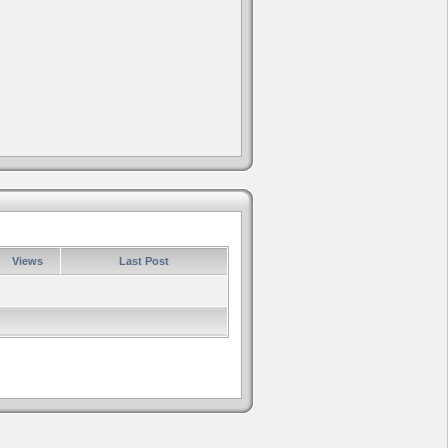
Views
Last Post