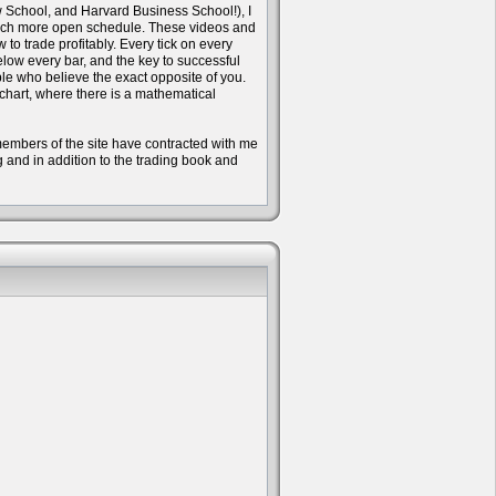
w School, and Harvard Business School!), I
 much more open schedule. These videos and
to trade profitably. Every tick on every
ow every bar, and the key to successful
ple who believe the exact opposite of you.
 chart, where there is a mathematical
e members of the site have contracted with me
ng and in addition to the trading book and