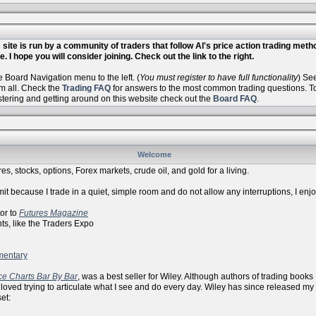
site is run by a community of traders that follow Al's price action trading met
. I hope you will consider joining. Check out the link to the right.
Board Navigation menu to the left. (
You must register to have full functionality
) Se
m all. Check the
Trading FAQ
for answers to the most common trading questions. To 
istering and getting around on this website check out the
Board FAQ
.
Welcome
es, stocks, options, Forex markets, crude oil, and gold for a living.
it because I trade in a quiet, simple room and do not allow any interruptions, I enj
r to
Futures Magazine
ike the Traders Expo
mentary
ce Charts Bar By Bar
, was a best seller for Wiley. Although authors of trading books
 loved trying to articulate what I see and do every day. Wiley has since released my
et: