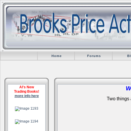
Home
Forums
B
Al's New
W
Trading Books!
more info here
Two things a
.
.
.