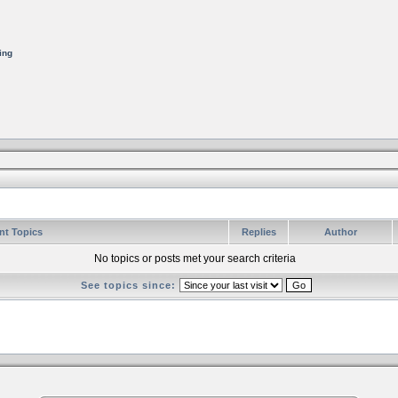
ing
nt Topics
Replies
Author
No topics or posts met your search criteria
See topics since: