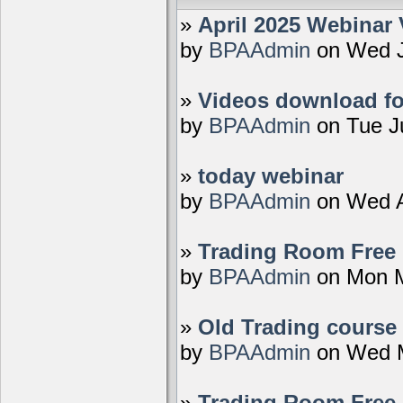
»
April 2025 Webinar 
by
BPAAdmin
on Wed J
»
Videos download fo
by
BPAAdmin
on Tue J
»
today webinar
by
BPAAdmin
on Wed A
»
Trading Room Free D
by
BPAAdmin
on Mon M
»
Old Trading course 
by
BPAAdmin
on Wed M
»
Trading Room Free 