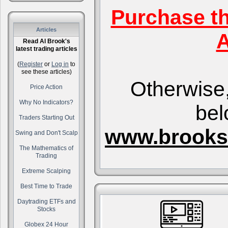
Purchase t
Articles
A
Read Al Brook's
latest trading articles
(
Register
or
Log in
to
see these articles)
Otherwise,
Price Action
Why No Indicators?
bel
Traders Starting Out
www.brooks
Swing and Don't Scalp
The Mathematics of
Trading
Extreme Scalping
Best Time to Trade
Daytrading ETFs and
Stocks
Globex 24 Hour