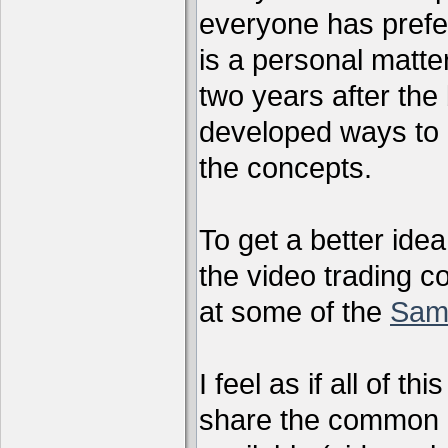
everyone has preferr
is a personal matter
two years after the 
developed ways to 
the concepts.
To get a better ide
the video trading c
at some of the
Sam
I feel as if all of t
share the common g