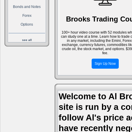
Bonds and Notes
Forex
Brooks Trading Co
Options
100+ hour video course with 52 modules wh
can study one at a time. Learn how to trade 
see all
in any market, including the Emini, Forex
exchange, currency futures, commodities li
crude oil, the stock market, and options. $3
fee.
Sign Up Now
Welcome to Al Bro
site is run by a c
follow Al's price
have recently nego