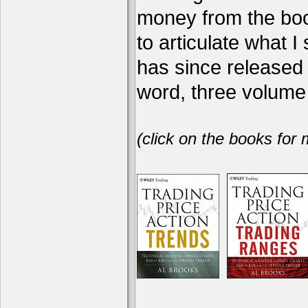
money from the book
to articulate what 
has since release
word, three volume 
(click on the books for 