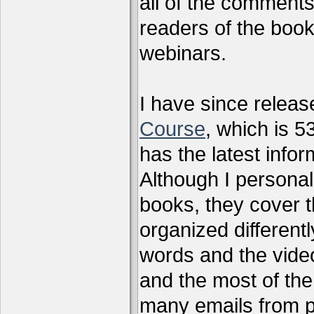
all of the comments
readers of the book
webinars.
I have since relea
Course
, which is 5
has the latest infor
Although I personal
books, they cover t
organized differen
words and the vide
and the most of the
many emails from 