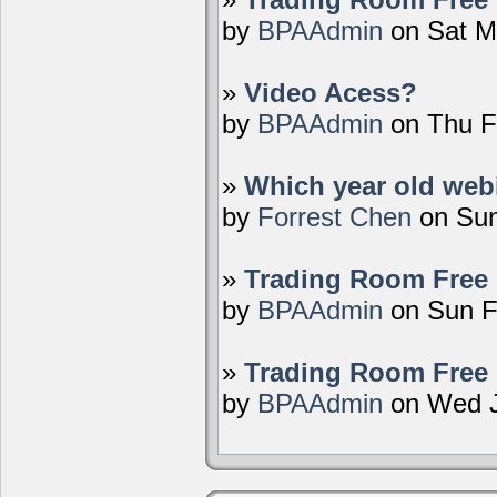
by
BPAAdmin
on Sat M
»
Video Acess?
by
BPAAdmin
on Thu F
»
Which year old webi
by
Forrest Chen
on Sun
»
Trading Room Free 
by
BPAAdmin
on Sun F
»
Trading Room Free 
by
BPAAdmin
on Wed J