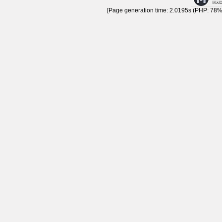
[Page generation time: 2.0195s (PHP: 78% 