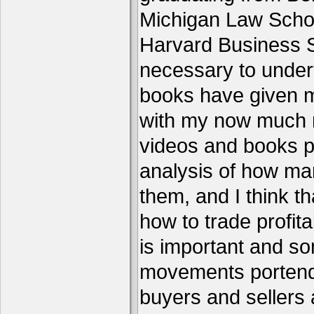
Michigan Law Schoo
Harvard Business S
necessary to under
books have given me
with my now much 
videos and books p
analysis of how ma
them, and I think th
how to trade profita
is important and s
movements portend 
buyers and sellers