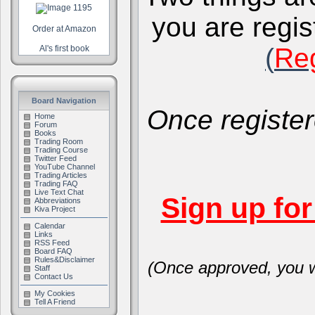
you are regis
Order at Amazon
(
Reg
Al's first book
Board Navigation
Once register
Home
Forum
Books
Trading Room
Trading Course
Twitter Feed
YouTube Channel
Trading Articles
Trading FAQ
Live Text Chat
Sign up fo
Abbreviations
Kiva Project
Calendar
Links
RSS Feed
Board FAQ
Rules&Disclaimer
(Once approved, you wi
Staff
Contact Us
My Cookies
Tell A Friend