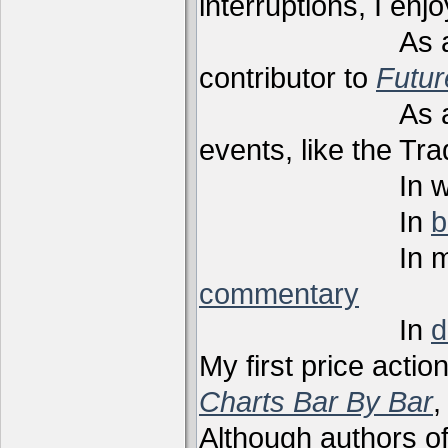
interruptions, I enj
As a techni
contributor to
Futu
As a present
events, like the Tr
In webi
In
b
In m
commentary
In
d
My first price actio
Charts Bar By Bar
,
Although authors of