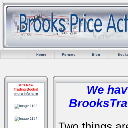
Home
Forums
Blog
Book
Al's New
We hav
Trading Books!
more info here
BrooksTra
.
.
Two things are 
.