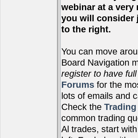
webinar at a very 
you will consider 
to the right.
You can move aroun
Board Navigation me
register to have full
Forums
for the mo
lots of emails and 
Check the
Tradin
common trading que
Al trades, start wit