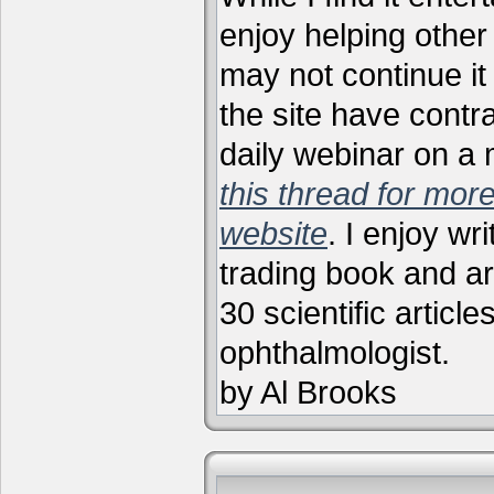
enjoy helping other 
may not continue it
the site have contr
daily webinar on a
this thread for more
website
. I enjoy wr
trading book and ar
30 scientific articl
ophthalmologist.
by Al Brooks