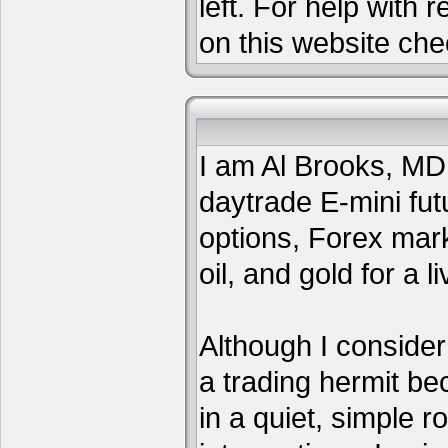
left. For help with 
on this website che
I am Al Brooks, MD,
daytrade E-mini fut
options, Forex mar
oil, and gold for a li
Although I consider
a trading hermit be
in a quiet, simple 