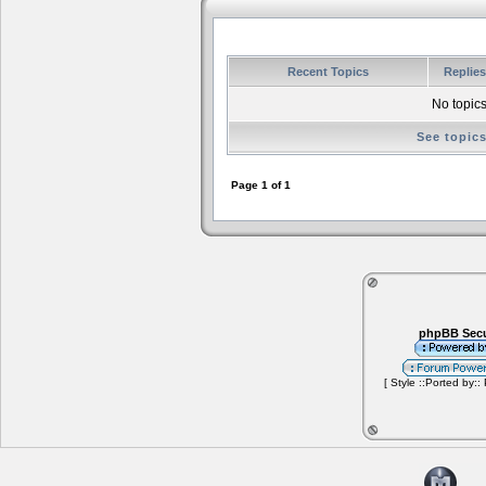
Recent Topics
Replie
No topics
See topic
Page
1
of
1
phpBB Secu
[ Style ::Ported by::