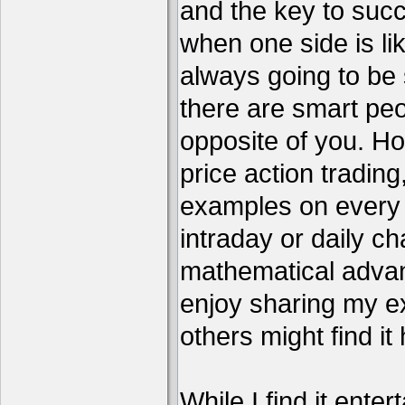
and the key to succ
when one side is li
always going to be 
there are smart pe
opposite of you. H
price action tradin
examples on every c
intraday or daily ch
mathematical advant
enjoy sharing my e
others might find it 
While I find it enter