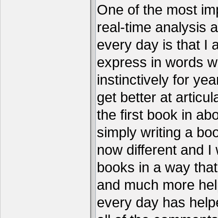
One of the most imp
real-time analysis 
every day is that I
express in words w
instinctively for year
get better at articu
the first book in ab
simply writing a boo
now different and I 
books in a way that
and much more help
every day has help