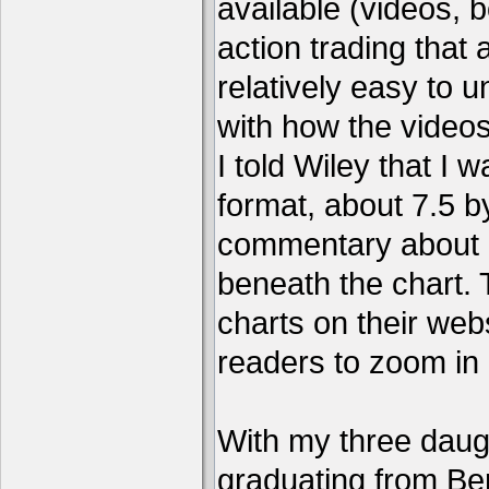
available (videos, b
action trading tha
relatively easy to 
with how the video
I told Wiley that I 
format, about 7.5 by
commentary about a
beneath the chart. 
charts on their webs
readers to zoom in
With my three daug
graduating from Ber