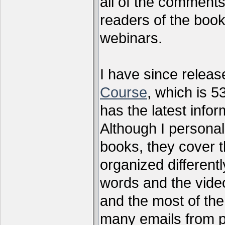
all of the comments
readers of the book
webinars.
I have since relea
Course
, which is 5
has the latest infor
Although I personal
books, they cover t
organized differen
words and the vide
and the most of the
many emails from 