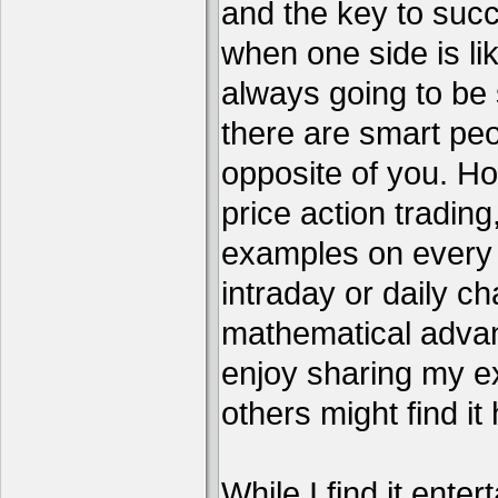
and the key to succ
when one side is li
always going to be 
there are smart pe
opposite of you. H
price action tradin
examples on every c
intraday or daily ch
mathematical advant
enjoy sharing my e
others might find it 
While I find it enter