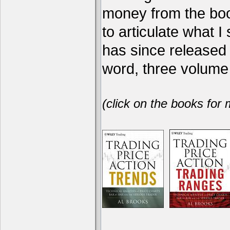
money from the book
to articulate what 
has since release
word, three volume 
(click on the books for 