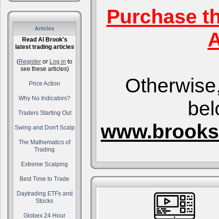
Purchase t
Articles
A
Read Al Brook's
latest trading articles
(
Register
or
Log in
to
see these articles)
Otherwise,
Price Action
Why No Indicators?
bel
Traders Starting Out
www.brooks
Swing and Don't Scalp
The Mathematics of
Trading
Extreme Scalping
Best Time to Trade
Daytrading ETFs and
Stocks
Globex 24 Hour