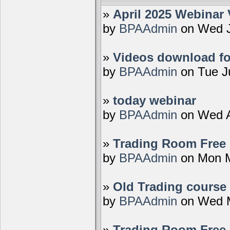
»
April 2025 Webinar 
by
BPAAdmin
on Wed J
»
Videos download fo
by
BPAAdmin
on Tue J
»
today webinar
by
BPAAdmin
on Wed A
»
Trading Room Free D
by
BPAAdmin
on Mon M
»
Old Trading course 
by
BPAAdmin
on Wed M
»
Trading Room Free 