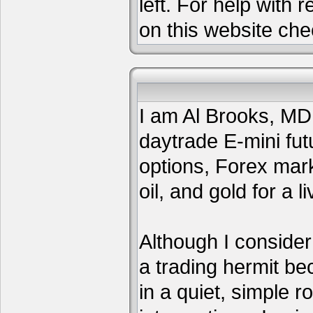
left. For help with 
on this website che
I am Al Brooks, MD,
daytrade E-mini fut
options, Forex mar
oil, and gold for a li
Although I consider
a trading hermit be
in a quiet, simple 