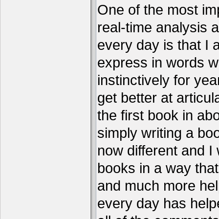
One of the most imp
real-time analysis 
every day is that I
express in words w
instinctively for year
get better at articu
the first book in ab
simply writing a boo
now different and I 
books in a way that
and much more help
every day has help