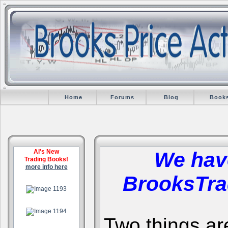
Home
Forums
Blog
Book
Al's New
We hav
Trading Books!
more info here
BrooksTra
.
.
Two things are 
.