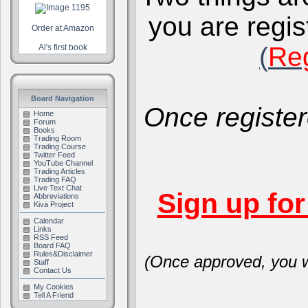
you are regis
Order at Amazon
(
Reg
Al's first book
Board Navigation
Once register
Home
Forum
Books
Trading Room
Trading Course
Twitter Feed
YouTube Channel
Trading Articles
Trading FAQ
Live Text Chat
Sign up fo
Abbreviations
Kiva Project
Calendar
Links
RSS Feed
Board FAQ
Rules&Disclaimer
(Once approved, you wi
Staff
Contact Us
My Cookies
Tell A Friend