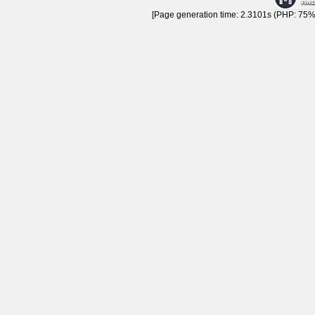
[Page generation time: 2.3101s (PHP: 75% 