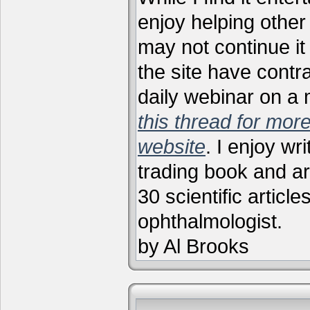
enjoy helping other 
may not continue it
the site have contr
daily webinar on a
this thread for more
website
. I enjoy wr
trading book and ar
30 scientific articl
ophthalmologist.
by Al Brooks