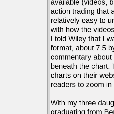
available (videos, b
action trading tha
relatively easy to 
with how the video
I told Wiley that I 
format, about 7.5 by
commentary about a
beneath the chart. 
charts on their webs
readers to zoom in
With my three daug
graduating from Ber