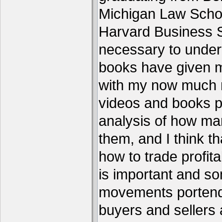
Michigan Law Schoo
Harvard Business S
necessary to under
books have given me
with my now much 
videos and books p
analysis of how ma
them, and I think th
how to trade profita
is important and s
movements portend 
buyers and sellers