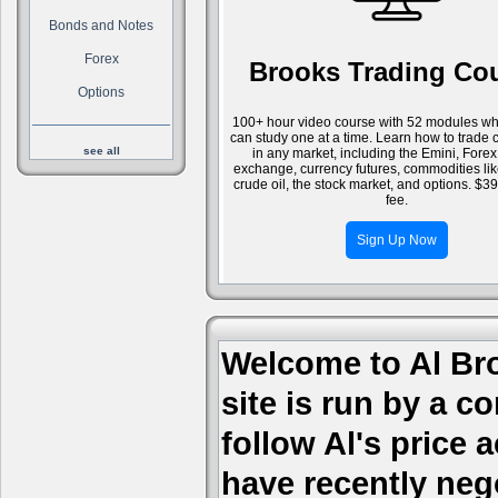
Bonds and Notes
Forex
Brooks Trading Co
Options
100+ hour video course with 52 modules wh
can study one at a time. Learn how to trade 
see all
in any market, including the Emini, Forex
exchange, currency futures, commodities li
crude oil, the stock market, and options. $3
fee.
Sign Up Now
Welcome to Al Bro
site is run by a c
follow Al's price
have recently nego