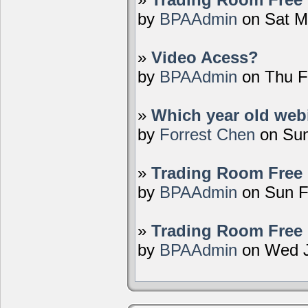
by
BPAAdmin
on Sat M
»
Video Acess?
by
BPAAdmin
on Thu F
»
Which year old webi
by
Forrest Chen
on Sun
»
Trading Room Free 
by
BPAAdmin
on Sun F
»
Trading Room Free 
by
BPAAdmin
on Wed J