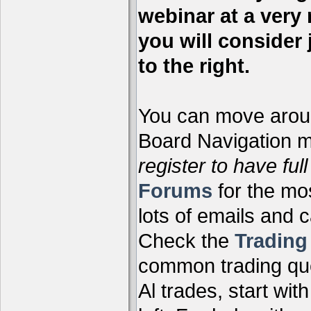
webinar at a very 
you will consider 
to the right.
You can move aroun
Board Navigation me
register to have full
Forums
for the mo
lots of emails and 
Check the
Tradin
common trading que
Al trades, start wit