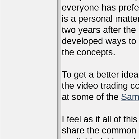
everyone has preferr
is a personal matter
two years after the 
developed ways to 
the concepts.
To get a better ide
the video trading c
at some of the
Sam
I feel as if all of t
share the common g