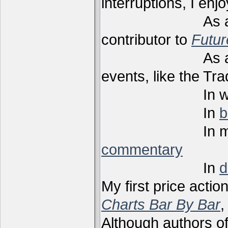
interruptions, I enj
As a techni
contributor to
Futu
As a present
events, like the Tr
In webi
In
b
In m
commentary
In
d
My first price actio
Charts Bar By Bar
,
Although authors of