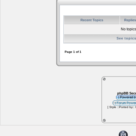
Recent Topics
Replie
No topics
See topic
Page
1
of
1
phpBB Secu
[ Style ::Ported by::