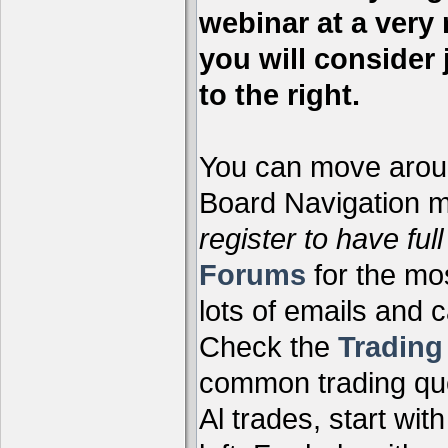
webinar at a very 
you will consider 
to the right.
You can move aroun
Board Navigation me
register to have full
Forums
for the mo
lots of emails and 
Check the
Tradin
common trading que
Al trades, start wit