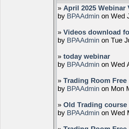
»
April 2025 Webinar 
by
BPAAdmin
on Wed J
»
Videos download fo
by
BPAAdmin
on Tue J
»
today webinar
by
BPAAdmin
on Wed A
»
Trading Room Free D
by
BPAAdmin
on Mon M
»
Old Trading course 
by
BPAAdmin
on Wed M
»
Trading Room Free 