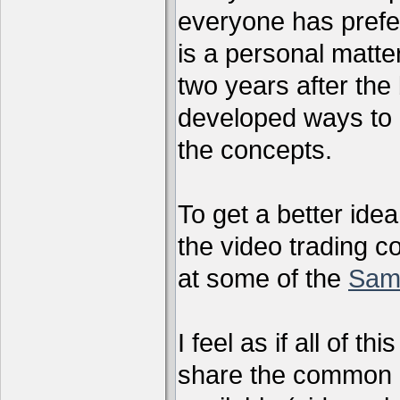
everyone has preferr
is a personal matter
two years after the 
developed ways to 
the concepts.
To get a better ide
the video trading c
at some of the
Sam
I feel as if all of t
share the common g