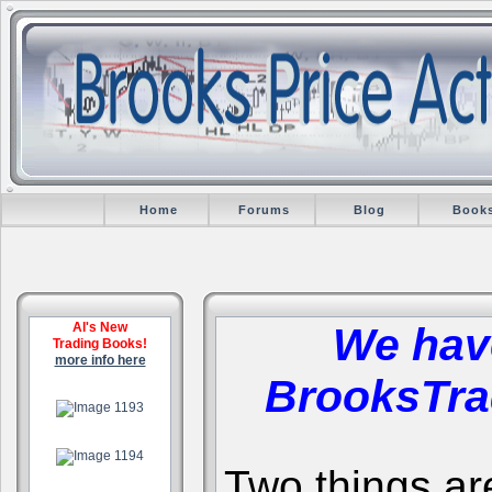
Home
Forums
Blog
Book
Al's New
We hav
Trading Books!
more info here
BrooksTra
.
.
Two things are 
.