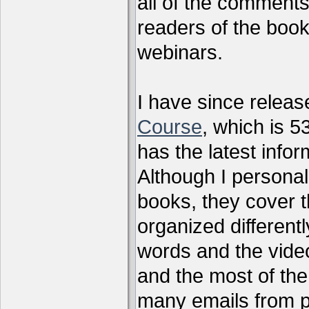
all of the comments
readers of the book
webinars.
I have since relea
Course
, which is 5
has the latest infor
Although I personal
books, they cover t
organized differen
words and the vide
and the most of the
many emails from 