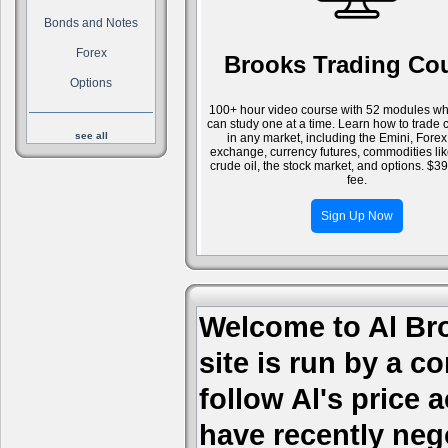
Bonds and Notes
Forex
Brooks Trading Co
Options
100+ hour video course with 52 modules wh
can study one at a time. Learn how to trade 
see all
in any market, including the Emini, Forex
exchange, currency futures, commodities li
crude oil, the stock market, and options. $3
fee.
Sign Up Now
Welcome to Al Bro
site is run by a c
follow Al's price
have recently nego