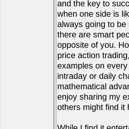
and the key to succ
when one side is li
always going to be 
there are smart pe
opposite of you. H
price action tradin
examples on every c
intraday or daily ch
mathematical advant
enjoy sharing my e
others might find it 
While I find it enter