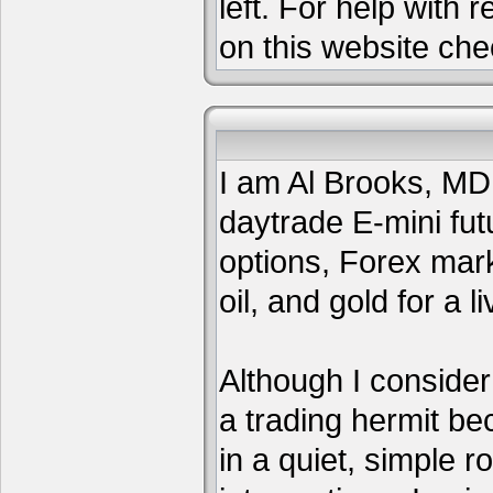
left. For help with 
on this website che
I am Al Brooks, MD,
daytrade E-mini fut
options, Forex mar
oil, and gold for a li
Although I consider
a trading hermit be
in a quiet, simple 