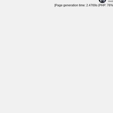
[Page generation time: 2.4769s (PHP: 76% 