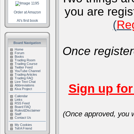
you are regis
Order at Amazon
(
Reg
Al's first book
Board Navigation
Once register
Home
Forum
Books
Trading Room
Trading Course
Twitter Feed
YouTube Channel
Trading Articles
Trading FAQ
Live Text Chat
Sign up fo
Abbreviations
Kiva Project
Calendar
Links
RSS Feed
Board FAQ
Rules&Disclaimer
(Once approved, you wi
Staff
Contact Us
My Cookies
Tell A Friend