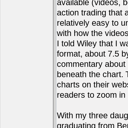
available (videos, b
action trading tha
relatively easy to 
with how the video
I told Wiley that I 
format, about 7.5 by
commentary about a
beneath the chart. 
charts on their webs
readers to zoom in
With my three daug
graduating from Ber