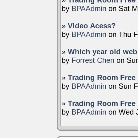
by
BPAAdmin
on Sat M
»
Video Acess?
by
BPAAdmin
on Thu F
»
Which year old webi
by
Forrest Chen
on Sun
»
Trading Room Free 
by
BPAAdmin
on Sun F
»
Trading Room Free 
by
BPAAdmin
on Wed J