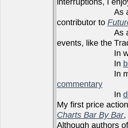
interruptions, I enj
As a techni
contributor to
Futu
As a present
events, like the Tr
In webi
In
b
In m
commentary
In
d
My first price actio
Charts Bar By Bar
,
Although authors of