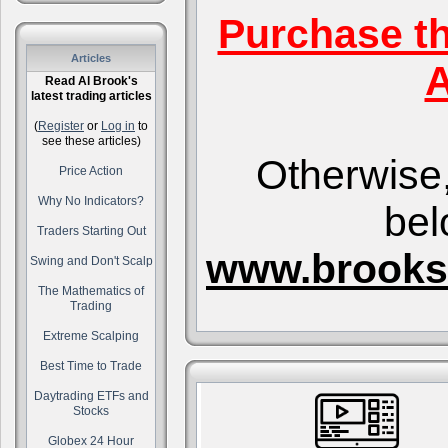
Purchase t
Articles
A
Read Al Brook's
latest trading articles
(
Register
or
Log in
to
see these articles)
Otherwise,
Price Action
Why No Indicators?
bel
Traders Starting Out
www.brooks
Swing and Don't Scalp
The Mathematics of
Trading
Extreme Scalping
Best Time to Trade
Daytrading ETFs and
Stocks
Globex 24 Hour