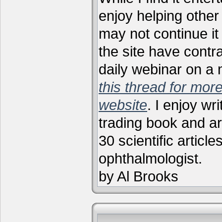
enjoy helping other 
may not continue it
the site have contr
daily webinar on a
this thread for more
website
. I enjoy wr
trading book and ar
30 scientific articl
ophthalmologist.
by Al Brooks