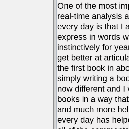
One of the most imp
real-time analysis 
every day is that I
express in words w
instinctively for year
get better at articu
the first book in ab
simply writing a boo
now different and I 
books in a way that
and much more help
every day has help