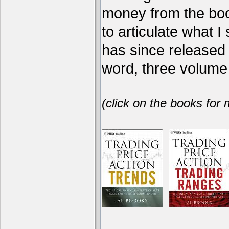
money from the book
to articulate what 
has since release
word, three volume 
(click on the books for 