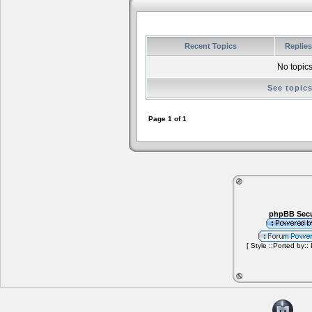
Recent Topics
Replie
No topics
See topic
Page
1
of
1
phpBB Secu
[ Style ::Ported by::