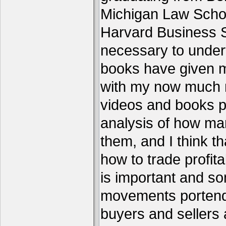
Michigan Law Schoo
Harvard Business S
necessary to under
books have given me
with my now much 
videos and books p
analysis of how ma
them, and I think th
how to trade profita
is important and s
movements portend 
buyers and sellers