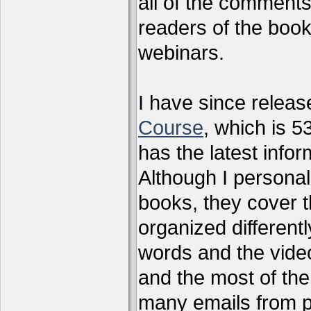
all of the comments
readers of the book
webinars.
I have since relea
Course
, which is 5
has the latest infor
Although I personal
books, they cover t
organized differen
words and the vide
and the most of the
many emails from 