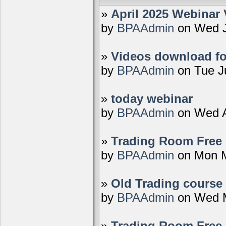
»
April 2025 Webinar 
by
BPAAdmin
on Wed J
»
Videos download fo
by
BPAAdmin
on Tue J
»
today webinar
by
BPAAdmin
on Wed A
»
Trading Room Free D
by
BPAAdmin
on Mon M
»
Old Trading course 
by
BPAAdmin
on Wed M
»
Trading Room Free 