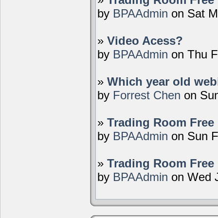
by
BPAAdmin
on Sat M
»
Video Acess?
by
BPAAdmin
on Thu F
»
Which year old webi
by
Forrest Chen
on Sun
»
Trading Room Free 
by
BPAAdmin
on Sun F
»
Trading Room Free 
by
BPAAdmin
on Wed J