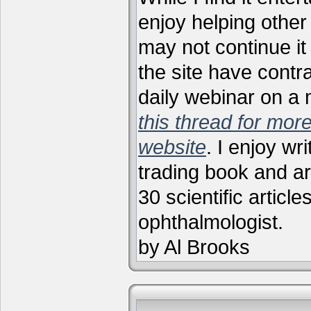
enjoy helping other 
may not continue it
the site have contr
daily webinar on a
this thread for more
website
. I enjoy wr
trading book and ar
30 scientific articl
ophthalmologist.
by Al Brooks