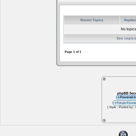
Recent Topics
Replie
No topics
See topic
Page
1
of
1
phpBB Secu
[ Style ::Ported by::