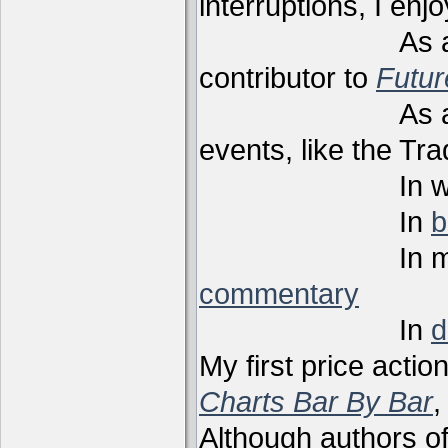
interruptions, I enj
As a techni
contributor to
Futu
As a present
events, like the Tr
In webi
In
b
In m
commentary
In
d
My first price actio
Charts Bar By Bar
,
Although authors of