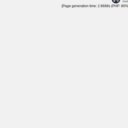
[Page generation time: 2.8688s (PHP: 80% 