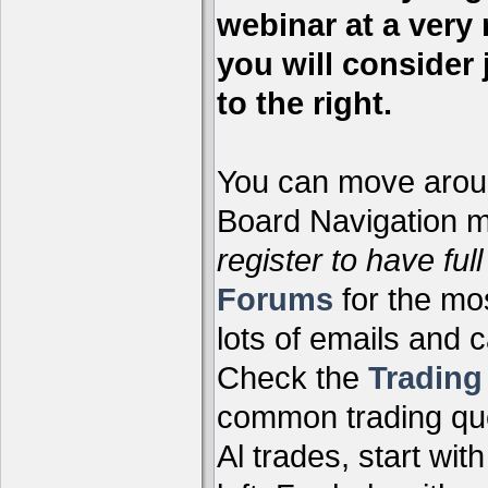
webinar at a very 
you will consider 
to the right.
You can move aroun
Board Navigation me
register to have full
Forums
for the mo
lots of emails and 
Check the
Tradin
common trading que
Al trades, start wit