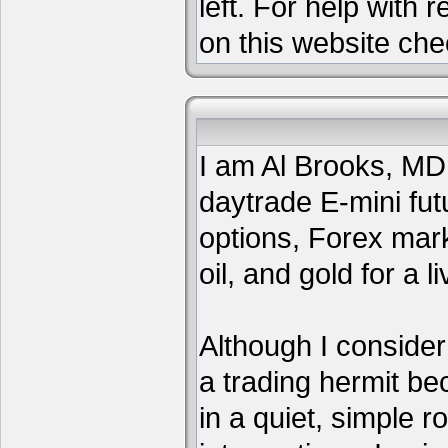
left. For help with 
on this website che
I am Al Brooks, MD,
daytrade E-mini fut
options, Forex mar
oil, and gold for a li
Although I consider
a trading hermit be
in a quiet, simple 