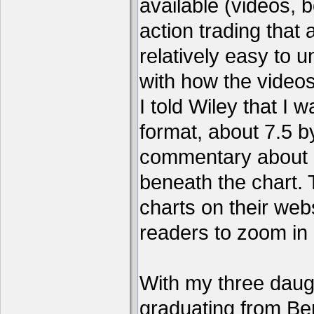
available (videos, b
action trading tha
relatively easy to 
with how the video
I told Wiley that I 
format, about 7.5 by
commentary about a
beneath the chart. 
charts on their webs
readers to zoom in
With my three daug
graduating from Ber