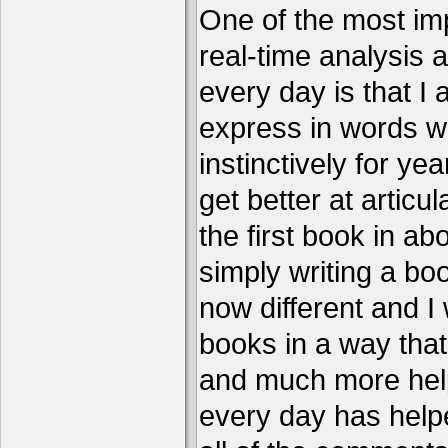
One of the most imp
real-time analysis 
every day is that I
express in words w
instinctively for year
get better at articu
the first book in ab
simply writing a boo
now different and I 
books in a way that
and much more help
every day has help