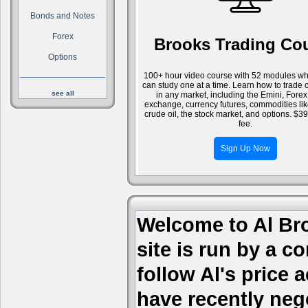
Bonds and Notes
Forex
Brooks Trading Co
Options
100+ hour video course with 52 modules wh
can study one at a time. Learn how to trade 
see all
in any market, including the Emini, Forex
exchange, currency futures, commodities li
crude oil, the stock market, and options. $3
fee.
Sign Up Now
Welcome to Al Bro
site is run by a c
follow Al's price
have recently nego