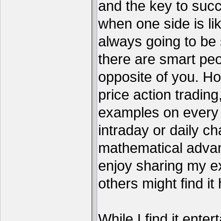
and the key to succ
when one side is li
always going to be 
there are smart pe
opposite of you. H
price action tradin
examples on every c
intraday or daily ch
mathematical advant
enjoy sharing my e
others might find it 
While I find it enter