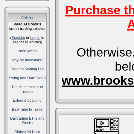
Purchase t
Articles
A
Read Al Brook's
latest trading articles
(
Register
or
Log in
to
see these articles)
Otherwise,
Price Action
Why No Indicators?
bel
Traders Starting Out
www.brooks
Swing and Don't Scalp
The Mathematics of
Trading
Extreme Scalping
Best Time to Trade
Daytrading ETFs and
Stocks
Globex 24 Hour