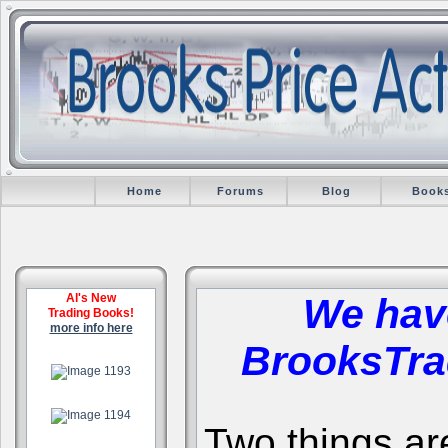
Home
Forums
Blog
Book
Al's New
We hav
Trading Books!
more info here
BrooksTra
.
.
Two things are 
.