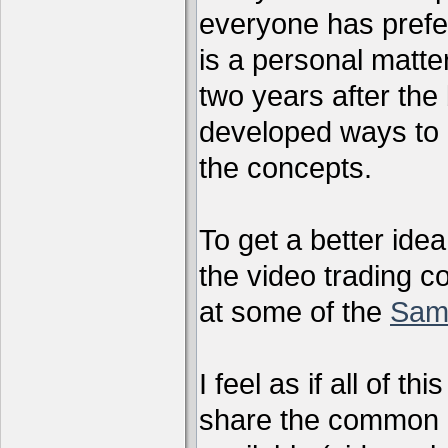
everyone has preferr
is a personal matter
two years after the 
developed ways to 
the concepts.
To get a better ide
the video trading c
at some of the
Sam
I feel as if all of t
share the common g