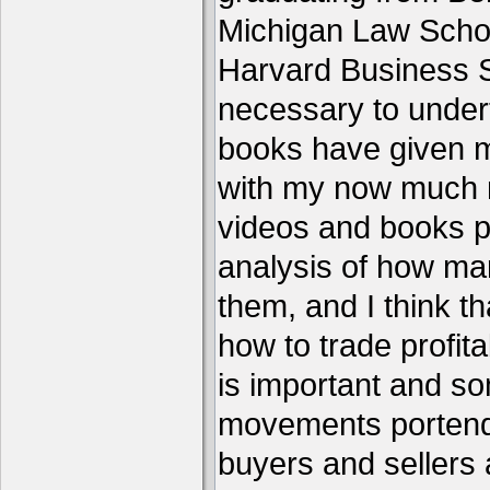
Michigan Law Schoo
Harvard Business S
necessary to under
books have given me
with my now much 
videos and books p
analysis of how ma
them, and I think th
how to trade profita
is important and s
movements portend 
buyers and sellers