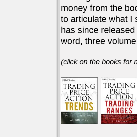
money from the book
to articulate what 
has since release
word, three volume 
(click on the books for 