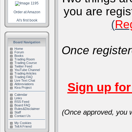
you are regis
Order at Amazon
(
Reg
Al's first book
Board Navigation
Once register
Home
Forum
Books
Trading Room
Trading Course
Twitter Feed
YouTube Channel
Trading Articles
Trading FAQ
Live Text Chat
Sign up fo
Abbreviations
Kiva Project
Calendar
Links
RSS Feed
Board FAQ
Rules&Disclaimer
(Once approved, you wi
Staff
Contact Us
My Cookies
Tell A Friend