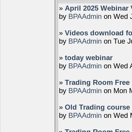
»
April 2025 Webinar 
by
BPAAdmin
on Wed J
»
Videos download fo
by
BPAAdmin
on Tue J
»
today webinar
by
BPAAdmin
on Wed A
»
Trading Room Free D
by
BPAAdmin
on Mon M
»
Old Trading course 
by
BPAAdmin
on Wed M
»
Trading Room Free 