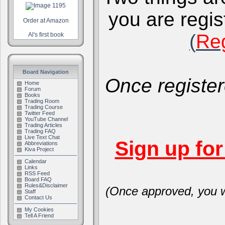
you are regis
Order at Amazon
(
Reg
Al's first book
Board Navigation
Once register
Home
Forum
Books
Trading Room
Trading Course
Twitter Feed
YouTube Channel
Trading Articles
Trading FAQ
Live Text Chat
Sign up fo
Abbreviations
Kiva Project
Calendar
Links
RSS Feed
Board FAQ
Rules&Disclaimer
(Once approved, you wi
Staff
Contact Us
My Cookies
Tell A Friend