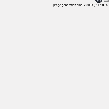
[Page generation time: 2.308s (PHP: 80% |