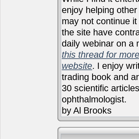
enjoy helping other 
may not continue it
the site have contr
daily webinar on a
this thread for more
website
. I enjoy wr
trading book and ar
30 scientific articl
ophthalmologist.
by Al Brooks