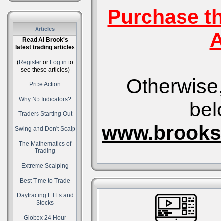
Purchase t
Articles
A
Read Al Brook's
latest trading articles
(
Register
or
Log in
to
see these articles)
Otherwise,
Price Action
Why No Indicators?
bel
Traders Starting Out
www.brooks
Swing and Don't Scalp
The Mathematics of
Trading
Extreme Scalping
Best Time to Trade
Daytrading ETFs and
Stocks
Globex 24 Hour