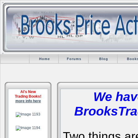
Home
Forums
Blog
Book
Al's New
We hav
Trading Books!
more info here
BrooksTra
.
.
Two things are 
.