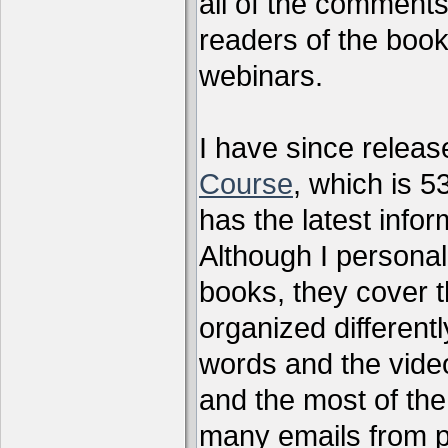
all of the comments
readers of the book
webinars.
I have since relea
Course
, which is 5
has the latest infor
Although I personal
books, they cover t
organized differen
words and the vide
and the most of the
many emails from 