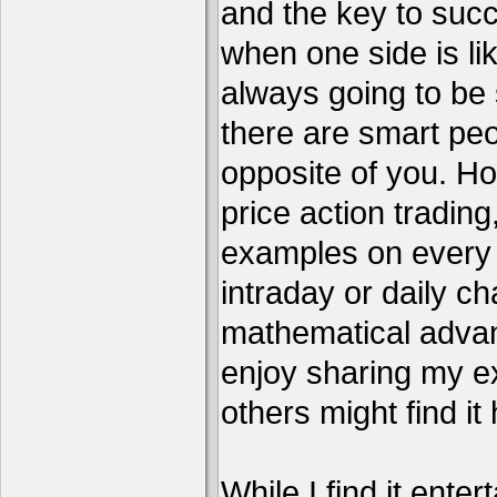
and the key to succ
when one side is li
always going to be 
there are smart pe
opposite of you. H
price action tradin
examples on every c
intraday or daily ch
mathematical advant
enjoy sharing my e
others might find it 
While I find it enter