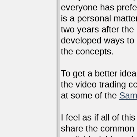
everyone has preferr
is a personal matter
two years after the 
developed ways to 
the concepts.
To get a better ide
the video trading c
at some of the
Sam
I feel as if all of t
share the common g