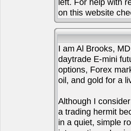
left. For help with 
on this website che
I am Al Brooks, MD,
daytrade E-mini fut
options, Forex mar
oil, and gold for a li
Although I consider
a trading hermit be
in a quiet, simple 