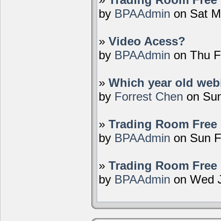
by
BPAAdmin
on Sat M
»
Video Acess?
by
BPAAdmin
on Thu F
»
Which year old webi
by
Forrest Chen
on Sun
»
Trading Room Free 
by
BPAAdmin
on Sun F
»
Trading Room Free 
by
BPAAdmin
on Wed J