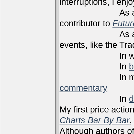
interruptions, I enj
As a techni
contributor to
Futu
As a present
events, like the Tr
In webi
In
b
In m
commentary
In
d
My first price actio
Charts Bar By Bar
,
Although authors of