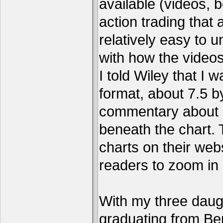
available (videos, b
action trading tha
relatively easy to 
with how the video
I told Wiley that I 
format, about 7.5 by
commentary about a
beneath the chart. 
charts on their webs
readers to zoom in
With my three daug
graduating from Ber