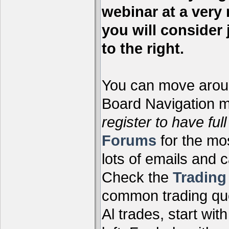
webinar at a very 
you will consider 
to the right.
You can move aroun
Board Navigation me
register to have full
Forums
for the mo
lots of emails and 
Check the
Tradin
common trading que
Al trades, start wit