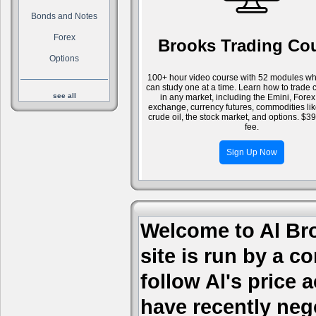
Bonds and Notes
Forex
Brooks Trading Co
Options
100+ hour video course with 52 modules wh
can study one at a time. Learn how to trade 
see all
in any market, including the Emini, Forex
exchange, currency futures, commodities li
crude oil, the stock market, and options. $3
fee.
Sign Up Now
Welcome to Al Bro
site is run by a c
follow Al's price
have recently nego