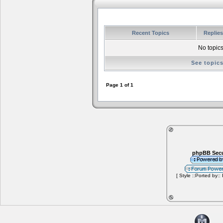
Recent Topics
Replie
No topics
See topic
Page
1
of
1
phpBB Secu
[ Style ::Ported by::