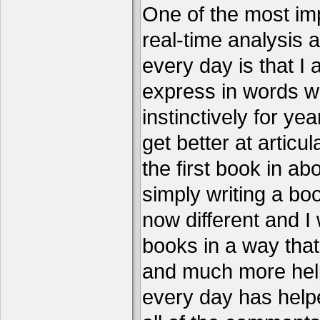
One of the most imp
real-time analysis 
every day is that I
express in words w
instinctively for year
get better at articu
the first book in ab
simply writing a boo
now different and I 
books in a way that
and much more help
every day has help