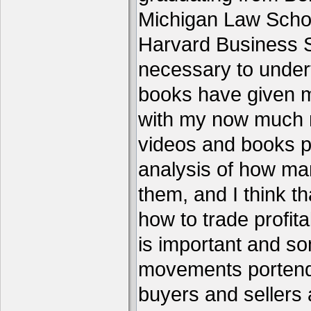
Michigan Law Schoo
Harvard Business S
necessary to under
books have given me
with my now much 
videos and books p
analysis of how ma
them, and I think th
how to trade profita
is important and s
movements portend 
buyers and sellers