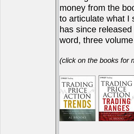
money from the book
to articulate what 
has since release
word, three volume 
(click on the books for 