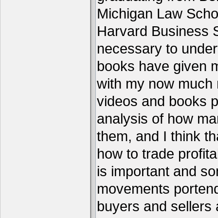
Michigan Law Schoo
Harvard Business S
necessary to under
books have given me
with my now much 
videos and books p
analysis of how ma
them, and I think th
how to trade profita
is important and s
movements portend 
buyers and sellers