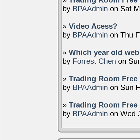
by
BPAAdmin
on Sat M
»
Video Acess?
by
BPAAdmin
on Thu F
»
Which year old webi
by
Forrest Chen
on Sun
»
Trading Room Free 
by
BPAAdmin
on Sun F
»
Trading Room Free 
by
BPAAdmin
on Wed J