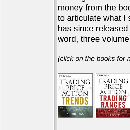
money from the book
to articulate what 
has since release
word, three volume 
(click on the books for 