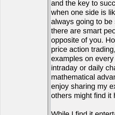
and the key to succ
when one side is li
always going to be 
there are smart pe
opposite of you. H
price action tradin
examples on every c
intraday or daily ch
mathematical advant
enjoy sharing my e
others might find it 
While I find it enter