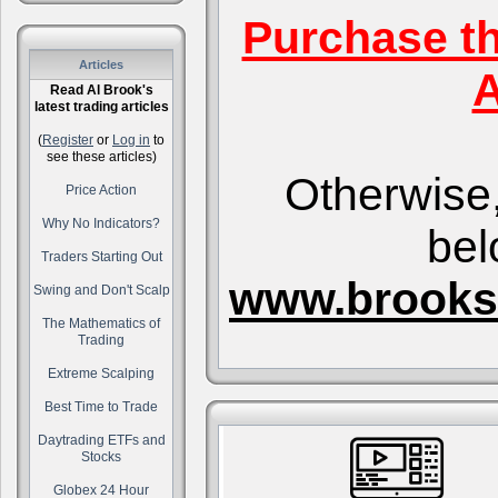
Purchase t
Articles
A
Read Al Brook's
latest trading articles
(
Register
or
Log in
to
see these articles)
Otherwise,
Price Action
Why No Indicators?
bel
Traders Starting Out
www.brooks
Swing and Don't Scalp
The Mathematics of
Trading
Extreme Scalping
Best Time to Trade
Daytrading ETFs and
Stocks
Globex 24 Hour