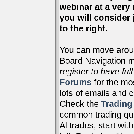
webinar at a very 
you will consider 
to the right.
You can move aroun
Board Navigation me
register to have full
Forums
for the mo
lots of emails and 
Check the
Tradin
common trading que
Al trades, start wit