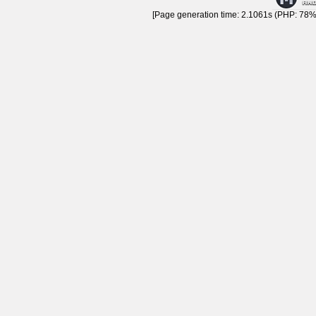
[Page generation time: 2.1061s (PHP: 78% 