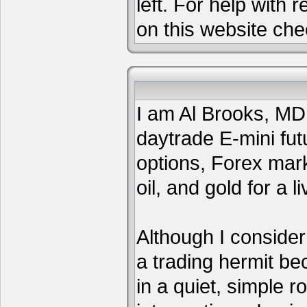
left. For help with 
on this website che
I am Al Brooks, MD,
daytrade E-mini fut
options, Forex mar
oil, and gold for a li
Although I consider
a trading hermit be
in a quiet, simple 