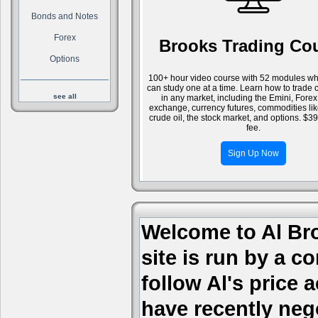
Bonds and Notes
Forex
Brooks Trading Co
Options
100+ hour video course with 52 modules wh
can study one at a time. Learn how to trade 
see all
in any market, including the Emini, Forex
exchange, currency futures, commodities li
crude oil, the stock market, and options. $3
fee.
Sign Up Now
Welcome to Al Bro
site is run by a c
follow Al's price
have recently nego