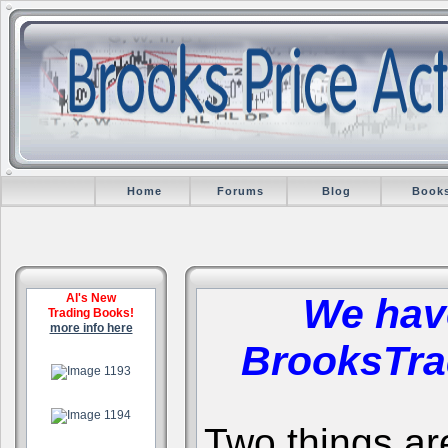
Home
Forums
Blog
Book
Al's New
We hav
Trading Books!
more info here
BrooksTra
.
.
Two things are 
.