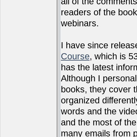
all of the comments
readers of the book
webinars.
I have since relea
Course
, which is 5
has the latest infor
Although I personal
books, they cover t
organized differen
words and the vide
and the most of the
many emails from 