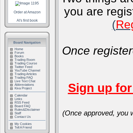
you are regis
Order at Amazon
(
Reg
Al's first book
Board Navigation
Once register
Home
Forum
Books
Trading Room
Trading Course
Twitter Feed
YouTube Channel
Trading Articles
Trading FAQ
Live Text Chat
Sign up fo
Abbreviations
Kiva Project
Calendar
Links
RSS Feed
Board FAQ
Rules&Disclaimer
(Once approved, you wi
Staff
Contact Us
My Cookies
Tell A Friend