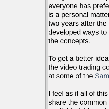
everyone has preferr
is a personal matter
two years after the 
developed ways to 
the concepts.
To get a better ide
the video trading c
at some of the
Sam
I feel as if all of t
share the common g