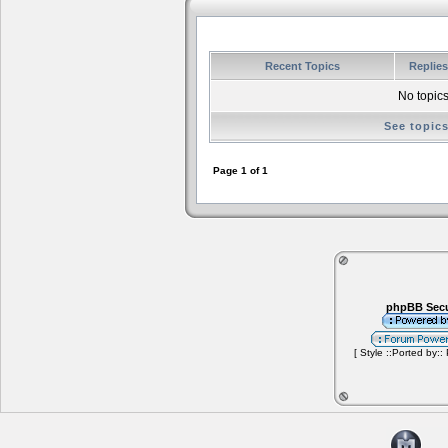
Recent Topics
Replie
No topics
See topic
Page
1
of
1
phpBB Secu
[ Style ::Ported by::