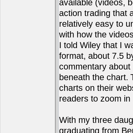
available (videos, b
action trading tha
relatively easy to 
with how the video
I told Wiley that I 
format, about 7.5 by
commentary about a
beneath the chart. 
charts on their webs
readers to zoom in
With my three daug
graduating from Ber