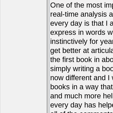
One of the most imp
real-time analysis 
every day is that I
express in words w
instinctively for year
get better at articu
the first book in ab
simply writing a boo
now different and I 
books in a way that
and much more help
every day has help