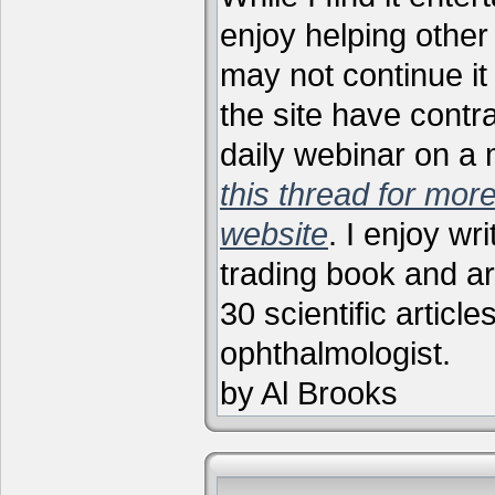
enjoy helping other 
may not continue it
the site have contr
daily webinar on a
this thread for more
website
. I enjoy wr
trading book and ar
30 scientific articl
ophthalmologist.
by Al Brooks