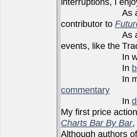
interruptions, I enj
As a techni
contributor to
Futu
As a present
events, like the Tr
In webi
In
b
In m
commentary
In
d
My first price actio
Charts Bar By Bar
,
Although authors of