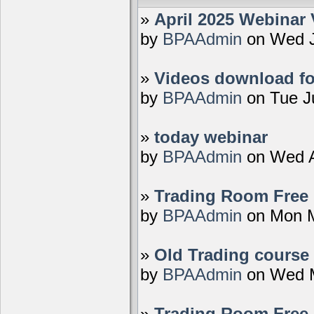
»
April 2025 Webinar 
by
BPAAdmin
on Wed J
»
Videos download fo
by
BPAAdmin
on Tue J
»
today webinar
by
BPAAdmin
on Wed A
»
Trading Room Free D
by
BPAAdmin
on Mon M
»
Old Trading course 
by
BPAAdmin
on Wed M
»
Trading Room Free 