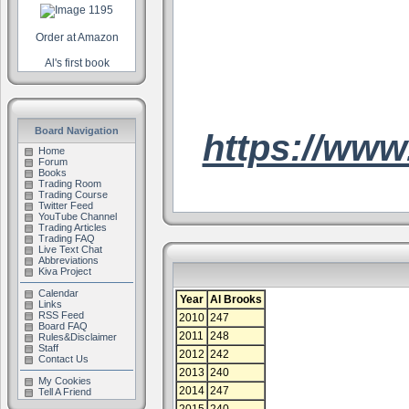
Order at Amazon
Al's first book
Board Navigation
https://www
Home
Forum
Books
Trading Room
Trading Course
Twitter Feed
YouTube Channel
Trading Articles
Trading FAQ
Live Text Chat
Abbreviations
Kiva Project
Calendar
Year
Al Brooks
Links
RSS Feed
2010
247
Board FAQ
2011
248
Rules&Disclaimer
Staff
2012
242
Contact Us
2013
240
My Cookies
2014
247
Tell A Friend