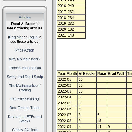
2015
240
2016
240
2017
232
Articles
2018
234
2019
232
Read Al Brook's
latest trading articles
2020
182
2021
148
(
Register
or
Log in
to
see these articles)
Price Action
Why No Indicators?
Traders Starting Out
Year-Month
Al Brooks
Rose
Brad Wolff
Ti
Swing and Don't Scalp
2022-01
10
2022-02
10
The Mathematics of
Trading
2022-03
10
2022-04
8
Extreme Scalping
2022-05
8
Best Time to Trade
2022-06
8
2022-07
8
5
Daytrading ETFs and
2022-08
8
15
Stocks
2022-09
4
14
9
1
Globex 24 Hour