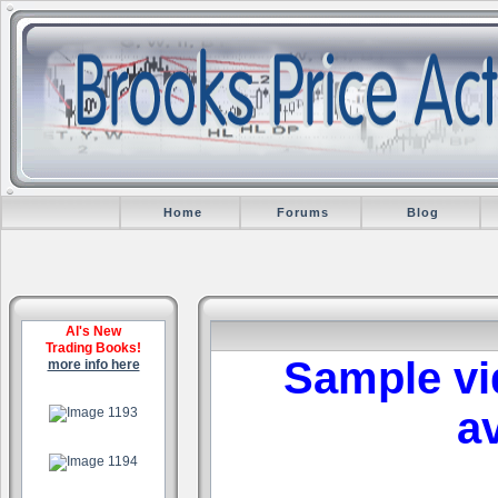
Home
Forums
Blog
Al's New
Trading Books!
Sample vi
more info here
.
av
.
.