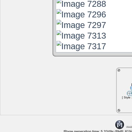
[ Style
[Page generation time: 5.3349s (PHP: 81% 