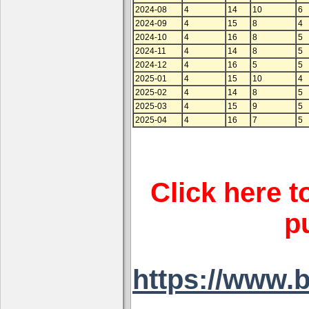
2024-08
4
14
10
6
2024-09
4
15
8
4
2024-10
4
16
8
5
2024-11
4
14
8
5
2024-12
4
16
5
5
2025-01
4
15
10
4
2025-02
4
14
8
5
2025-03
4
15
9
5
2025-04
4
16
7
5
Click here t
p
https://www.