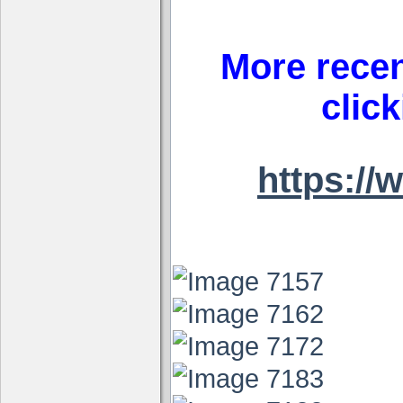
More recen
clic
https:/