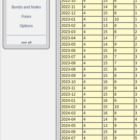
2022-10
4
15
6
1
2022-11
4
14
8
1
Bonds and Notes
2022-12
4
15
8
1
Forex
2023-01
4
13
10
1
2023-02
4
13
8
1
Options
2023-03
4
15
8
2
2023-04
4
14
7
2
see all
2023-05
4
14
9
2
2023-06
4
15
9
3
2023-07
4
15
7
3
2023-08
4
15
7
3
2023-08
4
15
8
3
2023-09
4
15
8
3
2023-10
4
16
6
3
2023-11
4
10
9
4
2023-12
4
15
8
3
2024-01
4
16
9
3
2024-02
4
15
10
3
2024-03
4
16
8
3
2024-04
4
14
9
4
2024-05
4
13
9
5
2024-06
4
15
8
3
2024-07
4
15
9
5