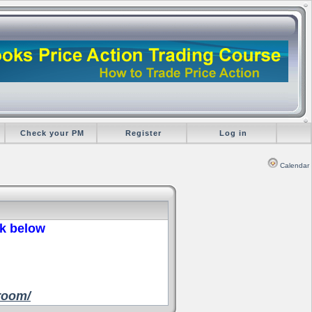
Check your PM
Register
Log in
Calendar
nk below
room/