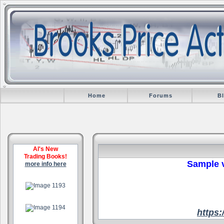
Home
Forums
B
Al's New
Trading Books!
Sample v
more info here
.
.
https
.