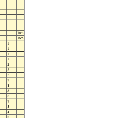
Tom
Tom
1
1
1
1
2
2
2
3
3
3
3
3
3
4
3