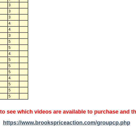
3
3
3
4
4
3
5
5
4
5
5
5
4
5
5
5
 to see which videos are available to purchase and th
https://www.brookspriceaction.com/groupcp.php