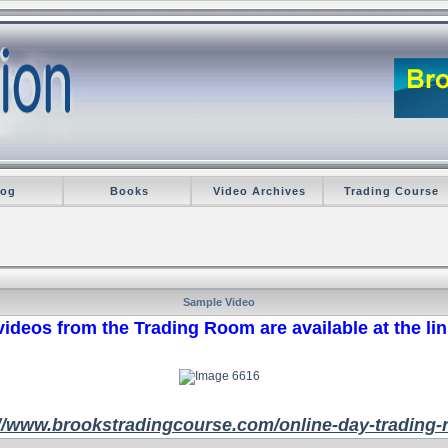
log
Books
Video Archives
Trading Course
Sample Video
ideos from the Trading Room are available at the li
://www.brookstradingcourse.com/online-day-trading-