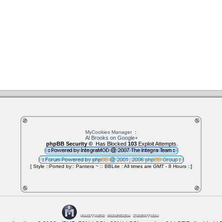
MyCookies Manager
:
Al Brooks on Google+
phpBB Security ©
Has Blocked
103
Exploit Attempts.
[ Style ::Ported by:: Pantera ~ :: BBLite : All times are GMT - 8 Hours ::]