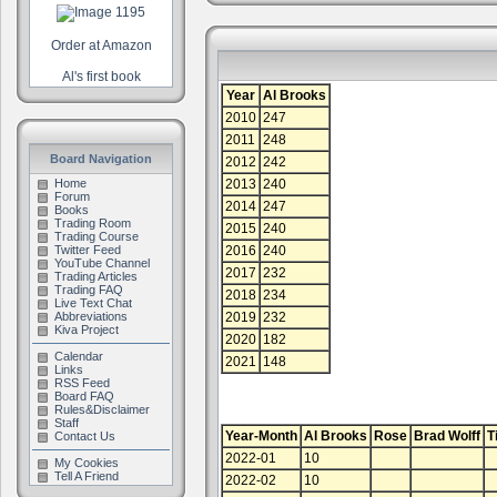
Order at Amazon
Al's first book
Year
Al Brooks
2010
247
2011
248
Board Navigation
2012
242
Home
2013
240
Forum
2014
247
Books
Trading Room
2015
240
Trading Course
Twitter Feed
2016
240
YouTube Channel
2017
232
Trading Articles
Trading FAQ
2018
234
Live Text Chat
Abbreviations
2019
232
Kiva Project
2020
182
Calendar
2021
148
Links
RSS Feed
Board FAQ
Rules&Disclaimer
Staff
Year-Month
Al Brooks
Rose
Brad Wolff
T
Contact Us
2022-01
10
My Cookies
Tell A Friend
2022-02
10