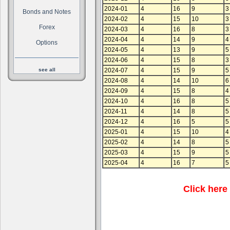
2024-01
4
16
9
3
Bonds and Notes
2024-02
4
15
10
3
Forex
2024-03
4
16
8
3
2024-04
4
14
9
4
Options
2024-05
4
13
9
5
2024-06
4
15
8
3
see all
2024-07
4
15
9
5
2024-08
4
14
10
6
2024-09
4
15
8
4
2024-10
4
16
8
5
2024-11
4
14
8
5
2024-12
4
16
5
5
2025-01
4
15
10
4
2025-02
4
14
8
5
2025-03
4
15
9
5
2025-04
4
16
7
5
Click here