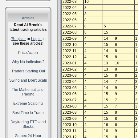
2022-03
10
2022-04
8
2022-05
8
Articles
2022-06
8
Read Al Brook's
2022-07
8
5
latest trading articles
2022-08
8
15
2022-09
4
14
9
1
(
Register
or
Log in
to
see these articles)
2022-10
4
15
6
1
2022-11
4
14
8
1
Price Action
2022-12
4
15
8
1
Why No Indicators?
2023-01
4
13
10
1
2023-02
4
13
8
1
Traders Starting Out
2023-03
4
15
8
2
Swing and Don't Scalp
2023-04
4
14
7
2
2023-05
4
14
9
2
The Mathematics of
2023-06
4
15
9
3
Trading
2023-07
4
15
7
3
Extreme Scalping
2023-08
4
15
7
3
2023-08
4
15
8
3
Best Time to Trade
2023-09
4
15
8
3
Daytrading ETFs and
2023-10
4
16
6
3
Stocks
2023-11
4
10
9
4
Globex 24 Hour
2023-12
4
15
8
3