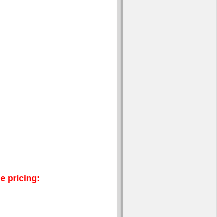
e pricing: