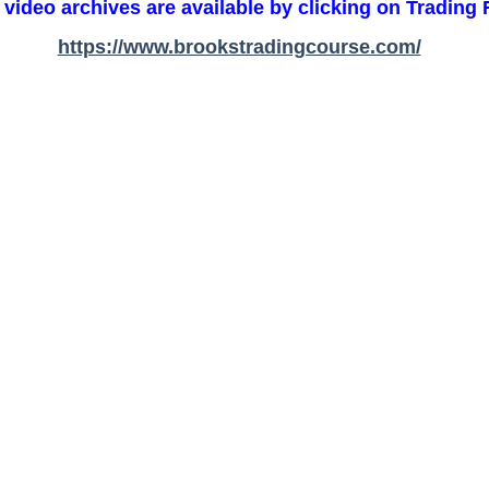
 video archives are available by clicking on Trading
https://www.brookstradingcourse.com/