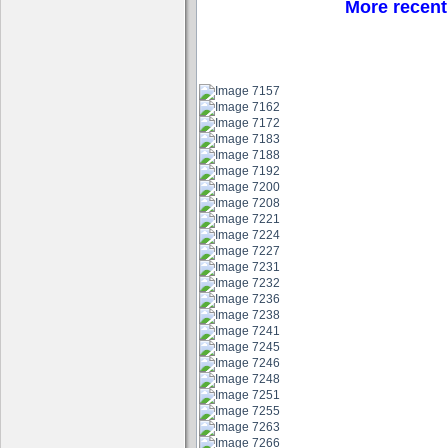
More recent