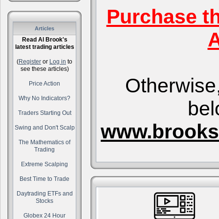
Purchase t
Articles
A
Read Al Brook's
latest trading articles
(
Register
or
Log in
to
see these articles)
Otherwise,
Price Action
Why No Indicators?
bel
Traders Starting Out
www.brooks
Swing and Don't Scalp
The Mathematics of
Trading
Extreme Scalping
Best Time to Trade
Daytrading ETFs and
Stocks
Globex 24 Hour