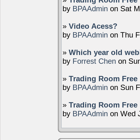
by
BPAAdmin
on Sat M
»
Video Acess?
by
BPAAdmin
on Thu F
»
Which year old webi
by
Forrest Chen
on Sun
»
Trading Room Free 
by
BPAAdmin
on Sun F
»
Trading Room Free 
by
BPAAdmin
on Wed J