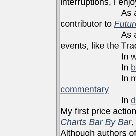
interruptions, I enj
As a techni
contributor to
Futu
As a present
events, like the Tr
In webi
In
b
In m
commentary
In
d
My first price actio
Charts Bar By Bar
,
Although authors of