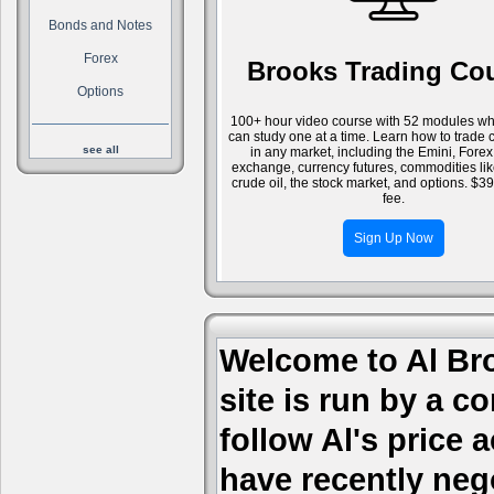
Bonds and Notes
Forex
Brooks Trading Co
Options
100+ hour video course with 52 modules wh
can study one at a time. Learn how to trade 
see all
in any market, including the Emini, Forex
exchange, currency futures, commodities li
crude oil, the stock market, and options. $3
fee.
Sign Up Now
Welcome to Al Bro
site is run by a c
follow Al's price
have recently nego