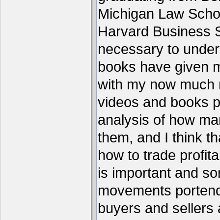
Michigan Law Schoo
Harvard Business S
necessary to under
books have given me
with my now much 
videos and books p
analysis of how ma
them, and I think th
how to trade profita
is important and s
movements portend 
buyers and sellers