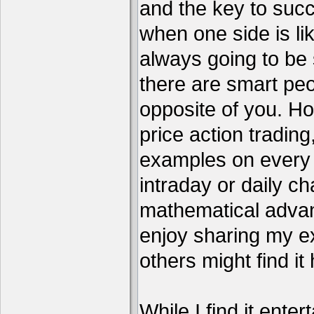
and the key to succ
when one side is li
always going to be 
there are smart pe
opposite of you. H
price action tradin
examples on every c
intraday or daily ch
mathematical advant
enjoy sharing my e
others might find it 
While I find it enter