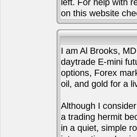
left. For help with 
on this website che
I am Al Brooks, MD,
daytrade E-mini fut
options, Forex mar
oil, and gold for a li
Although I consider
a trading hermit be
in a quiet, simple 