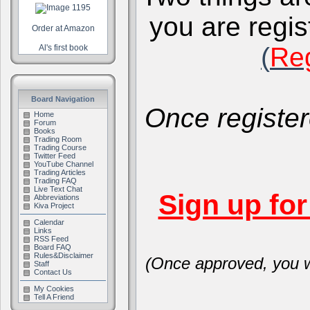
you are regis
Order at Amazon
(
Reg
Al's first book
Board Navigation
Once register
Home
Forum
Books
Trading Room
Trading Course
Twitter Feed
YouTube Channel
Trading Articles
Trading FAQ
Live Text Chat
Sign up fo
Abbreviations
Kiva Project
Calendar
Links
RSS Feed
Board FAQ
Rules&Disclaimer
(Once approved, you wi
Staff
Contact Us
My Cookies
Tell A Friend