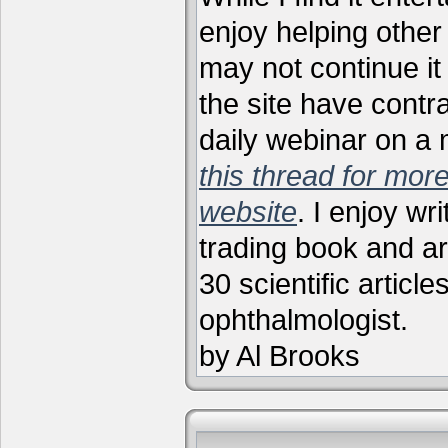
enjoy helping other 
may not continue it
the site have contr
daily webinar on a
this thread for more
website
. I enjoy wr
trading book and ar
30 scientific articl
ophthalmologist.
by Al Brooks