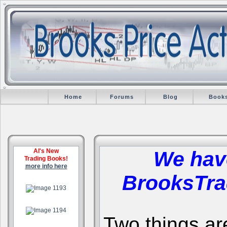
Home
Forums
Blog
Book
Al's New
We hav
Trading Books!
more info here
BrooksTra
.
.
Two things are 
.