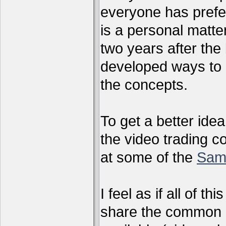
everyone has preferr
is a personal matter
two years after the 
developed ways to 
the concepts.
To get a better ide
the video trading c
at some of the
Sam
I feel as if all of t
share the common g