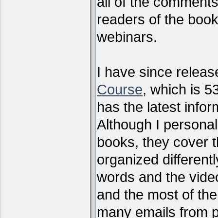
all of the comments
readers of the book
webinars.
I have since relea
Course
, which is 5
has the latest infor
Although I personal
books, they cover t
organized differen
words and the vide
and the most of the
many emails from 