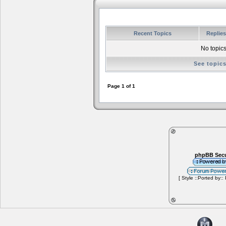
Recent Topics
Replie
No topics
See topic
Page
1
of
1
phpBB Secu
[ Style ::Ported by::