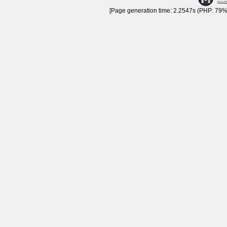
[Page generation time: 2.2547s (PHP: 79% 