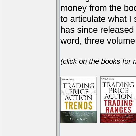
money from the book
to articulate what 
has since release
word, three volume 
(click on the books for 