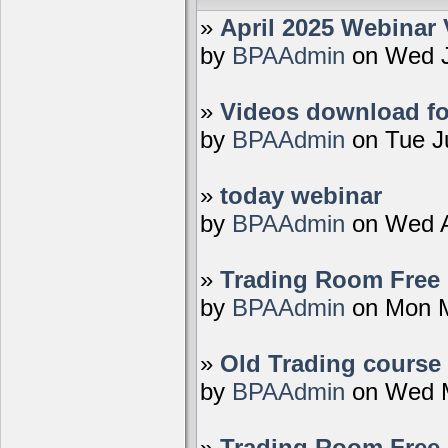
»
April 2025 Webinar 
by
BPAAdmin
on Wed J
»
Videos download fo
by
BPAAdmin
on Tue J
»
today webinar
by
BPAAdmin
on Wed A
»
Trading Room Free D
by
BPAAdmin
on Mon M
»
Old Trading course 
by
BPAAdmin
on Wed M
»
Trading Room Free 