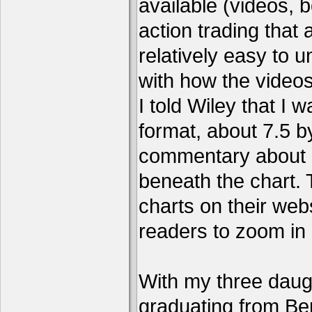
available (videos, b
action trading tha
relatively easy to 
with how the video
I told Wiley that I 
format, about 7.5 by
commentary about a
beneath the chart. 
charts on their webs
readers to zoom in
With my three daug
graduating from Ber