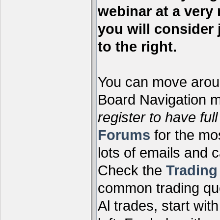
webinar at a very 
you will consider 
to the right.
You can move aroun
Board Navigation me
register to have full
Forums
for the mo
lots of emails and 
Check the
Tradin
common trading que
Al trades, start wit