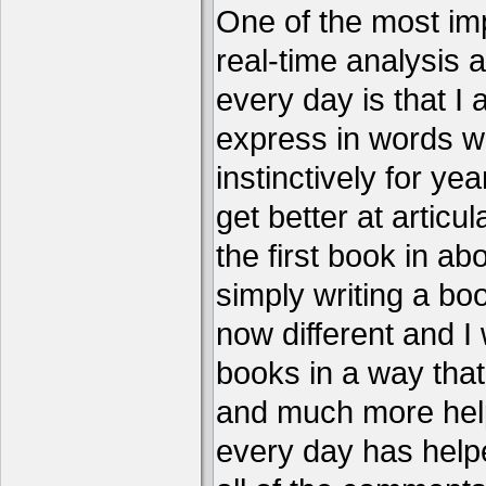
One of the most imp
real-time analysis 
every day is that I
express in words w
instinctively for year
get better at articu
the first book in ab
simply writing a boo
now different and I 
books in a way that
and much more help
every day has help