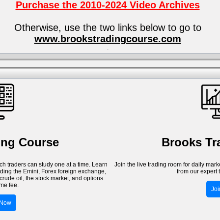
Purchase the 2010-2024 Video Archives
Otherwise, use the two links below to go to
www.brookstradingcourse.com
.
ing Course
Brooks T
h traders can study one at a time. Learn
Join the live trading room for daily mar
luding the Emini, Forex foreign exchange,
from our expert 
crude oil, the stock market, and options.
me fee.
Jo
 Now