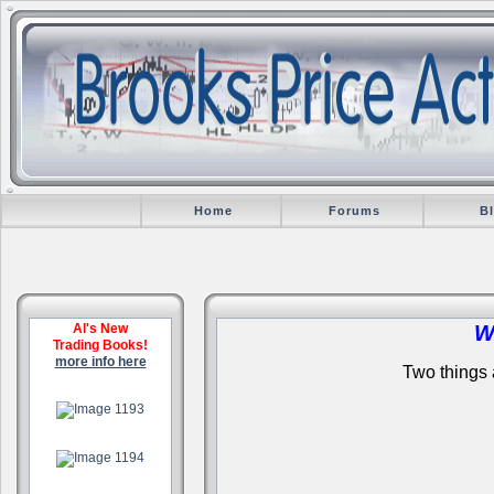
Home
Forums
B
Al's New
W
Trading Books!
more info here
Two things a
.
.
.