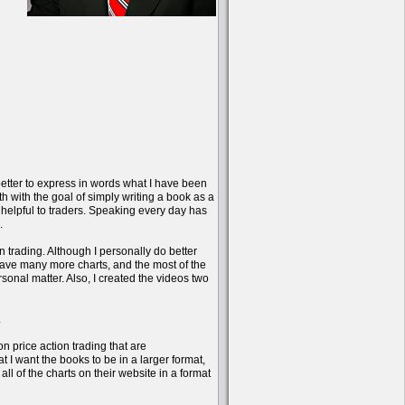
better to express in words what I have been
onth with the goal of simply writing a book as a
 helpful to traders. Speaking every day has
.
n trading. Although I personally do better
have many more charts, and the most of the
sonal matter. Also, I created the videos two
.
on price action trading that are
 I want the books to be in a larger format,
l of the charts on their website in a format