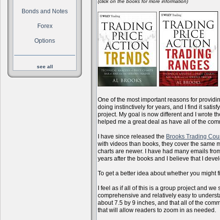
(click on the books for more information)
Bonds and Notes
Forex
Options
see all
One of the most important reasons for providi
doing instinctively for years, and I find it sati
project. My goal is now different and I wrote 
helped me a great deal as have all of the com
I have since released the
Brooks Trading Cou
with videos than books, they cover the same m
charts are newer. I have had many emails from 
years after the books and I believe that I dev
To get a better idea about whether you might f
I feel as if all of this is a group project and
comprehensive and relatively easy to understan
about 7.5 by 9 inches, and that all of the com
that will allow readers to zoom in as needed.