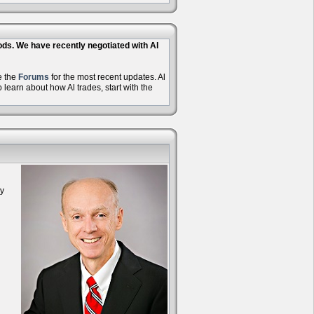
hods. We have recently negotiated with Al
e the
Forums
for the most recent updates. Al
learn about how Al trades, start with the
oy