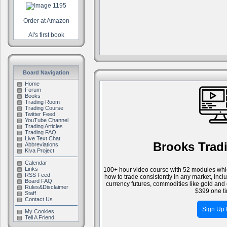
Order at Amazon
Al's first book
Board Navigation
Home
Forum
Books
Trading Room
Trading Course
Twitter Feed
YouTube Channel
Trading Articles
Trading FAQ
Live Text Chat
Brooks Trad
Abbreviations
Kiva Project
Calendar
Links
100+ hour video course with 52 modules whic
RSS Feed
how to trade consistently in any market, inc
Board FAQ
currency futures, commodities like gold and 
Rules&Disclaimer
$399 one ti
Staff
Contact Us
Sign Up
My Cookies
Tell A Friend