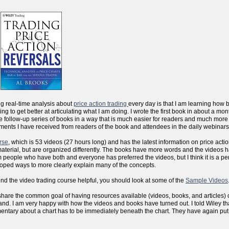
ng real-time analysis about
price action trading
every day is that I am learning how 
sfying to get better at articulating what I am doing. I wrote the first book in about a m
the follow-up series of books in a way that is much easier for readers and much more
ments I have received from readers of the book and attendees in the daily webinars
rse
, which is 53 videos (27 hours long) and has the latest information on price actio
aterial, but are organized differently. The books have more words and the videos 
people who have both and everyone has preferred the videos, but I think it is a per
eloped ways to more clearly explain many of the concepts.
ind the video trading course helpful, you should look at some of the
Sample Videos
 we share the common goal of having resources available (videos, books, and articles) 
d. I am very happy with how the videos and books have turned out. I told Wiley that
mentary about a chart has to be immediately beneath the chart. They have again put al