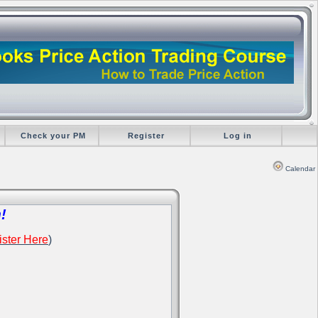
Check your PM
Register
Log in
Calendar
!
ster Here
)