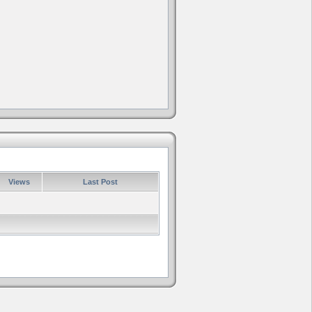
Views
Last Post