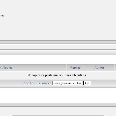
ing
nt Topics
Replies
Author
No topics or posts met your search criteria
See topics since: