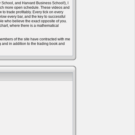
w School, and Harvard Business School!), I
 much more open schedule. These videos and
to trade profitably. Every tick on every
ow every bar, and the key to successful
ple who believe the exact opposite of you.
 chart, where there is a mathematical
e members of the site have contracted with me
ng and in addition to the trading book and