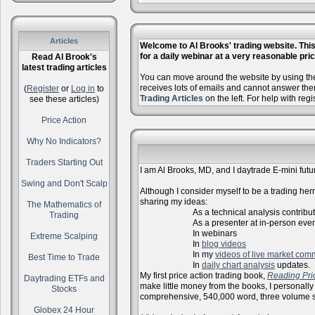
Articles
Welcome to Al Brooks' trading website. This 
for a daily webinar at a very reasonable price
Read Al Brook's
latest trading articles
You can move around the website by using the 
receives lots of emails and cannot answer the
(
Register
or
Log in
to
Trading Articles
on the left. For help with reg
see these articles)
Price Action
Why No Indicators?
Traders Starting Out
I am Al Brooks, MD, and I daytrade E-mini futur
Swing and Don't Scalp
Although I consider myself to be a trading herm
sharing my ideas:
The Mathematics of
As a technical analysis contributo
Trading
As a presenter at in-person events, l
In webinars
Extreme Scalping
In
blog videos
In my
videos of live market com
Best Time to Trade
In
daily chart analysis
updates.
My first price action trading book,
Reading Pri
Daytrading ETFs and
make little money from the books, I personally
Stocks
comprehensive, 540,000 word, three volume s
Globex 24 Hour