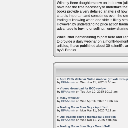
With my three daughters now on their own (aft
have had the time necessary to undertake the
books provide a very detailed analysis of how m
chart is important and sometimes even the sm
trading is knowing when one side is likely str
However, by understanding price action trading
advantage to buying or selling. I enjoy sharing
While I find it entertaining to post here and I
to provide a daily webinar on a month-to-mon
articles, I have published about 30 scientific 
by Al Brooks
»
April 2025 Webinar Video Archive (Private Group
by
BPAAdmin
on Wed Jun 11, 2025 5:55 am
»
Videos download for EOD review
by
BPAAdmin
on Tue Jun 10, 2025 10:17 am
»
today webinar
by
BPAAdmin
on Wed Apr 16, 2025 10:36 am
»
Trading Room Free Day - April 1st!
by
BPAAdmin
on Mon Mar 31, 2025 7:18 am
»
Old Trading course thematical Selection
by
BPAAdmin
on Wed Mar 12, 2025 5:06 pm
»
Trading Room Free Day - March 3rd!