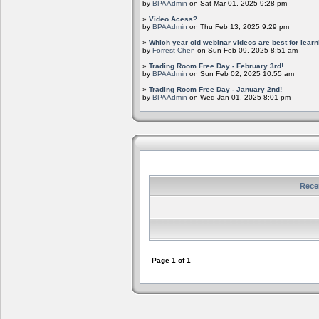
by
BPAAdmin
on Sat Mar 01, 2025 9:28 pm
»
Video Acess?
by
BPAAdmin
on Thu Feb 13, 2025 9:29 pm
»
Which year old webinar videos are best for learn
by
Forrest Chen
on Sun Feb 09, 2025 8:51 am
»
Trading Room Free Day - February 3rd!
by
BPAAdmin
on Sun Feb 02, 2025 10:55 am
»
Trading Room Free Day - January 2nd!
by
BPAAdmin
on Wed Jan 01, 2025 8:01 pm
Rece
Page
1
of
1