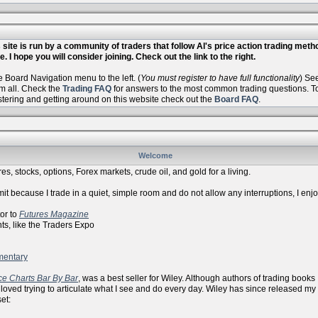
site is run by a community of traders that follow Al's price action trading met
. I hope you will consider joining. Check out the link to the right.
Board Navigation menu to the left. (
You must register to have full functionality
) Se
m all. Check the
Trading FAQ
for answers to the most common trading questions. To 
istering and getting around on this website check out the
Board FAQ
.
Welcome
es, stocks, options, Forex markets, crude oil, and gold for a living.
it because I trade in a quiet, simple room and do not allow any interruptions, I enj
r to
Futures Magazine
ike the Traders Expo
mentary
ce Charts Bar By Bar
, was a best seller for Wiley. Although authors of trading books
 loved trying to articulate what I see and do every day. Wiley has since released my
et: