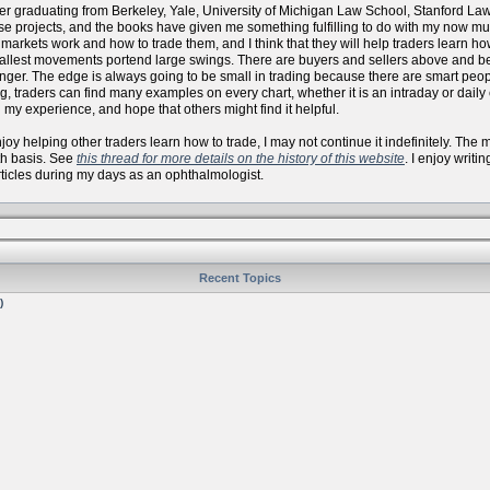
er graduating from Berkeley, Yale, University of Michigan Law School, Stanford La
se projects, and the books have given me something fulfilling to do with my now
arkets work and how to trade them, and I think that they will help traders learn how 
allest movements portend large swings. There are buyers and sellers above and bel
onger. The edge is always going to be small in trading because there are smart peo
, traders can find many examples on every chart, whether it is an intraday or daily
 my experience, and hope that others might find it helpful.
 enjoy helping other traders learn how to trade, I may not continue it indefinitely. Th
th basis. See
this thread for more details on the history of this website
. I enjoy writi
articles during my days as an ophthalmologist.
Recent Topics
)