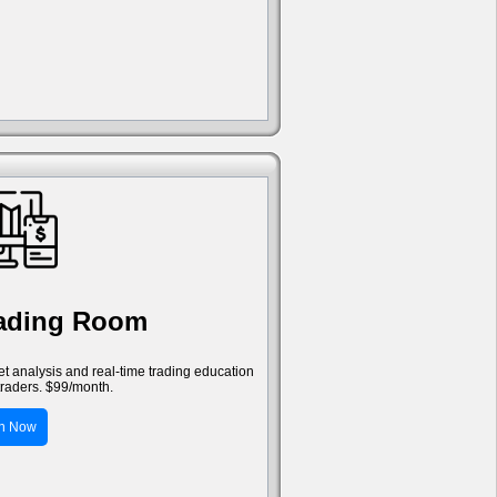
rading Room
ket analysis and real-time trading education
traders. $99/month.
in Now