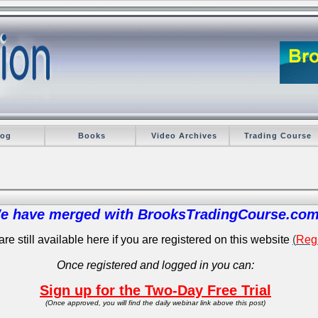
log
Books
Video Archives
Trading Course
e have merged with BrooksTradingCourse.com
re still available here if you are registered on this website
(
Regi
Once registered and logged in you can:
Sign up for the Two-Day Free Trial
(Once approved, you will find the daily webinar link above this post)