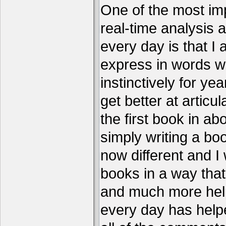
One of the most imp
real-time analysis 
every day is that I
express in words w
instinctively for year
get better at articu
the first book in ab
simply writing a boo
now different and I 
books in a way that
and much more help
every day has help