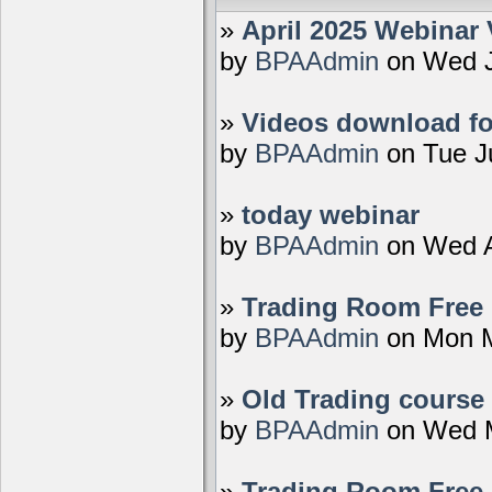
»
April 2025 Webinar 
by
BPAAdmin
on Wed J
»
Videos download fo
by
BPAAdmin
on Tue J
»
today webinar
by
BPAAdmin
on Wed A
»
Trading Room Free D
by
BPAAdmin
on Mon M
»
Old Trading course 
by
BPAAdmin
on Wed M
»
Trading Room Free 