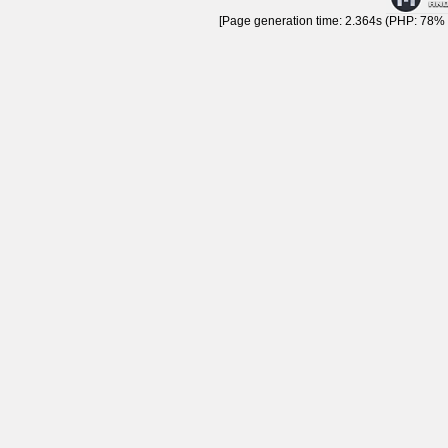
[Page generation time: 2.364s (PHP: 78% |