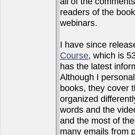
all of the comments
readers of the book
webinars.
I have since relea
Course
, which is 5
has the latest infor
Although I personal
books, they cover t
organized differen
words and the vide
and the most of the
many emails from 