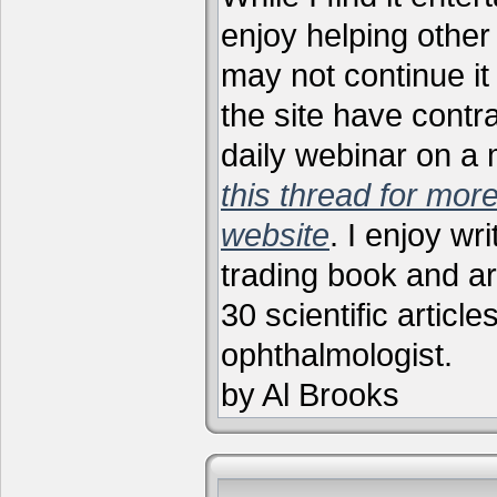
enjoy helping other 
may not continue it
the site have contr
daily webinar on a
this thread for more
website
. I enjoy wr
trading book and ar
30 scientific articl
ophthalmologist.
by Al Brooks