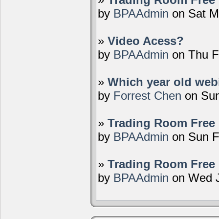
by
BPAAdmin
on Sat M
»
Video Acess?
by
BPAAdmin
on Thu F
»
Which year old webi
by
Forrest Chen
on Sun
»
Trading Room Free 
by
BPAAdmin
on Sun F
»
Trading Room Free 
by
BPAAdmin
on Wed J