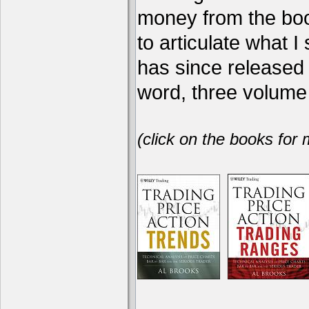
money from the book
to articulate what 
has since release
word, three volume 
(click on the books for 