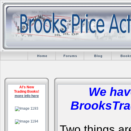
Home
Forums
Blog
Book
Al's New
We hav
Trading Books!
more info here
BrooksTra
.
.
Two things are 
.