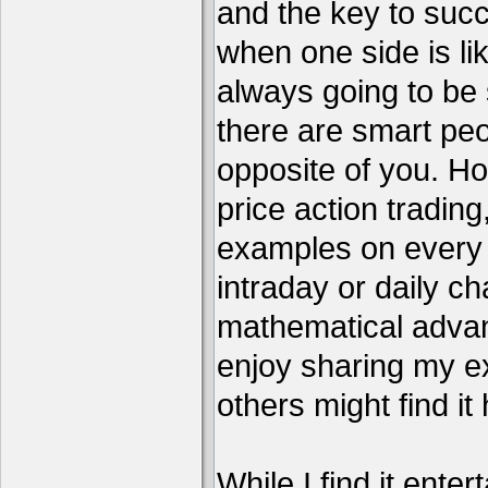
and the key to succ
when one side is li
always going to be 
there are smart pe
opposite of you. H
price action tradin
examples on every c
intraday or daily ch
mathematical advant
enjoy sharing my e
others might find it 
While I find it enter