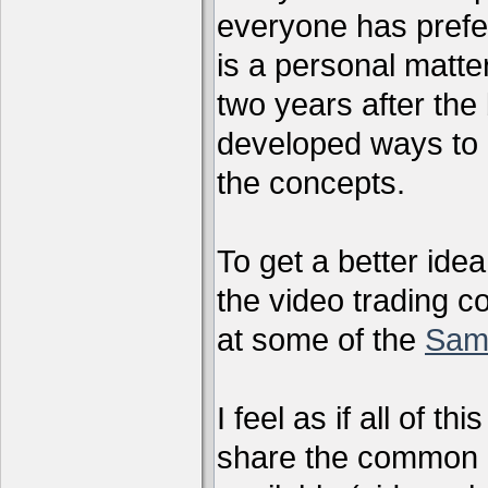
everyone has preferr
is a personal matter
two years after the 
developed ways to 
the concepts.
To get a better ide
the video trading c
at some of the
Sam
I feel as if all of t
share the common g