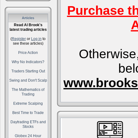
Purchase t
Articles
A
Read Al Brook's
latest trading articles
(
Register
or
Log in
to
see these articles)
Otherwise,
Price Action
Why No Indicators?
bel
Traders Starting Out
www.brooks
Swing and Don't Scalp
The Mathematics of
Trading
Extreme Scalping
Best Time to Trade
Daytrading ETFs and
Stocks
Globex 24 Hour