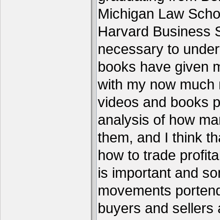
Michigan Law Schoo
Harvard Business S
necessary to under
books have given me
with my now much 
videos and books p
analysis of how ma
them, and I think th
how to trade profita
is important and s
movements portend 
buyers and sellers