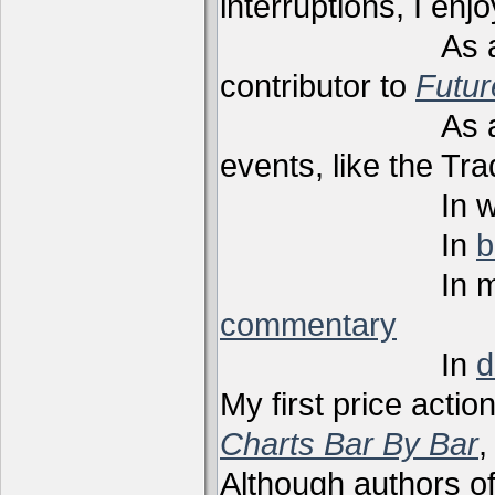
interruptions, I enj
As a techni
contributor to
Futu
As a present
events, like the Tr
In webi
In
b
In m
commentary
In
d
My first price actio
Charts Bar By Bar
,
Although authors of