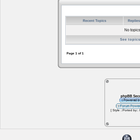
Recent Topics
Replie
No topics
See topic
Page
1
of
1
phpBB Secu
[ Style ::Ported by::