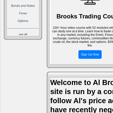
Bonds and Notes
Forex
Brooks Trading Co
Options
100+ hour video course with 52 modules wh
can study one at a time. Learn how to trade 
see all
in any market, including the Emini, Forex
exchange, currency futures, commodities li
crude oil, the stock market, and options. $3
fee.
Sign Up Now
Welcome to Al Bro
site is run by a c
follow Al's price
have recently nego