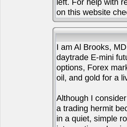
left. For help with 
on this website che
I am Al Brooks, MD,
daytrade E-mini fut
options, Forex mar
oil, and gold for a li
Although I consider
a trading hermit be
in a quiet, simple 