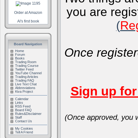
you are regis
Order at Amazon
(
Reg
Al's first book
Board Navigation
Once register
Home
Forum
Books
Trading Room
Trading Course
Twitter Feed
YouTube Channel
Trading Articles
Trading FAQ
Live Text Chat
Sign up fo
Abbreviations
Kiva Project
Calendar
Links
RSS Feed
Board FAQ
Rules&Disclaimer
(Once approved, you wi
Staff
Contact Us
My Cookies
Tell A Friend