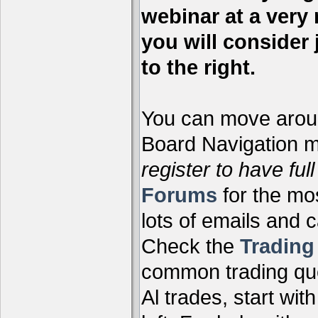
webinar at a very 
you will consider 
to the right.
You can move aroun
Board Navigation me
register to have full
Forums
for the mo
lots of emails and 
Check the
Tradin
common trading que
Al trades, start wit