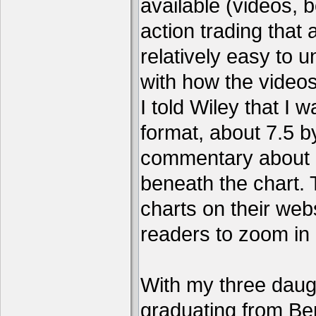
available (videos, b
action trading tha
relatively easy to 
with how the video
I told Wiley that I 
format, about 7.5 by
commentary about a
beneath the chart. 
charts on their webs
readers to zoom in
With my three daug
graduating from Ber