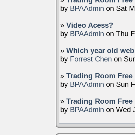
by
BPAAdmin
on Sat M
»
Video Acess?
by
BPAAdmin
on Thu F
»
Which year old webi
by
Forrest Chen
on Sun
»
Trading Room Free 
by
BPAAdmin
on Sun F
»
Trading Room Free 
by
BPAAdmin
on Wed J