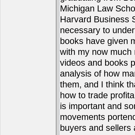
Michigan Law Schoo
Harvard Business S
necessary to under
books have given me
with my now much 
videos and books p
analysis of how ma
them, and I think th
how to trade profita
is important and s
movements portend 
buyers and sellers