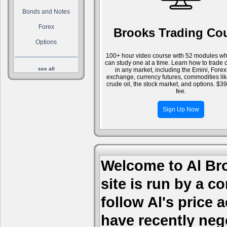
Bonds and Notes
Forex
Brooks Trading Co
Options
100+ hour video course with 52 modules wh
can study one at a time. Learn how to trade 
see all
in any market, including the Emini, Forex
exchange, currency futures, commodities li
crude oil, the stock market, and options. $3
fee.
Sign Up Now
Welcome to Al Bro
site is run by a c
follow Al's price
have recently nego