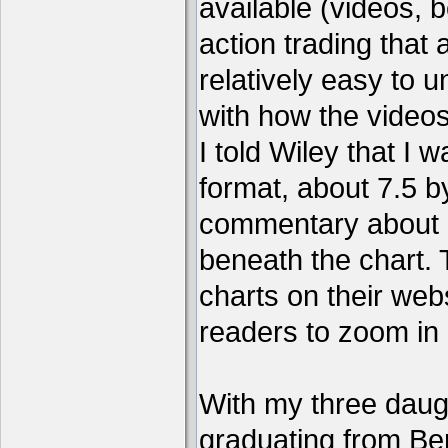
available (videos, b
action trading tha
relatively easy to 
with how the video
I told Wiley that I 
format, about 7.5 by
commentary about a
beneath the chart. 
charts on their webs
readers to zoom in
With my three daug
graduating from Ber