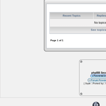
Recent Topics
Replie
No topics
See topic
Page
1
of
1
phpBB Secu
[ Style ::Ported by::