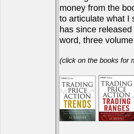
money from the book
to articulate what 
has since release
word, three volume 
(click on the books for 