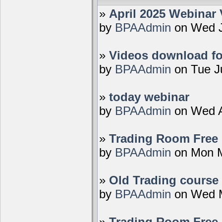
»
April 2025 Webinar 
by
BPAAdmin
on Wed J
»
Videos download fo
by
BPAAdmin
on Tue J
»
today webinar
by
BPAAdmin
on Wed A
»
Trading Room Free D
by
BPAAdmin
on Mon M
»
Old Trading course 
by
BPAAdmin
on Wed M
»
Trading Room Free 