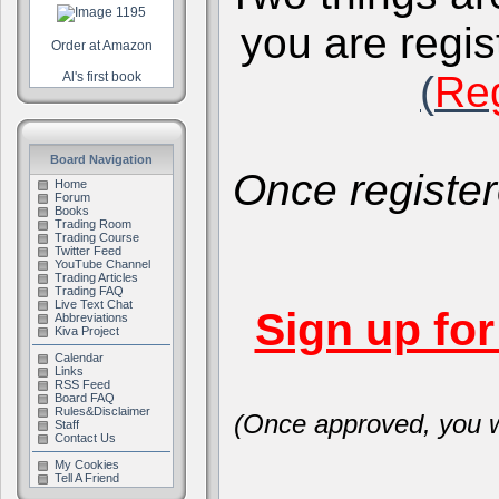
you are regis
Order at Amazon
(
Reg
Al's first book
Board Navigation
Once register
Home
Forum
Books
Trading Room
Trading Course
Twitter Feed
YouTube Channel
Trading Articles
Trading FAQ
Live Text Chat
Sign up fo
Abbreviations
Kiva Project
Calendar
Links
RSS Feed
Board FAQ
Rules&Disclaimer
(Once approved, you wi
Staff
Contact Us
My Cookies
Tell A Friend