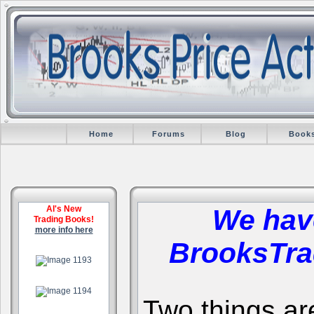
Home
Forums
Blog
Book
Al's New
We hav
Trading Books!
more info here
BrooksTra
.
.
Two things are 
.