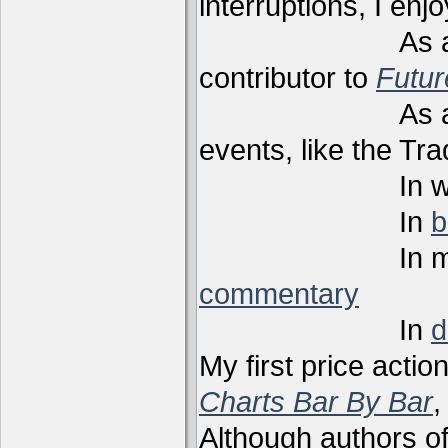
interruptions, I enj
As a techni
contributor to
Futu
As a present
events, like the Tr
In webi
In
b
In m
commentary
In
d
My first price actio
Charts Bar By Bar
,
Although authors of