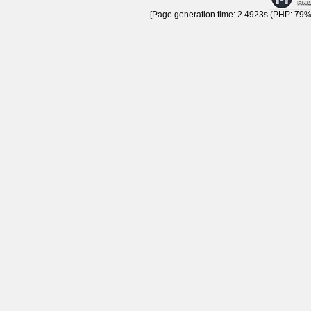
[Page generation time: 2.4923s (PHP: 79% 