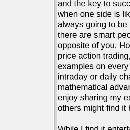
and the key to succ
when one side is li
always going to be 
there are smart pe
opposite of you. H
price action tradin
examples on every c
intraday or daily ch
mathematical advant
enjoy sharing my e
others might find it 
While I find it enter