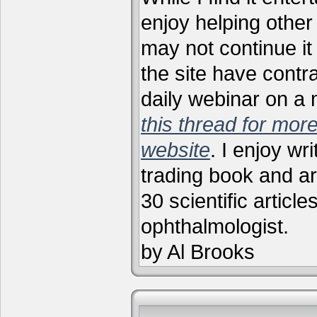
enjoy helping other 
may not continue it
the site have contr
daily webinar on a
this thread for more
website
. I enjoy wr
trading book and ar
30 scientific articl
ophthalmologist.
by Al Brooks