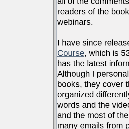
all of the comments
readers of the book
webinars.
I have since relea
Course
, which is 5
has the latest infor
Although I personal
books, they cover t
organized differen
words and the vide
and the most of the
many emails from 