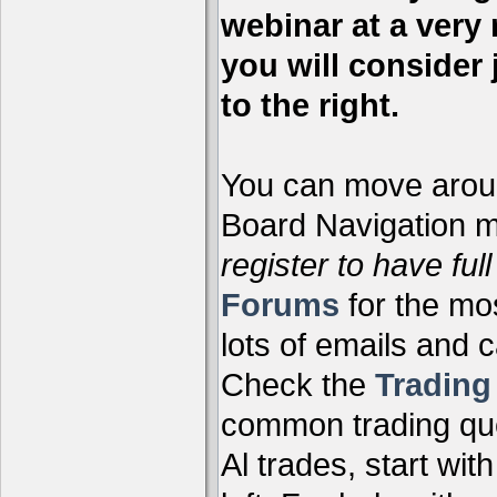
webinar at a very 
you will consider 
to the right.
You can move aroun
Board Navigation me
register to have full
Forums
for the mo
lots of emails and 
Check the
Tradin
common trading que
Al trades, start wit