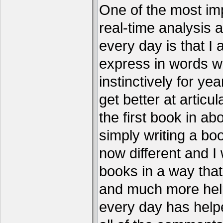
One of the most imp
real-time analysis 
every day is that I
express in words w
instinctively for year
get better at articu
the first book in ab
simply writing a boo
now different and I 
books in a way that
and much more help
every day has help