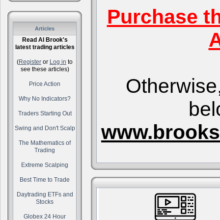
Purchase t
Articles
A
Read Al Brook's
latest trading articles
(
Register
or
Log in
to
see these articles)
Otherwise,
Price Action
Why No Indicators?
bel
Traders Starting Out
www.brooks
Swing and Don't Scalp
The Mathematics of
Trading
Extreme Scalping
Best Time to Trade
Daytrading ETFs and
Stocks
Globex 24 Hour