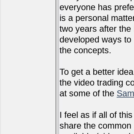
everyone has preferr
is a personal matter
two years after the 
developed ways to 
the concepts.
To get a better ide
the video trading c
at some of the
Sam
I feel as if all of t
share the common g