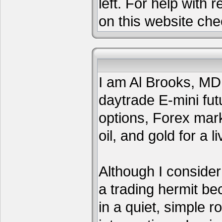
left. For help with 
on this website che
I am Al Brooks, MD,
daytrade E-mini fut
options, Forex mar
oil, and gold for a li
Although I consider
a trading hermit be
in a quiet, simple 