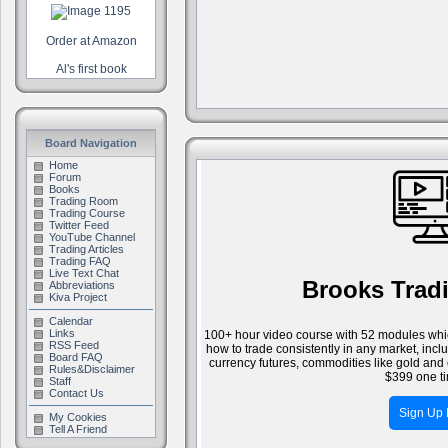
Order at Amazon
Al's first book
Board Navigation
Home
Forum
Books
Trading Room
Trading Course
Twitter Feed
YouTube Channel
Trading Articles
Trading FAQ
Live Text Chat
Brooks Trad
Abbreviations
Kiva Project
Calendar
Links
100+ hour video course with 52 modules whic
RSS Feed
how to trade consistently in any market, inc
Board FAQ
currency futures, commodities like gold and 
Rules&Disclaimer
$399 one ti
Staff
Contact Us
Sign Up
My Cookies
Tell A Friend