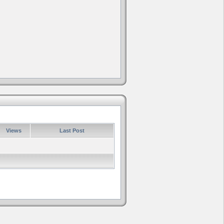
Views
Last Post