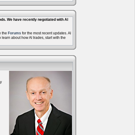
hods. We have recently negotiated with Al
e the
Forums
for the most recent updates. Al
learn about how Al trades, start with the
oy