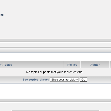
ing
nt Topics
Replies
Author
No topics or posts met your search criteria
See topics since: