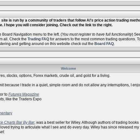
site is run by a community of traders that follow Al's price action trading met
. I hope you will consider joining. Check out the link to the right.
Board Navigation menu to the left. (
You must register to have full functionality
) Se
m all. Check the
Trading FAQ
for answers to the most common trading questions. To 
istering and getting around on this website check out the
Board FAQ
.
Welcome
es, stocks, options, Forex markets, crude oil, and gold for a living.
it because I trade in a quiet, simple room and do not allow any interruptions, I enj
r to
Futures Magazine
ike the Traders Expo
mentary
ce Charts Bar By Bar
, was a best seller for Wiley. Although authors of trading books
 loved trying to articulate what I see and do every day. Wiley has since released my
et: