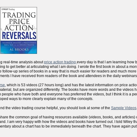
ng real-time analysis about
price action trading
every day is that I am learning how 
sfying to get better at articulating what I am doing. I wrote the first book in about a m
the follow-up series of books in a way that is much easier for readers and much more
ments I have received from readers of the book and attendees in the daily webinars
rse
, which is 53 videos (27 hours long) and has the latest information on price actio
aterial, but are organized differently. The books have more words and the videos 
people who have both and everyone has preferred the videos, but I think it is a per
eloped ways to more clearly explain many of the concepts.
ind the video trading course helpful, you should look at some of the
Sample Videos
 we share the common goal of having resources available (videos, books, and articles) 
d. I am very happy with how the videos and books have turned out. I told Wiley that
mentary about a chart has to be immediately beneath the chart. They have again put al