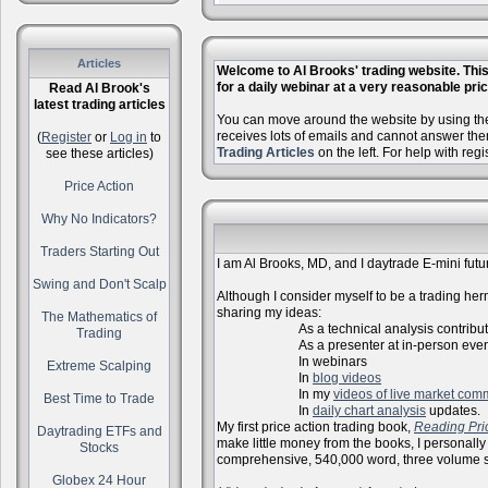
Articles
Welcome to Al Brooks' trading website. This 
for a daily webinar at a very reasonable price
Read Al Brook's
latest trading articles
You can move around the website by using the 
receives lots of emails and cannot answer the
(
Register
or
Log in
to
Trading Articles
on the left. For help with reg
see these articles)
Price Action
Why No Indicators?
Traders Starting Out
I am Al Brooks, MD, and I daytrade E-mini futur
Swing and Don't Scalp
Although I consider myself to be a trading herm
sharing my ideas:
The Mathematics of
As a technical analysis contributo
Trading
As a presenter at in-person events, l
In webinars
Extreme Scalping
In
blog videos
In my
videos of live market com
Best Time to Trade
In
daily chart analysis
updates.
My first price action trading book,
Reading Pri
Daytrading ETFs and
make little money from the books, I personally
Stocks
comprehensive, 540,000 word, three volume s
Globex 24 Hour