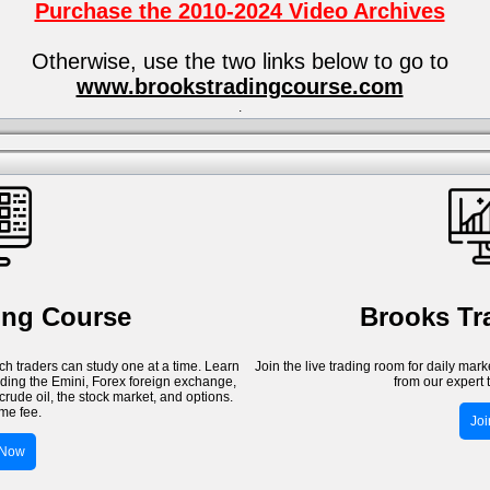
Purchase the 2010-2024 Video Archives
Otherwise, use the two links below to go to
www.brookstradingcourse.com
.
ing Course
Brooks T
h traders can study one at a time. Learn
Join the live trading room for daily mar
luding the Emini, Forex foreign exchange,
from our expert 
crude oil, the stock market, and options.
me fee.
Jo
 Now