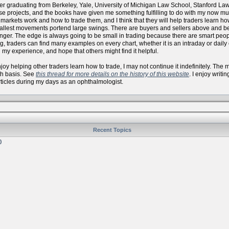
er graduating from Berkeley, Yale, University of Michigan Law School, Stanford La
se projects, and the books have given me something fulfilling to do with my now
arkets work and how to trade them, and I think that they will help traders learn how 
allest movements portend large swings. There are buyers and sellers above and bel
onger. The edge is always going to be small in trading because there are smart peo
, traders can find many examples on every chart, whether it is an intraday or daily
 my experience, and hope that others might find it helpful.
 enjoy helping other traders learn how to trade, I may not continue it indefinitely. Th
th basis. See
this thread for more details on the history of this website
. I enjoy writi
articles during my days as an ophthalmologist.
Recent Topics
)