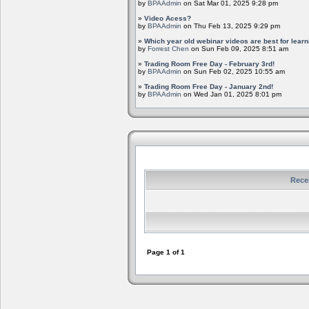
by
BPAAdmin
on Sat Mar 01, 2025 9:28 pm
»
Video Acess?
by
BPAAdmin
on Thu Feb 13, 2025 9:29 pm
»
Which year old webinar videos are best for learn
by
Forrest Chen
on Sun Feb 09, 2025 8:51 am
»
Trading Room Free Day - February 3rd!
by
BPAAdmin
on Sun Feb 02, 2025 10:55 am
»
Trading Room Free Day - January 2nd!
by
BPAAdmin
on Wed Jan 01, 2025 8:01 pm
Rece
Page
1
of
1