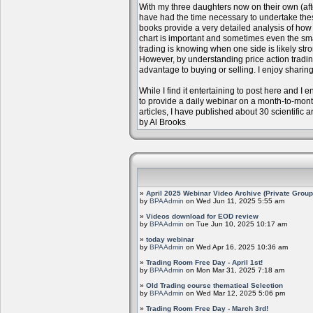
With my three daughters now on their own (aft
have had the time necessary to undertake the
books provide a very detailed analysis of how m
chart is important and sometimes even the sm
trading is knowing when one side is likely str
However, by understanding price action trading
advantage to buying or selling. I enjoy sharing
While I find it entertaining to post here and I
to provide a daily webinar on a month-to-mon
articles, I have published about 30 scientific 
by Al Brooks
»
April 2025 Webinar Video Archive (Private Group
by
BPAAdmin
on Wed Jun 11, 2025 5:55 am
»
Videos download for EOD review
by
BPAAdmin
on Tue Jun 10, 2025 10:17 am
»
today webinar
by
BPAAdmin
on Wed Apr 16, 2025 10:36 am
»
Trading Room Free Day - April 1st!
by
BPAAdmin
on Mon Mar 31, 2025 7:18 am
»
Old Trading course thematical Selection
by
BPAAdmin
on Wed Mar 12, 2025 5:06 pm
»
Trading Room Free Day - March 3rd!