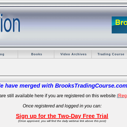
log
Books
Video Archives
Trading Course
e have merged with BrooksTradingCourse.com
re still available here if you are registered on this website
(
Regi
Once registered and logged in you can:
Sign up for the Two-Day Free Trial
(Once approved, you will find the daily webinar link above this post)