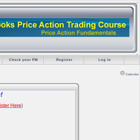
Check your PM
Register
Log in
Calendar
!
ster Here
)