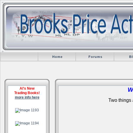
Home
Forums
B
Al's New
W
Trading Books!
more info here
Two things a
.
.
.