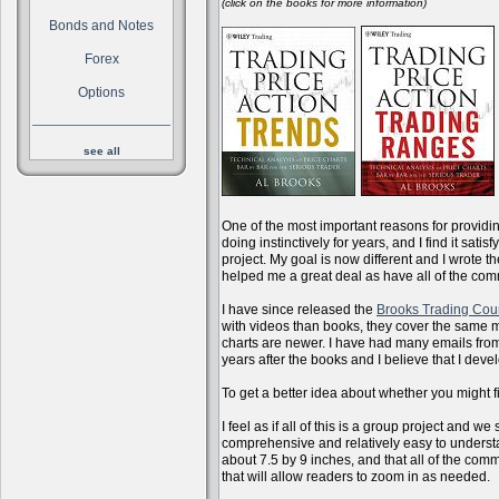
(click on the books for more information)
Bonds and Notes
Forex
Options
see all
One of the most important reasons for providi
doing instinctively for years, and I find it sati
project. My goal is now different and I wrote 
helped me a great deal as have all of the com
I have since released the
Brooks Trading Cou
with videos than books, they cover the same m
charts are newer. I have had many emails from 
years after the books and I believe that I dev
To get a better idea about whether you might f
I feel as if all of this is a group project and
comprehensive and relatively easy to understan
about 7.5 by 9 inches, and that all of the com
that will allow readers to zoom in as needed.