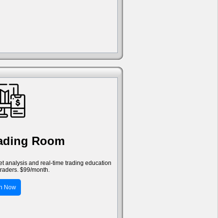
rading Room
ket analysis and real-time trading education
traders. $99/month.
in Now