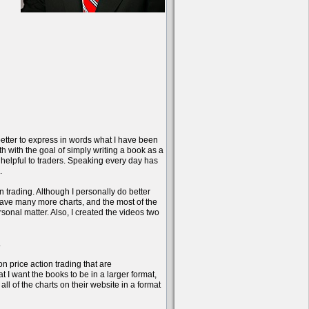
better to express in words what I have been
onth with the goal of simply writing a book as a
 helpful to traders. Speaking every day has
.
n trading. Although I personally do better
have many more charts, and the most of the
sonal matter. Also, I created the videos two
.
on price action trading that are
 I want the books to be in a larger format,
l of the charts on their website in a format