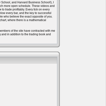
w School, and Harvard Business School!), I
 much more open schedule. These videos and
to trade profitably. Every tick on every
ow every bar, and the key to successful
ple who believe the exact opposite of you.
 chart, where there is a mathematical
e members of the site have contracted with me
ng and in addition to the trading book and