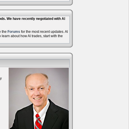
hods. We have recently negotiated with Al
e the
Forums
for the most recent updates. Al
learn about how Al trades, start with the
oy