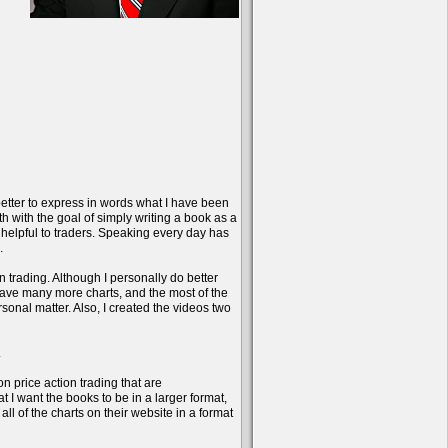
better to express in words what I have been
onth with the goal of simply writing a book as a
 helpful to traders. Speaking every day has
.
n trading. Although I personally do better
have many more charts, and the most of the
sonal matter. Also, I created the videos two
.
on price action trading that are
 I want the books to be in a larger format,
l of the charts on their website in a format