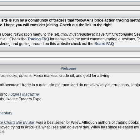
site is run by a community of traders that follow Al's price action trading met
. I hope you will consider joining. Check out the link to the right.
Board Navigation menu to the left. (
You must register to have full functionality
) Se
m all. Check the
Trading FAQ
for answers to the most common trading questions. To 
istering and getting around on this website check out the
Board FAQ
.
Welcome
es, stocks, options, Forex markets, crude oil, and gold for a living.
it because I trade in a quiet, simple room and do not allow any interruptions, I enj
r to
Futures Magazine
ike the Traders Expo
mentary
ce Charts Bar By Bar
, was a best seller for Wiley. Although authors of trading books
 loved trying to articulate what I see and do every day. Wiley has since released my
et: