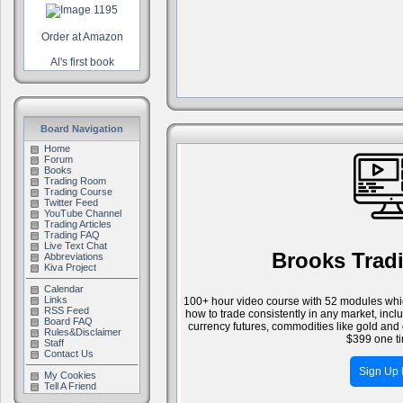
Order at Amazon
Al's first book
Board Navigation
Home
Forum
Books
Trading Room
Trading Course
Twitter Feed
YouTube Channel
Trading Articles
Trading FAQ
Live Text Chat
Brooks Trad
Abbreviations
Kiva Project
Calendar
Links
100+ hour video course with 52 modules whic
RSS Feed
how to trade consistently in any market, inc
Board FAQ
currency futures, commodities like gold and 
Rules&Disclaimer
$399 one ti
Staff
Contact Us
Sign Up
My Cookies
Tell A Friend