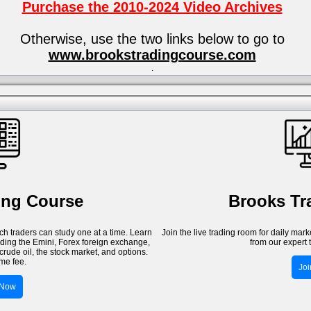
Purchase the 2010-2024 Video Archives
Otherwise, use the two links below to go to
www.brookstradingcourse.com
.
ing Course
Brooks T
h traders can study one at a time. Learn
Join the live trading room for daily mar
luding the Emini, Forex foreign exchange,
from our expert 
crude oil, the stock market, and options.
me fee.
Jo
 Now