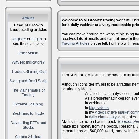
Articles
Welcome to Al Brooks' trading website. This 
for a daily webinar at a very reasonable price
Read Al Brook's
latest trading articles
You can move around the website by using the 
receives lots of emails and cannot answer the
(
Register
or
Log in
to
Trading Articles
on the left. For help with reg
see these articles)
Price Action
Why No Indicators?
Traders Starting Out
I am Al Brooks, MD, and I daytrade E-mini futur
Swing and Don't Scalp
Although I consider myself to be a trading herm
sharing my ideas:
The Mathematics of
As a technical analysis contributo
Trading
As a presenter at in-person events, l
In webinars
Extreme Scalping
In
blog videos
In my
videos of live market com
Best Time to Trade
In
daily chart analysis
updates.
My first price action trading book,
Reading Pri
Daytrading ETFs and
make little money from the books, I personally
Stocks
comprehensive, 540,000 word, three volume s
Globex 24 Hour