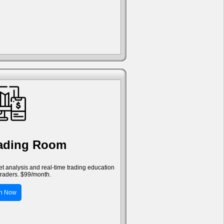
rading Room
ket analysis and real-time trading education
traders. $99/month.
in Now