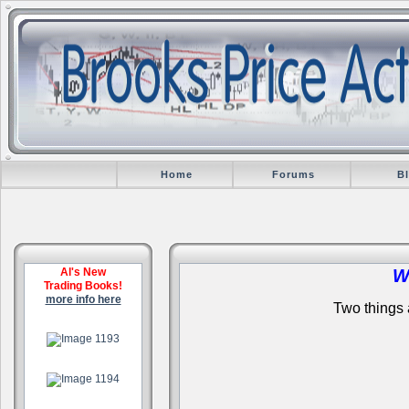
Home
Forums
B
Al's New
W
Trading Books!
more info here
Two things a
.
.
.