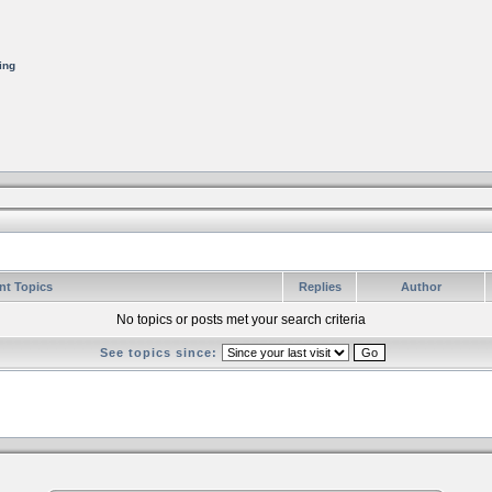
ing
nt Topics
Replies
Author
No topics or posts met your search criteria
See topics since: