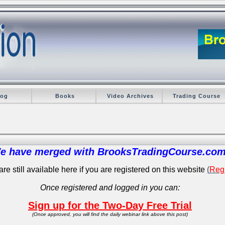
log
Books
Video Archives
Trading Course
e have merged with BrooksTradingCourse.com
re still available here if you are registered on this website
(
Regi
Once registered and logged in you can:
Sign up for the Two-Day Free Trial
(Once approved, you will find the daily webinar link above this post)