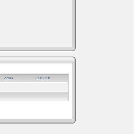
Views
Last Post