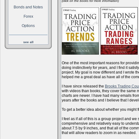
(click on the books for more information)
Bonds and Notes
Forex
Options
see all
One of the most important reasons for providi
doing instinctively for years, and I find it sati
project. My goal is now different and I wrote 
helped me a great deal as have all of the com
I have since released the
Brooks Trading Cou
with videos than books, they cover the same m
charts are newer. I have had many emails from 
years after the books and I believe that I dev
To get a better idea about whether you might f
I feel as if all of this is a group project and
comprehensive and relatively easy to understan
about 7.5 by 9 inches, and that all of the com
that will allow readers to zoom in as needed.