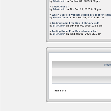
by
BPAAdmin
on Sat Mar 01, 2025 9:28 pm
»
Video Acess?
by
BPAAdmin
on Thu Feb 13, 2025 9:29 pm
»
Which year old webinar videos are best for learn
by
Forrest Chen
on Sun Feb 09, 2025 8:51 am
»
Trading Room Free Day - February 3rd!
by
BPAAdmin
on Sun Feb 02, 2025 10:55 am
»
Trading Room Free Day - January 2nd!
by
BPAAdmin
on Wed Jan 01, 2025 8:01 pm
Rece
Page
1
of
1