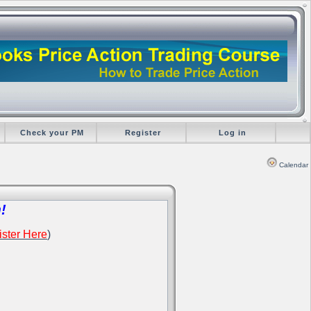
Check your PM
Register
Log in
Calendar
!
ster Here
)