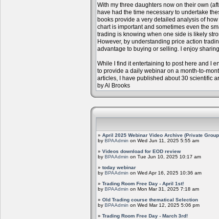
With my three daughters now on their own (aft
have had the time necessary to undertake the
books provide a very detailed analysis of how m
chart is important and sometimes even the sm
trading is knowing when one side is likely str
However, by understanding price action trading
advantage to buying or selling. I enjoy sharing
While I find it entertaining to post here and I
to provide a daily webinar on a month-to-mon
articles, I have published about 30 scientific 
by Al Brooks
»
April 2025 Webinar Video Archive (Private Group
by
BPAAdmin
on Wed Jun 11, 2025 5:55 am
»
Videos download for EOD review
by
BPAAdmin
on Tue Jun 10, 2025 10:17 am
»
today webinar
by
BPAAdmin
on Wed Apr 16, 2025 10:36 am
»
Trading Room Free Day - April 1st!
by
BPAAdmin
on Mon Mar 31, 2025 7:18 am
»
Old Trading course thematical Selection
by
BPAAdmin
on Wed Mar 12, 2025 5:06 pm
»
Trading Room Free Day - March 3rd!