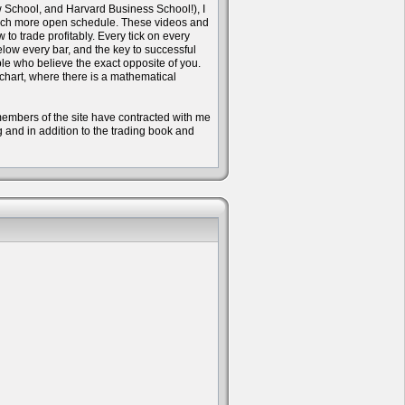
w School, and Harvard Business School!), I
 much more open schedule. These videos and
to trade profitably. Every tick on every
ow every bar, and the key to successful
ple who believe the exact opposite of you.
 chart, where there is a mathematical
e members of the site have contracted with me
ng and in addition to the trading book and