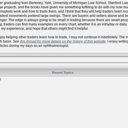
er graduating from Berkeley, Yale, University of Michigan Law School, Stanford La
se projects, and the books have given me something fulfilling to do with my now
arkets work and how to trade them, and I think that they will help traders learn how 
allest movements portend large swings. There are buyers and sellers above and bel
onger. The edge is always going to be small in trading because there are smart peo
, traders can find many examples on every chart, whether it is an intraday or daily
 my experience, and hope that others might find it helpful.
 enjoy helping other traders learn how to trade, I may not continue it indefinitely. Th
th basis. See
this thread for more details on the history of this website
. I enjoy writi
articles during my days as an ophthalmologist.
Recent Topics
)