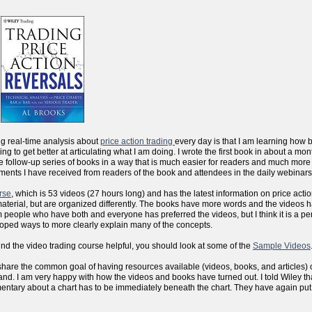
ng real-time analysis about
price action trading
every day is that I am learning how 
sfying to get better at articulating what I am doing. I wrote the first book in about a m
the follow-up series of books in a way that is much easier for readers and much more
ments I have received from readers of the book and attendees in the daily webinars
rse
, which is 53 videos (27 hours long) and has the latest information on price actio
aterial, but are organized differently. The books have more words and the videos 
people who have both and everyone has preferred the videos, but I think it is a per
eloped ways to more clearly explain many of the concepts.
ind the video trading course helpful, you should look at some of the
Sample Videos
 we share the common goal of having resources available (videos, books, and articles) 
d. I am very happy with how the videos and books have turned out. I told Wiley that
mentary about a chart has to be immediately beneath the chart. They have again put al