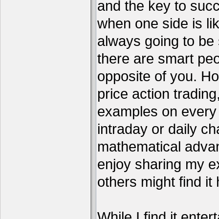
and the key to succ
when one side is li
always going to be 
there are smart pe
opposite of you. H
price action tradin
examples on every c
intraday or daily ch
mathematical advant
enjoy sharing my e
others might find it 
While I find it enter