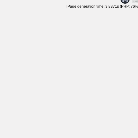
[Page generation time: 3.8371s (PHP: 76% 