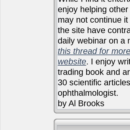
enjoy helping other 
may not continue it
the site have contr
daily webinar on a
this thread for more
website
. I enjoy wr
trading book and ar
30 scientific articl
ophthalmologist.
by Al Brooks