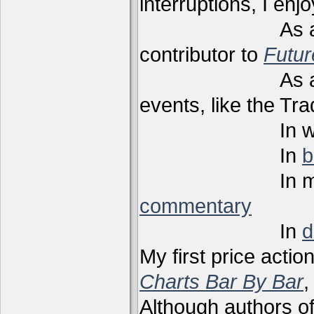
interruptions, I enj
As a techni
contributor to
Futu
As a present
events, like the Tr
In webi
In
b
In m
commentary
In
d
My first price actio
Charts Bar By Bar
,
Although authors of