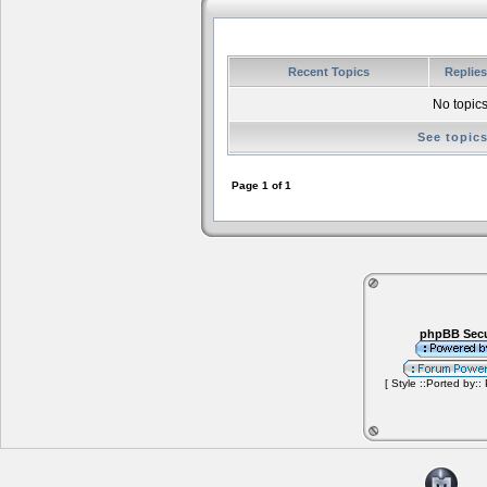
Recent Topics
Replie
No topics
See topic
Page
1
of
1
phpBB Secu
[ Style ::Ported by::