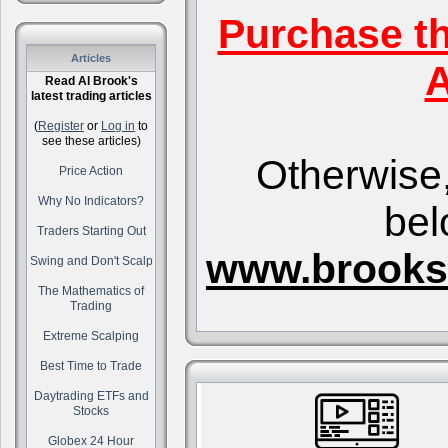
Purchase t
Articles
A
Read Al Brook's
latest trading articles
(
Register
or
Log in
to
see these articles)
Otherwise,
Price Action
Why No Indicators?
bel
Traders Starting Out
www.brooks
Swing and Don't Scalp
The Mathematics of
Trading
Extreme Scalping
Best Time to Trade
Daytrading ETFs and
Stocks
Globex 24 Hour