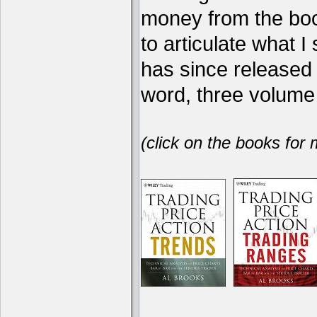
money from the book
to articulate what 
has since release
word, three volume 
(click on the books for 