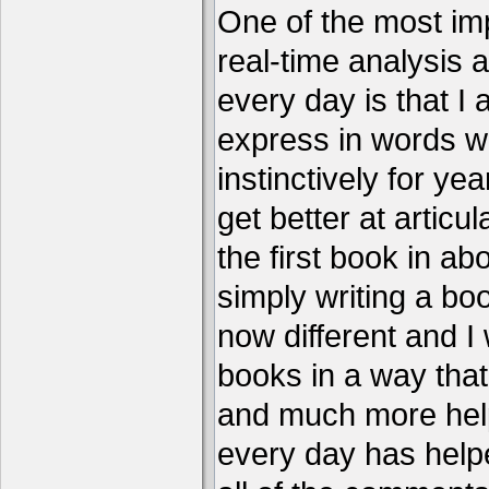
One of the most imp
real-time analysis 
every day is that I
express in words w
instinctively for year
get better at articu
the first book in ab
simply writing a boo
now different and I 
books in a way that
and much more help
every day has help