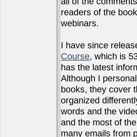
all of the comments
readers of the book
webinars.
I have since relea
Course
, which is 5
has the latest infor
Although I personal
books, they cover t
organized differen
words and the vide
and the most of the
many emails from 