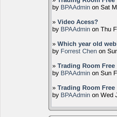
by
BPAAdmin
on Sat M
»
Video Acess?
by
BPAAdmin
on Thu F
»
Which year old webi
by
Forrest Chen
on Sun
»
Trading Room Free 
by
BPAAdmin
on Sun F
»
Trading Room Free 
by
BPAAdmin
on Wed J