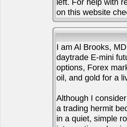
left. For help with 
on this website che
I am Al Brooks, MD,
daytrade E-mini fut
options, Forex mar
oil, and gold for a li
Although I consider
a trading hermit be
in a quiet, simple 