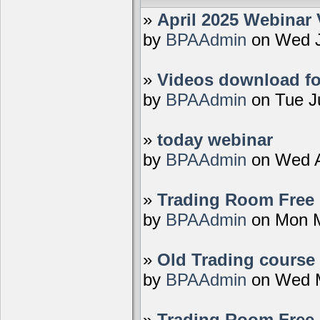
»
April 2025 Webinar 
by
BPAAdmin
on Wed J
»
Videos download fo
by
BPAAdmin
on Tue J
»
today webinar
by
BPAAdmin
on Wed A
»
Trading Room Free D
by
BPAAdmin
on Mon M
»
Old Trading course 
by
BPAAdmin
on Wed M
»
Trading Room Free 