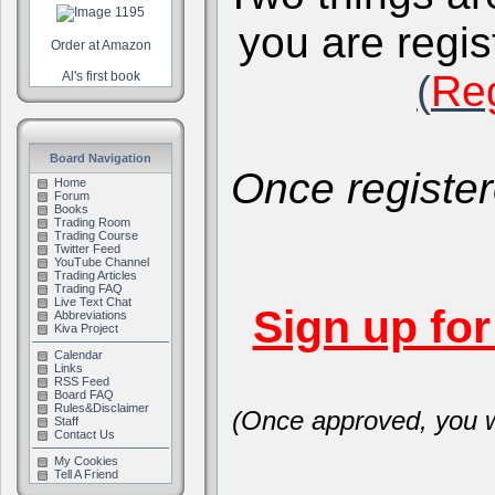
you are regis
Order at Amazon
(
Reg
Al's first book
Board Navigation
Once register
Home
Forum
Books
Trading Room
Trading Course
Twitter Feed
YouTube Channel
Trading Articles
Trading FAQ
Live Text Chat
Sign up fo
Abbreviations
Kiva Project
Calendar
Links
RSS Feed
Board FAQ
Rules&Disclaimer
(Once approved, you wi
Staff
Contact Us
My Cookies
Tell A Friend