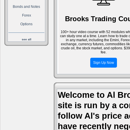
Bonds and Notes
Forex
Brooks Trading Co
Options
100+ hour video course with 52 modules wh
can study one at a time. Learn how to trade 
see all
in any market, including the Emini, Forex
exchange, currency futures, commodities li
crude oil, the stock market, and options. $3
fee.
Sign Up Now
Welcome to Al Bro
site is run by a c
follow Al's price
have recently nego