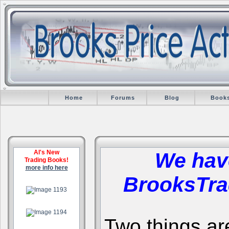
Home
Forums
Blog
Book
Al's New
We hav
Trading Books!
more info here
BrooksTra
.
.
Two things are 
.