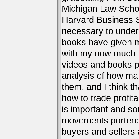
Michigan Law Schoo
Harvard Business S
necessary to under
books have given me
with my now much 
videos and books p
analysis of how ma
them, and I think th
how to trade profita
is important and s
movements portend 
buyers and sellers