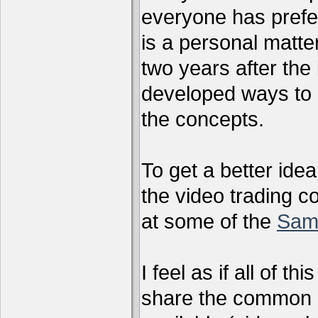
everyone has preferr
is a personal matter
two years after the 
developed ways to 
the concepts.
To get a better ide
the video trading c
at some of the
Sam
I feel as if all of t
share the common g