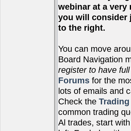
webinar at a very 
you will consider 
to the right.
You can move aroun
Board Navigation me
register to have full
Forums
for the mo
lots of emails and 
Check the
Tradin
common trading que
Al trades, start wit