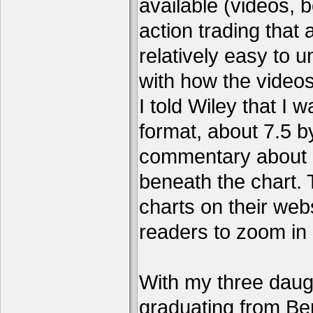
available (videos, b
action trading tha
relatively easy to 
with how the video
I told Wiley that I 
format, about 7.5 by
commentary about a
beneath the chart. 
charts on their webs
readers to zoom in
With my three daug
graduating from Ber