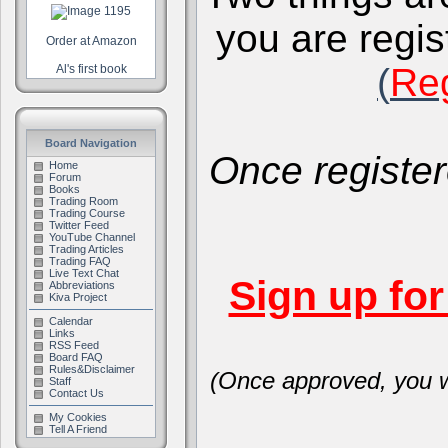
you are regis
Order at Amazon
(
Reg
Al's first book
Board Navigation
Once register
Home
Forum
Books
Trading Room
Trading Course
Twitter Feed
YouTube Channel
Trading Articles
Trading FAQ
Live Text Chat
Sign up fo
Abbreviations
Kiva Project
Calendar
Links
RSS Feed
Board FAQ
Rules&Disclaimer
(Once approved, you wi
Staff
Contact Us
My Cookies
Tell A Friend