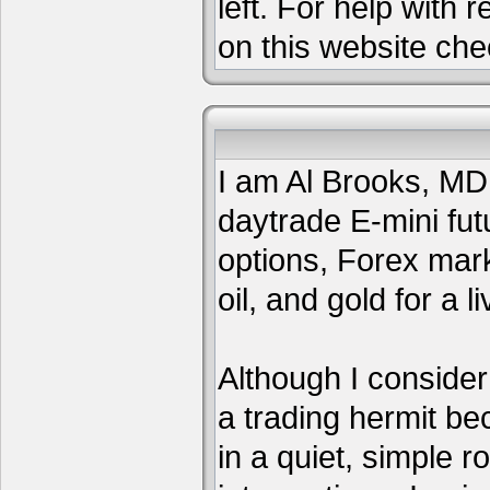
left. For help with 
on this website che
I am Al Brooks, MD,
daytrade E-mini fut
options, Forex mar
oil, and gold for a li
Although I consider
a trading hermit be
in a quiet, simple 