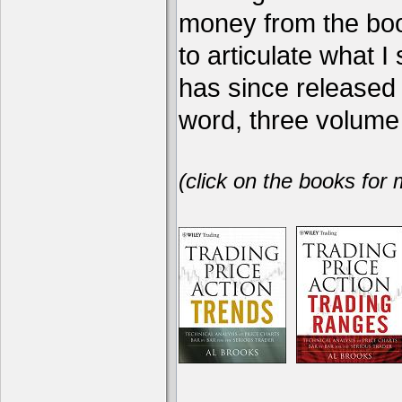
money from the book
to articulate what 
has since release
word, three volume 
(click on the books for 