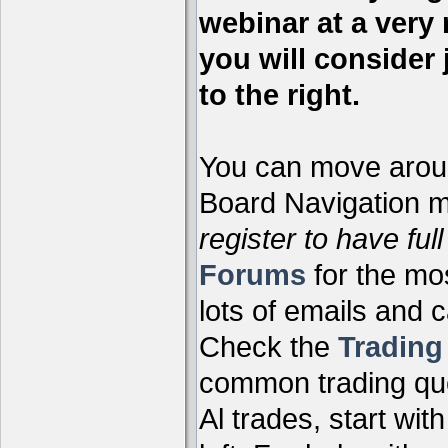
webinar at a very 
you will consider 
to the right.
You can move aroun
Board Navigation me
register to have full
Forums
for the mo
lots of emails and 
Check the
Tradin
common trading que
Al trades, start wit