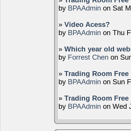
by
BPAAdmin
on Sat M
»
Video Acess?
by
BPAAdmin
on Thu F
»
Which year old webi
by
Forrest Chen
on Sun
»
Trading Room Free 
by
BPAAdmin
on Sun F
»
Trading Room Free 
by
BPAAdmin
on Wed J