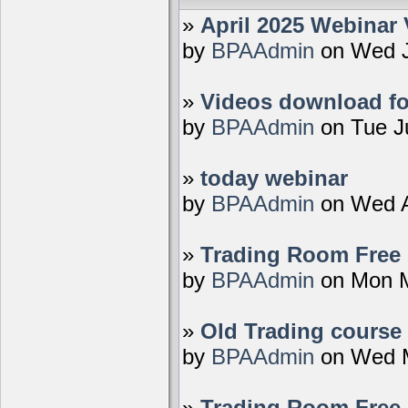
»
April 2025 Webinar 
by
BPAAdmin
on Wed J
»
Videos download fo
by
BPAAdmin
on Tue J
»
today webinar
by
BPAAdmin
on Wed A
»
Trading Room Free D
by
BPAAdmin
on Mon M
»
Old Trading course 
by
BPAAdmin
on Wed M
»
Trading Room Free 