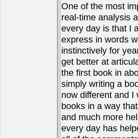
One of the most imp
real-time analysis 
every day is that I
express in words w
instinctively for year
get better at articu
the first book in ab
simply writing a boo
now different and I 
books in a way that
and much more help
every day has help