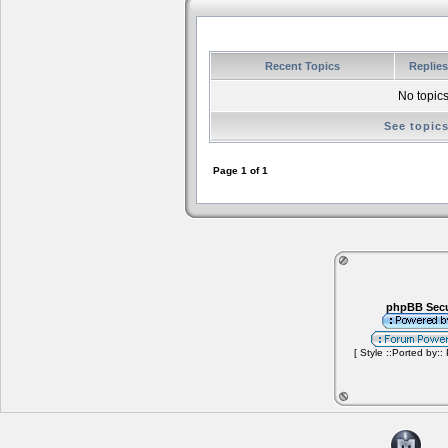
Recent Topics
Replie
No topics
See topic
Page
1
of
1
phpBB Secu
[ Style ::Ported by::