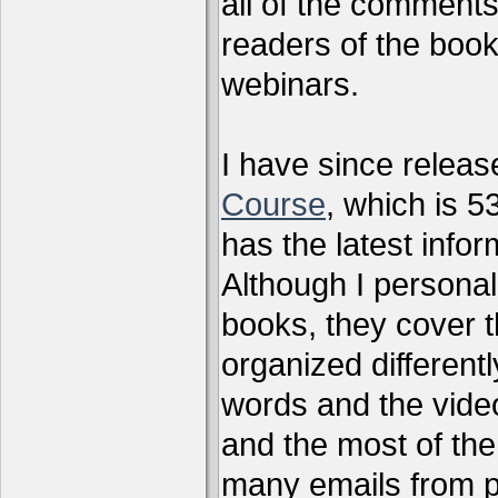
all of the comments
readers of the book
webinars.
I have since relea
Course
, which is 5
has the latest infor
Although I personal
books, they cover t
organized differen
words and the vide
and the most of the
many emails from 