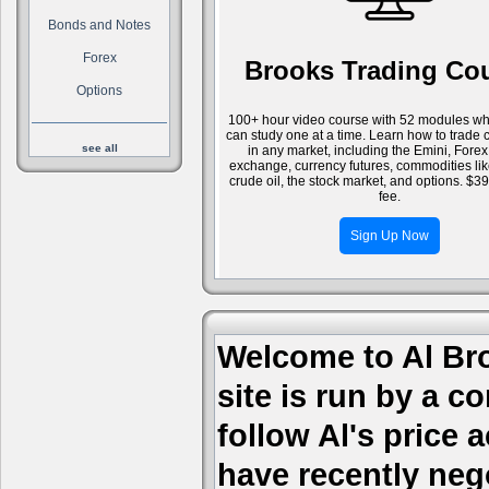
Bonds and Notes
Forex
Brooks Trading Co
Options
100+ hour video course with 52 modules wh
can study one at a time. Learn how to trade 
see all
in any market, including the Emini, Forex
exchange, currency futures, commodities li
crude oil, the stock market, and options. $3
fee.
Sign Up Now
Welcome to Al Bro
site is run by a c
follow Al's price
have recently nego