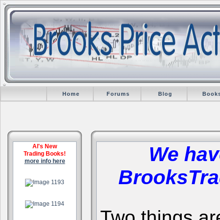
Home
Forums
Blog
Book
Al's New
We hav
Trading Books!
more info here
BrooksTra
.
.
Two things are 
.