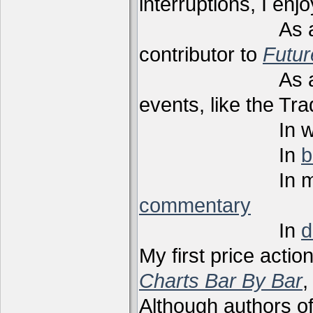
interruptions, I enj
As a techni
contributor to
Futu
As a present
events, like the Tr
In webi
In
b
In m
commentary
In
d
My first price actio
Charts Bar By Bar
,
Although authors of