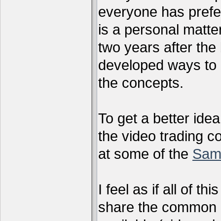
everyone has preferr
is a personal matter
two years after the 
developed ways to 
the concepts.
To get a better ide
the video trading c
at some of the
Sam
I feel as if all of t
share the common g