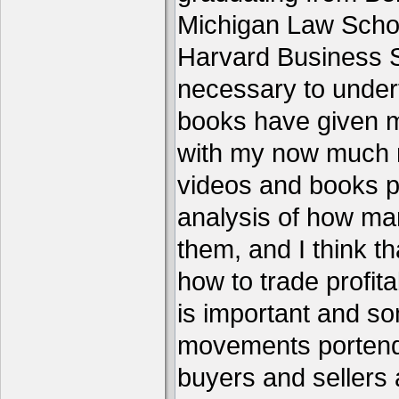
Michigan Law Schoo
Harvard Business S
necessary to under
books have given me
with my now much 
videos and books p
analysis of how ma
them, and I think th
how to trade profita
is important and s
movements portend 
buyers and sellers