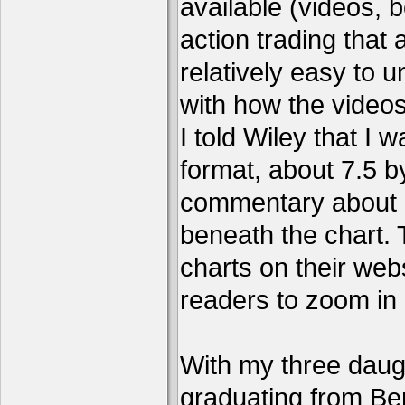
available (videos, b
action trading tha
relatively easy to 
with how the video
I told Wiley that I 
format, about 7.5 by
commentary about a
beneath the chart. 
charts on their webs
readers to zoom in
With my three daug
graduating from Ber