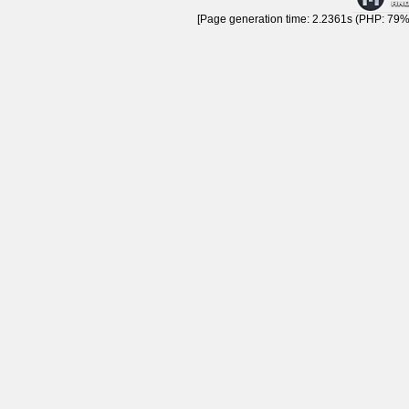
[Page generation time: 2.2361s (PHP: 79% 