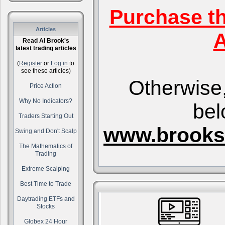
Purchase t
Articles
A
Read Al Brook's
latest trading articles
(
Register
or
Log in
to
see these articles)
Otherwise,
Price Action
Why No Indicators?
bel
Traders Starting Out
www.brooks
Swing and Don't Scalp
The Mathematics of
Trading
Extreme Scalping
Best Time to Trade
Daytrading ETFs and
Stocks
Globex 24 Hour