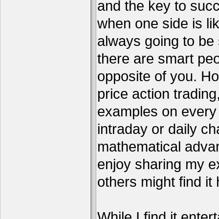
and the key to succ
when one side is li
always going to be 
there are smart pe
opposite of you. H
price action tradin
examples on every c
intraday or daily ch
mathematical advant
enjoy sharing my e
others might find it 
While I find it enter