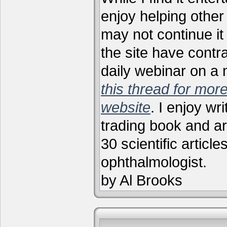
enjoy helping other 
may not continue it
the site have contr
daily webinar on a
this thread for more
website
. I enjoy wr
trading book and ar
30 scientific articl
ophthalmologist.
by Al Brooks