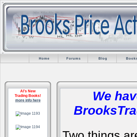
Home
Forums
Blog
Book
Al's New
We hav
Trading Books!
more info here
BrooksTra
.
.
Two things are 
.