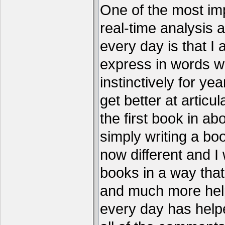
One of the most imp
real-time analysis 
every day is that I
express in words w
instinctively for year
get better at articu
the first book in ab
simply writing a boo
now different and I 
books in a way that
and much more help
every day has help