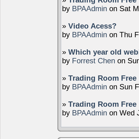
by
BPAAdmin
on Sat M
»
Video Acess?
by
BPAAdmin
on Thu F
»
Which year old webi
by
Forrest Chen
on Sun
»
Trading Room Free 
by
BPAAdmin
on Sun F
»
Trading Room Free 
by
BPAAdmin
on Wed J