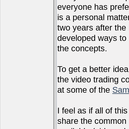
everyone has preferr
is a personal matter
two years after the 
developed ways to 
the concepts.
To get a better ide
the video trading c
at some of the
Sam
I feel as if all of t
share the common g