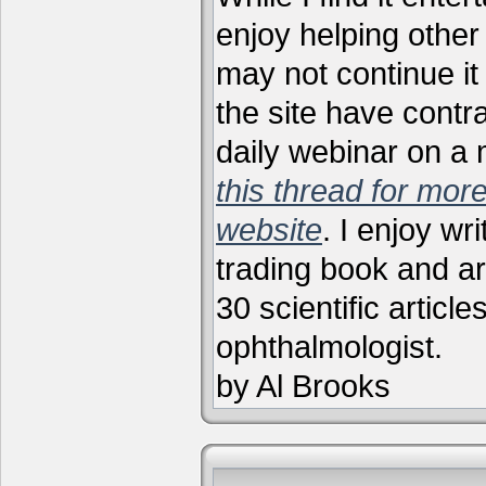
enjoy helping other 
may not continue it
the site have contr
daily webinar on a
this thread for more
website
. I enjoy wr
trading book and ar
30 scientific articl
ophthalmologist.
by Al Brooks