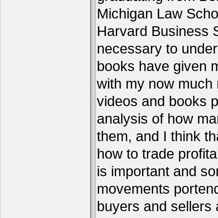
Michigan Law Schoo
Harvard Business S
necessary to under
books have given me
with my now much 
videos and books p
analysis of how ma
them, and I think th
how to trade profita
is important and s
movements portend 
buyers and sellers