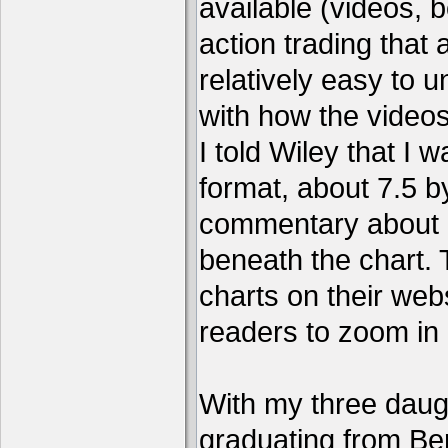
available (videos, b
action trading tha
relatively easy to 
with how the video
I told Wiley that I 
format, about 7.5 by
commentary about a
beneath the chart. 
charts on their webs
readers to zoom in
With my three daug
graduating from Ber