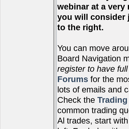
webinar at a very 
you will consider 
to the right.
You can move aroun
Board Navigation me
register to have full
Forums
for the mo
lots of emails and 
Check the
Tradin
common trading que
Al trades, start wit