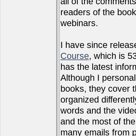
all of the comments
readers of the book
webinars.
I have since relea
Course
, which is 5
has the latest infor
Although I personal
books, they cover t
organized differen
words and the vide
and the most of the
many emails from 