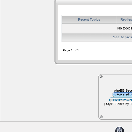
Recent Topics
Replie
No topics
See topic
Page
1
of
1
phpBB Secu
[ Style ::Ported by::