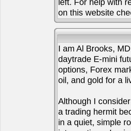
left. For help with 
on this website che
I am Al Brooks, MD,
daytrade E-mini fut
options, Forex mar
oil, and gold for a li
Although I consider
a trading hermit be
in a quiet, simple 