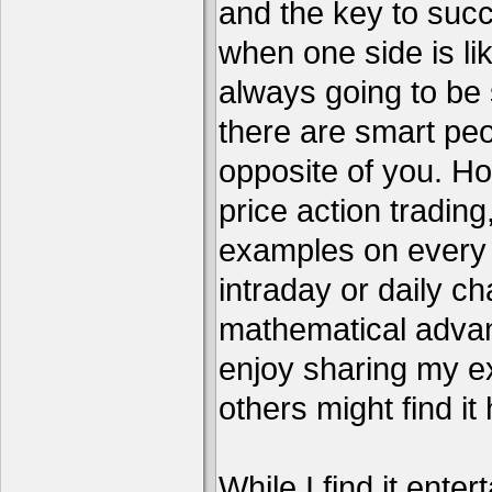
and the key to succ
when one side is li
always going to be 
there are smart pe
opposite of you. H
price action tradin
examples on every c
intraday or daily ch
mathematical advant
enjoy sharing my e
others might find it 
While I find it enter