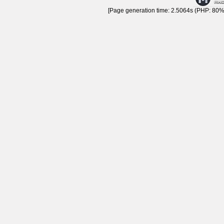
[Page generation time: 2.5064s (PHP: 80% 