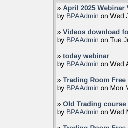
»
April 2025 Webinar 
by
BPAAdmin
on Wed J
»
Videos download fo
by
BPAAdmin
on Tue J
»
today webinar
by
BPAAdmin
on Wed A
»
Trading Room Free D
by
BPAAdmin
on Mon M
»
Old Trading course 
by
BPAAdmin
on Wed M
»
Trading Room Free 