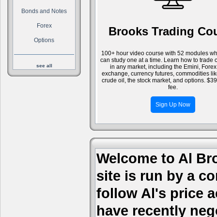
Bonds and Notes
Forex
Brooks Trading Co
Options
100+ hour video course with 52 modules wh
can study one at a time. Learn how to trade 
see all
in any market, including the Emini, Forex
exchange, currency futures, commodities li
crude oil, the stock market, and options. $3
fee.
Sign Up Now
Welcome to Al Bro
site is run by a c
follow Al's price
have recently nego