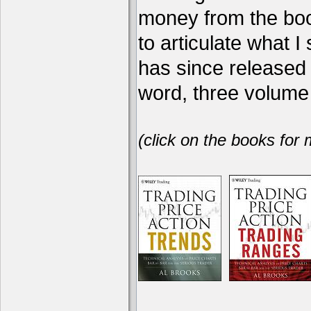
money from the book
to articulate what 
has since release
word, three volume 
(click on the books for 