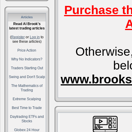
Purchase t
Articles
A
Read Al Brook's
latest trading articles
(
Register
or
Log in
to
see these articles)
Otherwise,
Price Action
Why No Indicators?
bel
Traders Starting Out
www.brooks
Swing and Don't Scalp
The Mathematics of
Trading
Extreme Scalping
Best Time to Trade
Daytrading ETFs and
Stocks
Globex 24 Hour