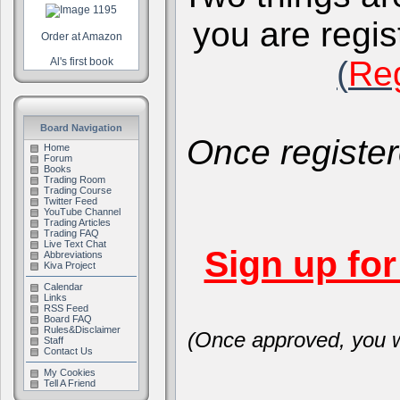
you are regis
Order at Amazon
(
Reg
Al's first book
Board Navigation
Once register
Home
Forum
Books
Trading Room
Trading Course
Twitter Feed
YouTube Channel
Trading Articles
Trading FAQ
Live Text Chat
Sign up fo
Abbreviations
Kiva Project
Calendar
Links
RSS Feed
Board FAQ
Rules&Disclaimer
(Once approved, you wi
Staff
Contact Us
My Cookies
Tell A Friend