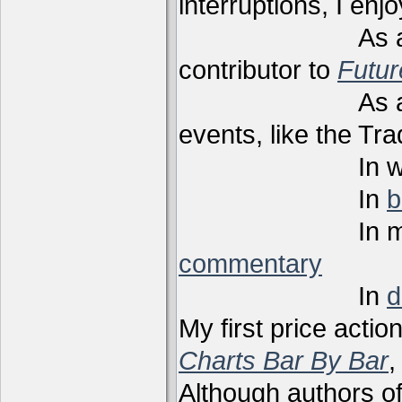
interruptions, I enj
As a techni
contributor to
Futu
As a present
events, like the Tr
In webi
In
b
In m
commentary
In
d
My first price actio
Charts Bar By Bar
,
Although authors of