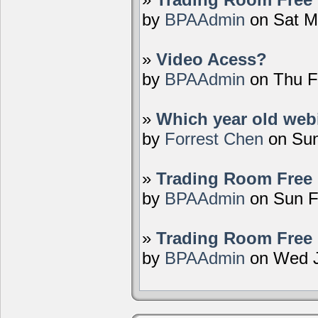
by
BPAAdmin
on Sat M
»
Video Acess?
by
BPAAdmin
on Thu F
»
Which year old webi
by
Forrest Chen
on Sun
»
Trading Room Free 
by
BPAAdmin
on Sun F
»
Trading Room Free 
by
BPAAdmin
on Wed J