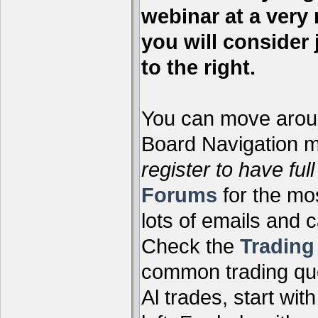
webinar at a very 
you will consider 
to the right.
You can move aroun
Board Navigation me
register to have full
Forums
for the mo
lots of emails and 
Check the
Tradin
common trading que
Al trades, start wit