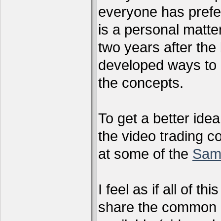
everyone has preferr
is a personal matter
two years after the 
developed ways to 
the concepts.
To get a better ide
the video trading c
at some of the
Sam
I feel as if all of t
share the common g