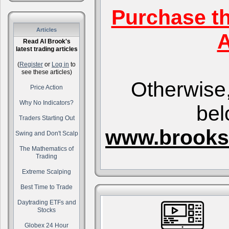
Purchase t
Articles
A
Read Al Brook's
latest trading articles
(
Register
or
Log in
to
see these articles)
Otherwise,
Price Action
Why No Indicators?
bel
Traders Starting Out
www.brooks
Swing and Don't Scalp
The Mathematics of
Trading
Extreme Scalping
Best Time to Trade
Daytrading ETFs and
Stocks
Globex 24 Hour