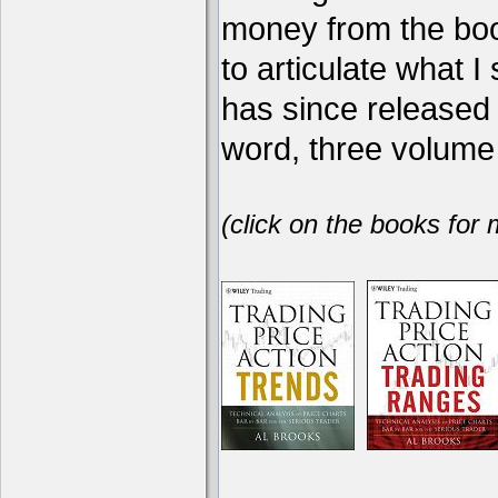
money from the book
to articulate what 
has since release
word, three volume 
(click on the books for 