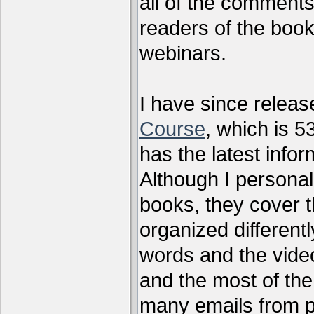
all of the comments
readers of the book
webinars.
I have since relea
Course
, which is 5
has the latest infor
Although I personal
books, they cover t
organized differen
words and the vide
and the most of the
many emails from 