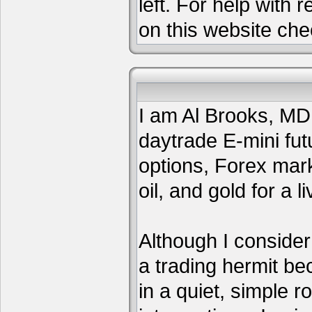
left. For help with 
on this website che
I am Al Brooks, MD,
daytrade E-mini fut
options, Forex mar
oil, and gold for a li
Although I consider
a trading hermit be
in a quiet, simple 