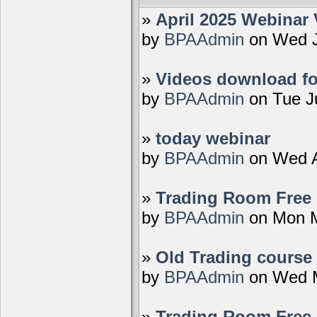
»
April 2025 Webinar 
by
BPAAdmin
on Wed J
»
Videos download fo
by
BPAAdmin
on Tue J
»
today webinar
by
BPAAdmin
on Wed A
»
Trading Room Free D
by
BPAAdmin
on Mon M
»
Old Trading course 
by
BPAAdmin
on Wed M
»
Trading Room Free 