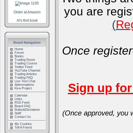
you are regis
Order at Amazon
(
Reg
Al's first book
Board Navigation
Once register
Home
Forum
Books
Trading Room
Trading Course
Twitter Feed
YouTube Channel
Trading Articles
Trading FAQ
Live Text Chat
Sign up fo
Abbreviations
Kiva Project
Calendar
Links
RSS Feed
Board FAQ
Rules&Disclaimer
(Once approved, you wi
Staff
Contact Us
My Cookies
Tell A Friend