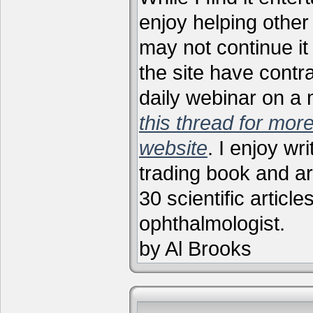
enjoy helping other 
may not continue it
the site have contr
daily webinar on a
this thread for more
website
. I enjoy wr
trading book and ar
30 scientific articl
ophthalmologist.
by Al Brooks