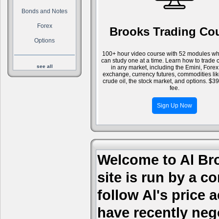
Bonds and Notes
Forex
Brooks Trading Co
Options
100+ hour video course with 52 modules wh
can study one at a time. Learn how to trade 
see all
in any market, including the Emini, Forex
exchange, currency futures, commodities li
crude oil, the stock market, and options. $3
fee.
Sign Up Now
Welcome to Al Bro
site is run by a c
follow Al's price
have recently nego