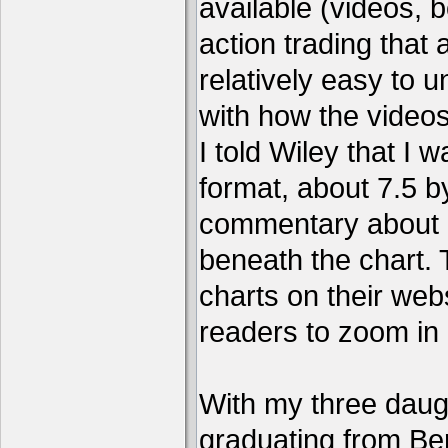
available (videos, b
action trading tha
relatively easy to 
with how the video
I told Wiley that I 
format, about 7.5 by
commentary about a
beneath the chart. 
charts on their webs
readers to zoom in
With my three daug
graduating from Ber