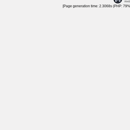
[Page generation time: 2.3068s (PHP: 79% 