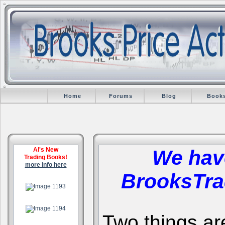
Home
Forums
Blog
Book
Al's New
We hav
Trading Books!
more info here
BrooksTra
.
.
Two things are 
.