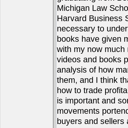
Michigan Law Schoo
Harvard Business S
necessary to under
books have given me
with my now much 
videos and books p
analysis of how ma
them, and I think th
how to trade profita
is important and s
movements portend 
buyers and sellers