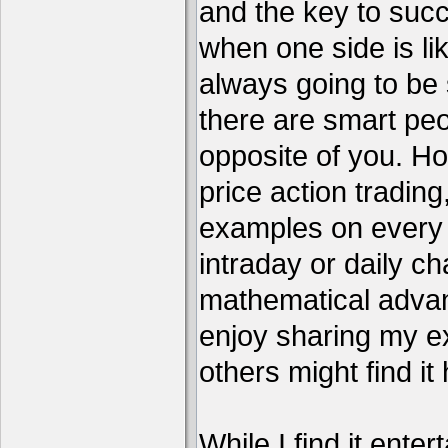
and the key to succ
when one side is li
always going to be 
there are smart pe
opposite of you. H
price action tradin
examples on every c
intraday or daily ch
mathematical advant
enjoy sharing my e
others might find it 
While I find it enter