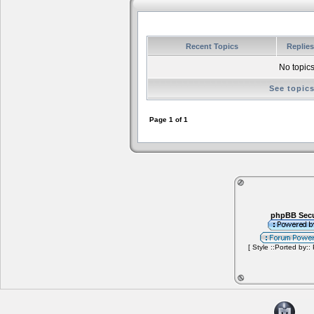
Recent Topics
Replie
No topics
See topic
Page
1
of
1
phpBB Secu
[ Style ::Ported by::