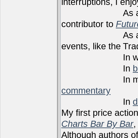
interruptions, I enj
As a techni
contributor to
Futu
As a present
events, like the Tr
In webi
In
b
In m
commentary
In
d
My first price actio
Charts Bar By Bar
,
Although authors of