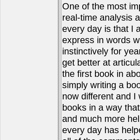
One of the most imp
real-time analysis 
every day is that I
express in words w
instinctively for year
get better at articu
the first book in ab
simply writing a boo
now different and I 
books in a way that
and much more help
every day has help