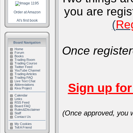
you are regis
Order at Amazon
(
Reg
Al's first book
Board Navigation
Once register
Home
Forum
Books
Trading Room
Trading Course
Twitter Feed
YouTube Channel
Trading Articles
Trading FAQ
Live Text Chat
Sign up fo
Abbreviations
Kiva Project
Calendar
Links
RSS Feed
Board FAQ
Rules&Disclaimer
(Once approved, you wi
Staff
Contact Us
My Cookies
Tell A Friend