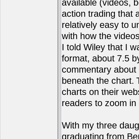
available (videos, b
action trading tha
relatively easy to 
with how the video
I told Wiley that I 
format, about 7.5 by
commentary about a
beneath the chart. 
charts on their webs
readers to zoom in
With my three daug
graduating from Ber