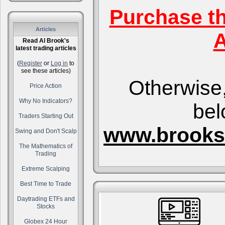
Purchase t
Articles
A
Read Al Brook's
latest trading articles
(
Register
or
Log in
to
see these articles)
Otherwise,
Price Action
Why No Indicators?
bel
Traders Starting Out
www.brooks
Swing and Don't Scalp
The Mathematics of
Trading
Extreme Scalping
Best Time to Trade
Daytrading ETFs and
Stocks
Globex 24 Hour