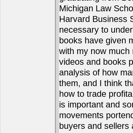
Michigan Law Schoo
Harvard Business S
necessary to under
books have given me
with my now much 
videos and books p
analysis of how ma
them, and I think th
how to trade profita
is important and s
movements portend 
buyers and sellers