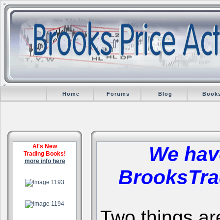
Home
Forums
Blog
Book
Al's New
We hav
Trading Books!
more info here
BrooksTra
.
.
Two things are 
.