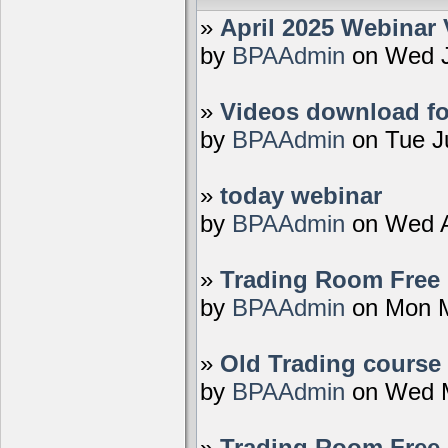
»
April 2025 Webinar 
by
BPAAdmin
on Wed J
»
Videos download fo
by
BPAAdmin
on Tue J
»
today webinar
by
BPAAdmin
on Wed A
»
Trading Room Free D
by
BPAAdmin
on Mon M
»
Old Trading course 
by
BPAAdmin
on Wed M
»
Trading Room Free 