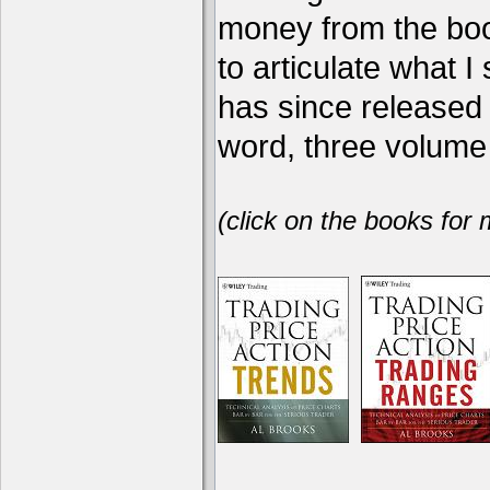
money from the book
to articulate what 
has since release
word, three volume 
(click on the books for 