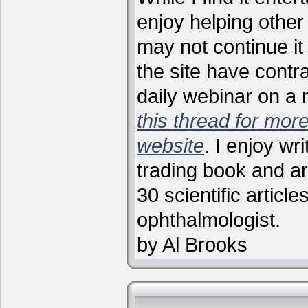
enjoy helping other 
may not continue it
the site have contr
daily webinar on a
this thread for more
website
. I enjoy wr
trading book and ar
30 scientific articl
ophthalmologist.
by Al Brooks