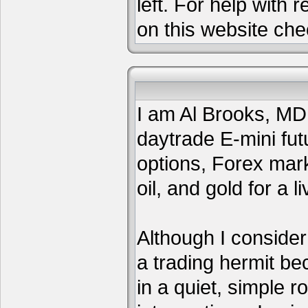
left. For help with 
on this website che
I am Al Brooks, MD,
daytrade E-mini fut
options, Forex mar
oil, and gold for a li
Although I consider
a trading hermit be
in a quiet, simple 