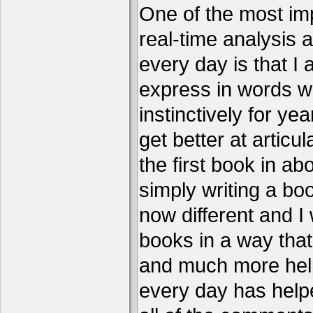
One of the most imp
real-time analysis 
every day is that I
express in words w
instinctively for year
get better at articu
the first book in ab
simply writing a boo
now different and I 
books in a way that
and much more help
every day has help