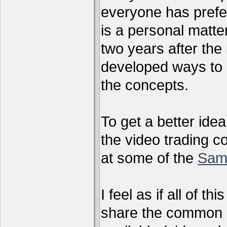
everyone has preferr
is a personal matter
two years after the 
developed ways to 
the concepts.
To get a better ide
the video trading c
at some of the
Sam
I feel as if all of t
share the common g