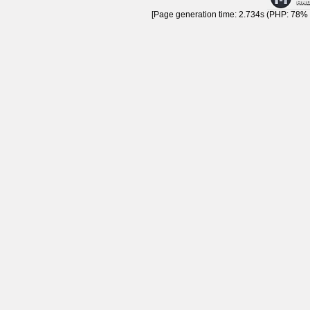
[Page generation time: 2.734s (PHP: 78% |