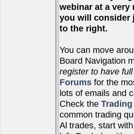
webinar at a very 
you will consider 
to the right.
You can move aroun
Board Navigation me
register to have full
Forums
for the mo
lots of emails and 
Check the
Tradin
common trading que
Al trades, start wit