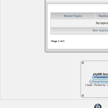
Recent Topics
Replie
No topics
See topic
Page
1
of
1
phpBB Secu
[ Style ::Ported by::