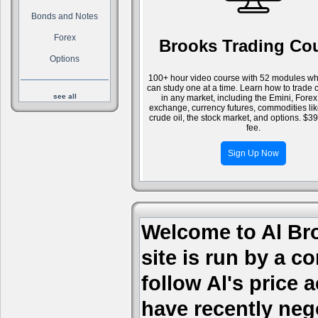
Bonds and Notes
Forex
Brooks Trading Co
Options
100+ hour video course with 52 modules wh
can study one at a time. Learn how to trade 
see all
in any market, including the Emini, Forex
exchange, currency futures, commodities li
crude oil, the stock market, and options. $3
fee.
Sign Up Now
Welcome to Al Bro
site is run by a c
follow Al's price
have recently nego