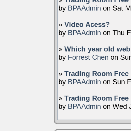
by
BPAAdmin
on Sat M
»
Video Acess?
by
BPAAdmin
on Thu F
»
Which year old webi
by
Forrest Chen
on Sun
»
Trading Room Free 
by
BPAAdmin
on Sun F
»
Trading Room Free 
by
BPAAdmin
on Wed J