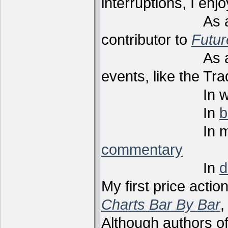
interruptions, I enj
As a techni
contributor to
Futu
As a present
events, like the Tr
In webi
In
b
In m
commentary
In
d
My first price actio
Charts Bar By Bar
,
Although authors of