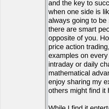
and the key to succ
when one side is li
always going to be 
there are smart pe
opposite of you. H
price action tradin
examples on every c
intraday or daily ch
mathematical advant
enjoy sharing my e
others might find it 
While I find it enter