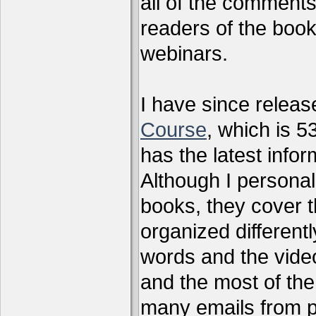
all of the comments
readers of the book
webinars.
I have since relea
Course
, which is 5
has the latest infor
Although I personal
books, they cover t
organized differen
words and the vide
and the most of the
many emails from 